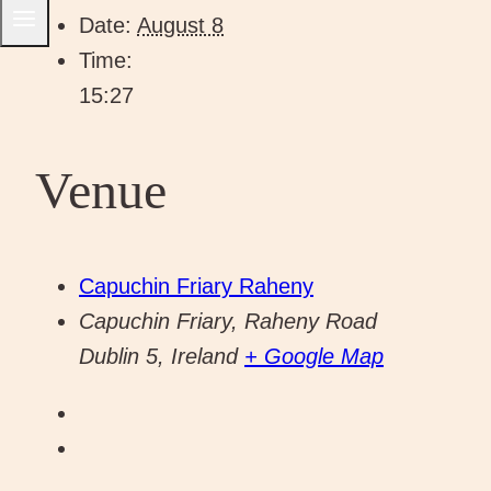
Date:
August 8
Time:
15:27
Venue
Capuchin Friary Raheny
Capuchin Friary, Raheny Road
Dublin 5
,
Ireland
+ Google Map