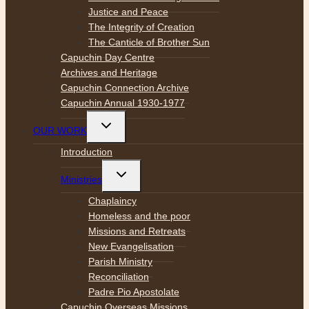
Justice and Peace
The Integrity of Creation
The Canticle of Brother Sun
Capuchin Day Centre
Archives and Heritage
Capuchin Connection Archive
Capuchin Annual 1930-1977
Toggle
OUR WORK
child
menu
Introduction
Toggle
Ministries
child
menu
Chaplaincy
Homeless and the poor
Missions and Retreats
New Evangelisation
Parish Ministry
Reconciliation
Padre Pio Apostolate
Capuchin Overseas Missions