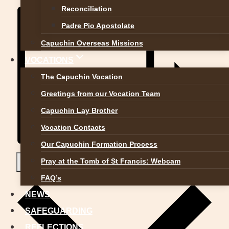
Reconciliation
Padre Pio Apostolate
Capuchin Overseas Missions
VOCATIONS
The Capuchin Vocation
Greetings from our Vocation Team
Capuchin Lay Brother
Vocation Contacts
Our Capuchin Formation Process
Pray at the Tomb of St Francis: Webcam
Add to calendar
FAQ’s
NEWS
SAFEGUARDING
REFLECTIONS