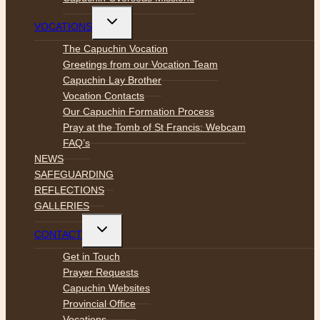
Toggle
VOCATIONS
child
menu
The Capuchin Vocation
Greetings from our Vocation Team
Capuchin Lay Brother
Vocation Contacts
Our Capuchin Formation Process
Pray at the Tomb of St Francis: Webcam
FAQ’s
NEWS
SAFEGUARDING
REFLECTIONS
GALLERIES
Toggle
CONTACT
child
menu
Get in Touch
Prayer Requests
Capuchin Websites
Provincial Office
Vocations