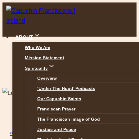
Skip
to
content
ABOUT
Who We Are
Mission Statement
Capuchin Friary Raheny
Spirituality
Overview
‘Under The Hood’ Podcasts
Our Capuchin Saints
Franciscan Prayer
This event has passed.
The Franciscan Image of God
Justice and Peace
« All Events