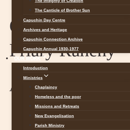
The Integrity of Creation
The Canticle of Brother Sun
Capuchin
Capuchin Day Centre
Archives and Heritage
Capuchin Connection Archive
Friary Raheny
Capuchin Annual 1930-1977
OUR WORK
Introduction
Ministries
August 8 @ 15:27
Chaplaincy
Homeless and the poor
Missions and Retreats
New Evangelisation
Parish Ministry