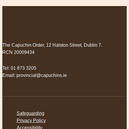
The Capuchin Order, 12 Halston Street, Dublin 7.
RCN 20009434
Tel:
01 873 3205
Email:
provincial@capuchins.ie
Safeguarding
Privacy Policy
Accessibility