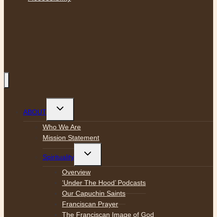
Toggle
ABOUT
child
menu
Who We Are
Mission Statement
Toggle
Spirituality
child
menu
Overview
‘Under The Hood’ Podcasts
Our Capuchin Saints
Franciscan Prayer
The Franciscan Image of God