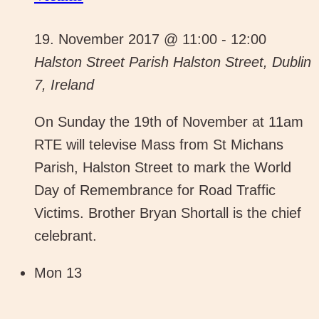
19. November 2017 @ 11:00
-
12:00
Halston Street Parish
Halston Street, Dublin
7, Ireland
On Sunday the 19th of November at 11am
RTE will televise Mass from St Michans
Parish, Halston Street to mark the World
Day of Remembrance for Road Traffic
Victims. Brother Bryan Shortall is the chief
celebrant.
Mon
13