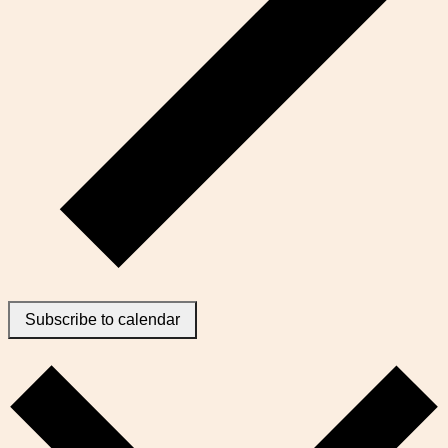
Subscribe to calendar