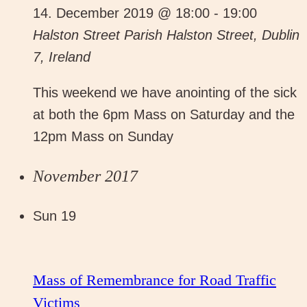
14. December 2019 @ 18:00
-
19:00
Halston Street Parish
Halston Street, Dublin
7, Ireland
This weekend we have anointing of the sick
at both the 6pm Mass on Saturday and the
12pm Mass on Sunday
November 2017
Sun
19
Mass of Remembrance for Road Traffic
Victims