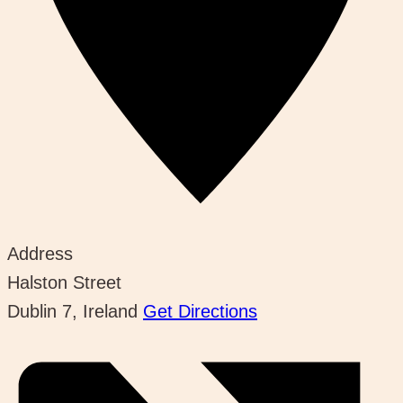
Address
Halston Street
Dublin 7
,
Ireland
Get Directions