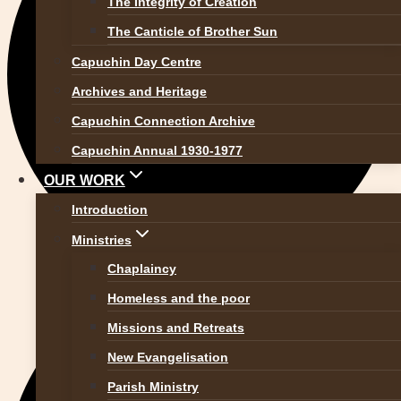
The Integrity of Creation
The Canticle of Brother Sun
Capuchin Day Centre
Archives and Heritage
Capuchin Connection Archive
Capuchin Annual 1930-1977
OUR WORK
Introduction
Ministries
Chaplaincy
Homeless and the poor
Missions and Retreats
New Evangelisation
Parish Ministry