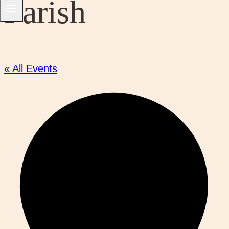
Parish
« All Events