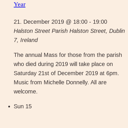
Year
21. December 2019 @ 18:00
-
19:00
Halston Street Parish
Halston Street, Dublin
7, Ireland
The annual Mass for those from the parish
who died during 2019 will take place on
Saturday 21st of December 2019 at 6pm.
Music from Michelle Donnelly. All are
welcome.
Sun
15