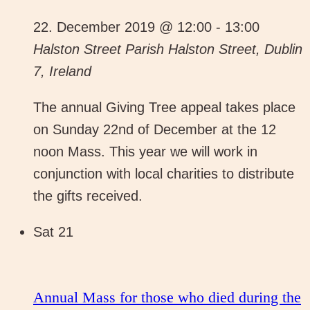
22. December 2019 @ 12:00
-
13:00
Halston Street Parish
Halston Street, Dublin
7, Ireland
The annual Giving Tree appeal takes place
on Sunday 22nd of December at the 12
noon Mass. This year we will work in
conjunction with local charities to distribute
the gifts received.
Sat
21
Annual Mass for those who died during the