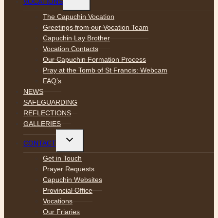
VOCATIONS
child
menu
The Capuchin Vocation
Greetings from our Vocation Team
Capuchin Lay Brother
Vocation Contacts
Our Capuchin Formation Process
Pray at the Tomb of St Francis: Webcam
FAQ’s
NEWS
SAFEGUARDING
REFLECTIONS
GALLERIES
Toggle
CONTACT
child
menu
Get in Touch
Prayer Requests
Capuchin Websites
Provincial Office
Vocations
Our Friaries