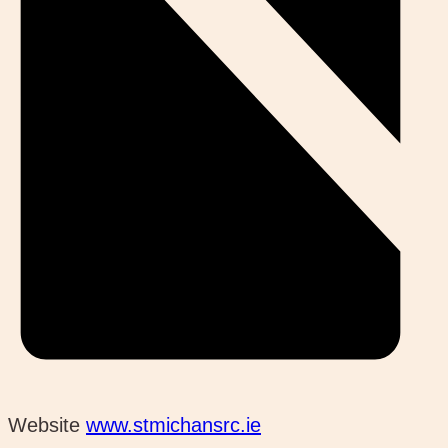
Website
www.stmichansrc.ie