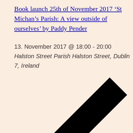
Book launch 25th of November 2017 ‘St
Michan’s Parish: A view outside of
ourselves’ by Paddy Pender
13. November 2017 @ 18:00
-
20:00
Halston Street Parish
Halston Street, Dublin
7, Ireland