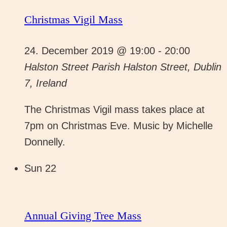
Christmas Vigil Mass
24. December 2019 @ 19:00
-
20:00
Halston Street Parish
Halston Street, Dublin
7, Ireland
The Christmas Vigil mass takes place at
7pm on Christmas Eve. Music by Michelle
Donnelly.
Sun
22
Annual Giving Tree Mass