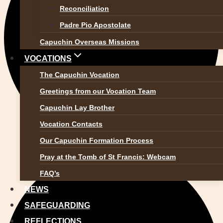
Reconciliation
Padre Pio Apostolate
Capuchin Overseas Missions
VOCATIONS
The Capuchin Vocation
Greetings from our Vocation Team
Capuchin Lay Brother
Vocation Contacts
Our Capuchin Formation Process
Pray at the Tomb of St Francis: Webcam
FAQ’s
NEWS
SAFEGUARDING
REFLECTIONS