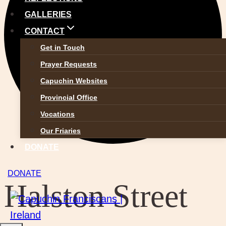
GALLERIES
CONTACT
Get in Touch
Prayer Requests
Capuchin Websites
Provincial Office
Vocations
Our Friaries
DONATE
DONATE
Halston Street