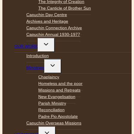
The Integrity of Creation
The Canticle of Brother Sun
Capuchin Day Centre
Archives and Heritage
Capuchin Connection Archive
Capuchin Annual 1930-1977
Toggle
OUR WORK
child
menu
Introduction
Toggle
Ministries
child
menu
Chaplaincy
Homeless and the poor
Missions and Retreats
New Evangelisation
Parish Ministry
Reconciliation
Padre Pio Apostolate
Capuchin Overseas Missions
Toggle