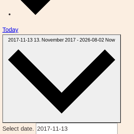
Today
2017-11-13
13. November 2017
-
2026-08-02
Now
Select date.