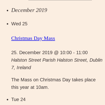
December 2019
Wed
25
Christmas Day Mass
25. December 2019 @ 10:00
-
11:00
Halston Street Parish
Halston Street, Dublin
7, Ireland
The Mass on Christmas Day takes place
this year at 10am.
Tue
24