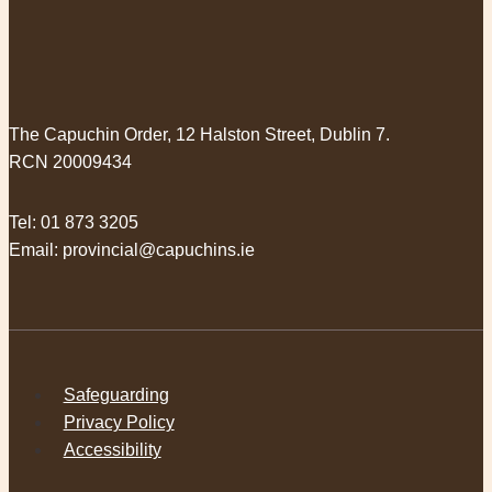
The Capuchin Order, 12 Halston Street, Dublin 7.
RCN 20009434
Tel:
01 873 3205
Email:
provincial@capuchins.ie
Safeguarding
Privacy Policy
Accessibility