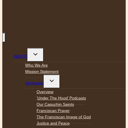
Toggle
ABOUT
child
menu
Who We Are
Mission Statement
Toggle
Spirituality
child
menu
Overview
‘Under The Hood’ Podcasts
Our Capuchin Saints
Franciscan Prayer
The Franciscan Image of God
Justice and Peace