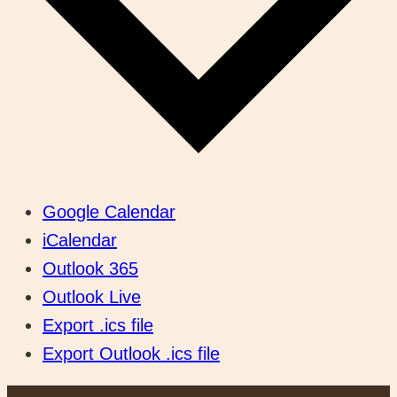
Google Calendar
iCalendar
Outlook 365
Outlook Live
Export .ics file
Export Outlook .ics file