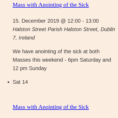
Mass with Anointing of the Sick
15. December 2019 @ 12:00
-
13:00
Halston Street Parish
Halston Street, Dublin
7, Ireland
We have anointing of the sick at both
Masses this weekend - 6pm Saturday and
12 pm Sunday
Sat
14
Mass with Anointing of the Sick