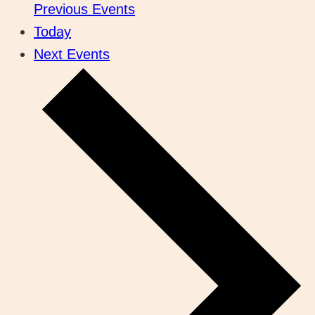
Previous
Events
Today
Next
Events