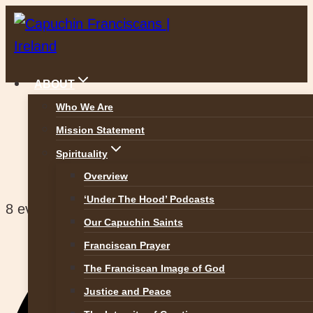
Skip
to
content
ABOUT
Who We Are
Mission Statement
Halston Street Parish
Spirituality
Overview
‘Under The Hood’ Podcasts
8 events found.
Our Capuchin Saints
Franciscan Prayer
The Franciscan Image of God
Justice and Peace