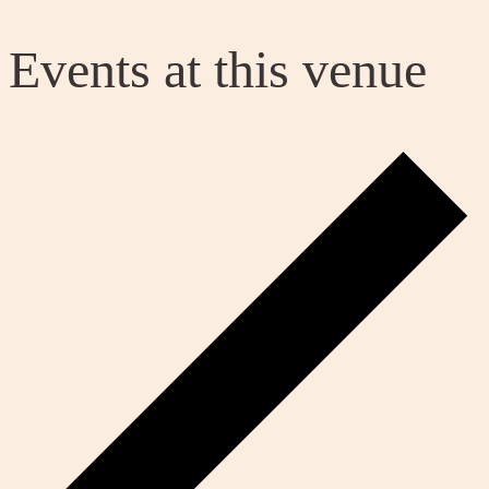
Events at this venue