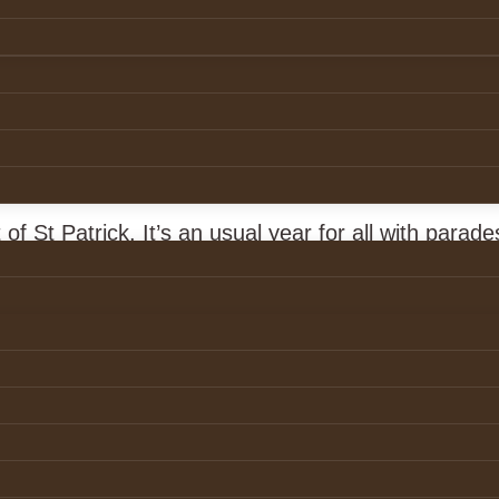
atrick’s Day
of St Patrick. It’s an usual year for all with parade
led. St Patrick was a man of deep faith and that 
ction of the Holy Trinity.
al distancing, let us surround ourselves with Christ
e and below.