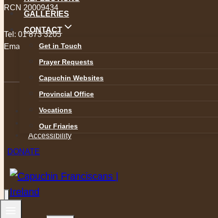
RCN 20009434
GALLERIES
CONTACT
Tel:
01 873 3205
Get in Touch
Email:
provincial@capuchins.ie
Prayer Requests
Capuchin Websites
Provincial Office
Vocations
Safeguarding
Privacy Policy
Our Friaries
Accessibility
DONATE