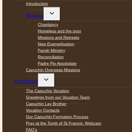
menu
Introduction
Toggle
Ministries
child
menu
Chaplaincy
Homeless and the poor
Missions and Retreats
New Evangelisation
Parish Ministry
Reconciliation
Padre Pio Apostolate
Capuchin Overseas Missions
Toggle
VOCATIONS
child
menu
The Capuchin Vocation
Greetings from our Vocation Team
Capuchin Lay Brother
Vocation Contacts
Our Capuchin Formation Process
Pray at the Tomb of St Francis: Webcam
FAQ’s