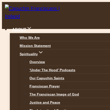
Skip
to
content
ABOUT
Who We Are
Mission Statement
News
Spirituality
Overview
‘Under The Hood’ Podcasts
Our Capuchin Saints
ALL NEWS
Franciscan Prayer
The Franciscan Image of God
Justice and Peace