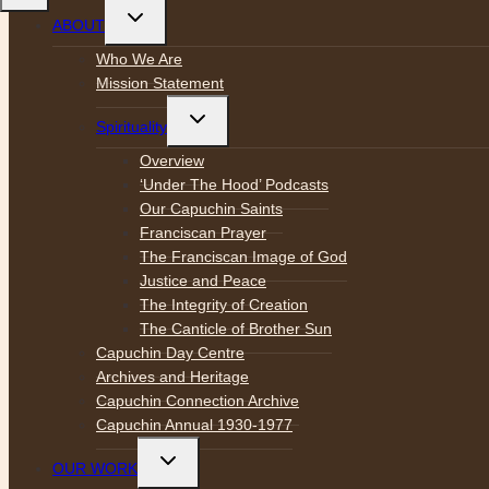
Toggle
ABOUT
child
menu
Who We Are
Mission Statement
Toggle
Spirituality
child
menu
Overview
‘Under The Hood’ Podcasts
Our Capuchin Saints
Franciscan Prayer
The Franciscan Image of God
Justice and Peace
The Integrity of Creation
The Canticle of Brother Sun
Capuchin Day Centre
Archives and Heritage
Capuchin Connection Archive
Capuchin Annual 1930-1977
Toggle
OUR WORK
child