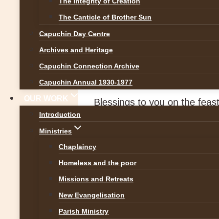
The Integrity of Creation
News
The Canticle of Brother Sun
Capuchin Day Centre
Blessings on St P
Archives and Heritage
Capuchin Connection Archive
By
Br Martin
17 March 2020
Capuchin Annual 1930-1977
OUR WORK
Blessings to you on the feast 
Introduction
gatherings and Masses cancel
Ministries
centred on the powerful prote
Chaplaincy
In this time of worry and soci
Homeless and the poor
beside, before, behind, abov
Missions and Retreats
New Evangelisation
Parish Ministry