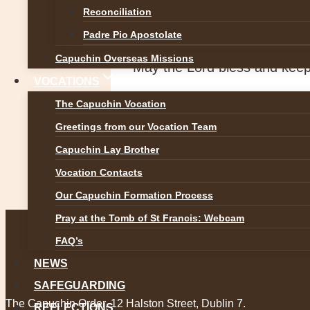
The 11am televised Mass on
Reconciliation
the Capuchin Friary Church S
Padre Pio Apostolate
Capuchin Overseas Missions
May the Lord bless and keep
VOCATIONS
The Capuchin Vocation
Post
Greetings from our Vocation Team
Previous
Suspension of Church Services
Capuchin Lay Brother
navigation
Vocation Contacts
Next
Our Capuchin Formation Process
Update on Padre Pio Masses an
Pray at the Tomb of St Francis: Webcam
FAQ’s
NEWS
SAFEGUARDING
The Capuchin Order, 12 Halston Street, Dublin 7.
REFLECTIONS