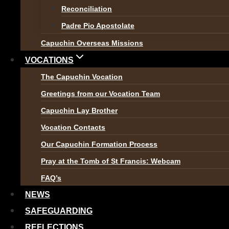
Reconciliation
These two videos provide an 
Padre Pio Apostolate
remember that everybody has
Capuchin Overseas Missions
this?
‘
VOCATIONS
The Capuchin Vocation
Greetings from our Vocation Team
Capuchin Lay Brother
Vocation Contacts
Our Capuchin Formation Process
Pray at the Tomb of St Francis: Webcam
FAQ’s
NEWS
SAFEGUARDING
REFLECTIONS