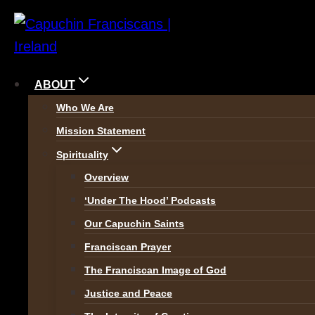
Skip
to
content
ABOUT
Who We Are
Mission Statement
Spirituality
Overview
‘Under The Hood’ Podcasts
Our Capuchin Saints
The Church draws distinctio
Franciscan Prayer
Evangelisation
is to bring 
The Franciscan Image of God
Christ before.
Secondary (o
Justice and Peace
who were once Christian, to 