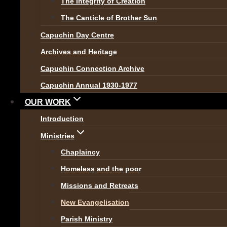
The Integrity of Creation
The Canticle of Brother Sun
In our modern, ever secul
Capuchin Day Centre
to be able to do all thing
Archives and Heritage
people announce ‘I don’t beli
Capuchin Connection Archive
God believes in you!
‘.
Capuchin Annual 1930-1977
Pope Francis is leading the 
OUR WORK
Christ
‘; about ‘
being joyful’
Introduction
Gospel)
is a blueprint for thi
Ministries
Chaplaincy
As Capuchins, we have alway
Homeless and the poor
missions. Today we continue 
Missions and Retreats
ourselves ‘
how can we be Ch
New Evangelisation
true Evangelisers we must 
Parish Ministry
don’t have!’