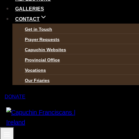
GALLERIES
CONTACT
Get in Touch
Prayer Requests
Capuchin Websites
Provincial Office
Vocations
Our Friaries
DONATE
The Capuchin Order, 12 Halston Street, Dublin 7.