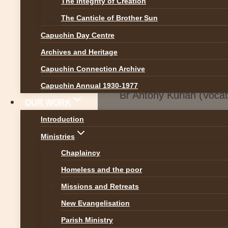
The Integrity of Creation
The Canticle of Brother Sun
Capuchin Day Centre
Archives and Heritage
Capuchin Connection Archive
Capuchin Annual 1930-1977
Br Antony Kurian (Voca
OUR WORK
Introduction
Ministries
Chaplaincy
Homeless and the poor
Missions and Retreats
New Evangelisation
Parish Ministry