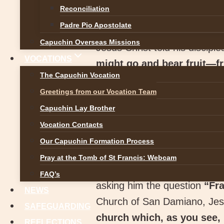
Reconciliation
Padre Pio Apostolate
Capuchin Overseas Missions
Jesus Christ told his discipl
VOCATIONS
might go and bear fruit—fru
The Capuchin Vocation
Padua, St. Teresa of Calcutt
Greetings from our Vocation Team
religious life bears “fruit tha
Capuchin Lay Brother
out the best in yourself fo
Vocation Contacts
doing things, but of doing
Our Capuchin Formation Process
To discern a vocation, it is 
Pray at the Tomb of St Francis: Webcam
St. Francis of Assisi was att
FAQ’s
asking him the question
“Fra
NEWS
Church of San Damiano, Jesu
SAFEGUARDING
church which, as you see, 
REFLECTIONS