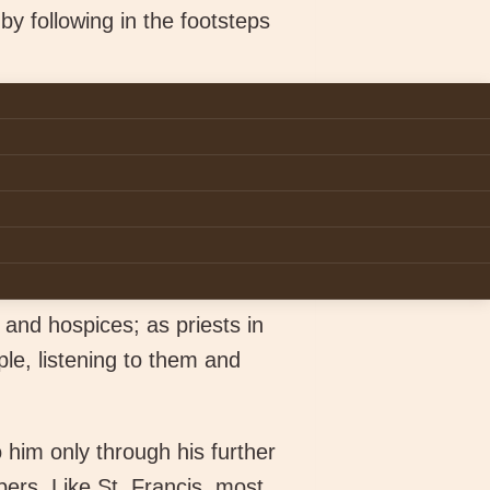
by following in the footsteps
e-long journey to live
h all your heart and with
elf
.” (Matt 22:37-39). It is an
This life gives you an
st
the 21
century Ireland. As
nistries such as the
 and hospices; as priests in
le, listening to them and
o him only through his further
ers. Like St. Francis, most