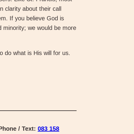
clarity about their call
m. If you believe God is
nd minority; we would be more
do what is His will for us.
hone / Text:
083 158