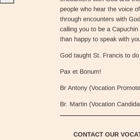
people who hear the voice of 
through encounters with God,
calling you to be a Capuchin 
than happy to speak with yo
God taught St. Francis to do 
Pax et Bonum!
Br Antony (Vocation Promote
Br. Martin (Vocation Candida
CONTACT OUR VOCAT