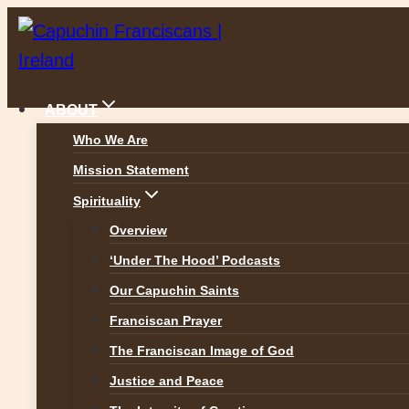
Skip
to
content
ABOUT
Who We Are
Mission Statement
Spirituality
Overview
‘Under The Hood’ Podcasts
Our Capuchin Saints
Franciscan Prayer
The Franciscan Image of God
Justice and Peace