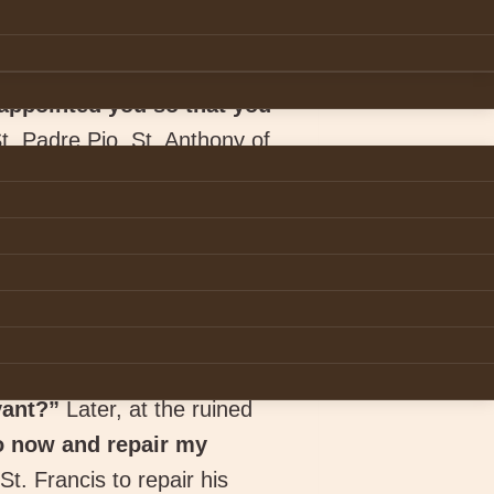
appointed you so that you
St. Padre Pio, St. Anthony of
prove that vocation to
on inspires you to bring
not simply a matter of
t, 257).
eaks to them in their heart.
eart. He heard God’s voice
vant?”
Later, at the ruined
o now and repair my
t. Francis to repair his