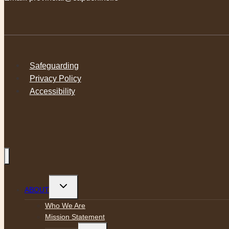
Safeguarding
Privacy Policy
Accessibility
Toggle
ABOUT
child
menu
Who We Are
Mission Statement