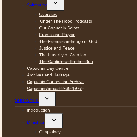
Toggle
Spirituality
child
menu
Overview
‘Under The Hood’ Podcasts
Our Capuchin Saints
Franciscan Prayer
The Franciscan Image of God
Justice and Peace
The Integrity of Creation
The Canticle of Brother Sun
Capuchin Day Centre
Archives and Heritage
Capuchin Connection Archive
Capuchin Annual 1930-1977
Toggle
OUR WORK
child
menu
Introduction
Toggle
Ministries
child
menu
Chaplaincy