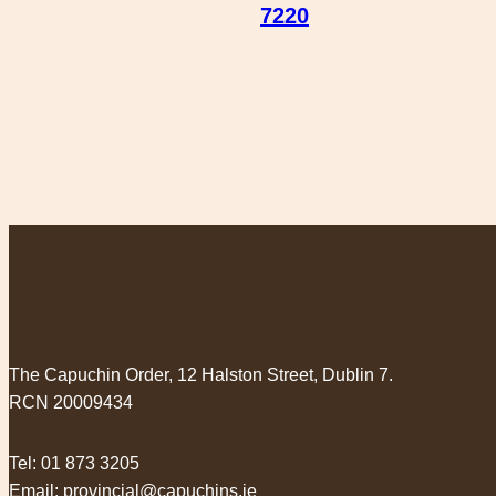
7220
The Capuchin Order, 12 Halston Street, Dublin 7.
RCN 20009434
Tel:
01 873 3205
Email:
provincial@capuchins.ie