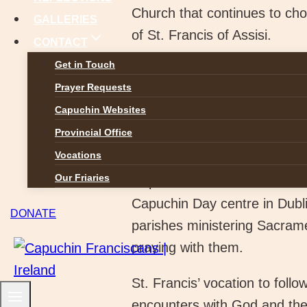
Church that continues to choo
GALLERIES
of St. Francis of Assisi.
CONTACT
Get in Touch
Our Capuchin Francis
Prayer Requests
according to Jesu
Capuchin Websites
all your soul and with all 
Provincial Office
exciting and challenging journ
Vocations
opportunity to use your skills
Our Friaries
Capuchin Friars we serve Go
Capuchin Day centre in Dublin
DONATE
parishes ministering Sacrame
praying with them.
St. Francis’ vocation to foll
encounters with God and the 