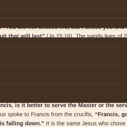
es
“You did not choose me, but I chose you and 
it that will last”
(Jn 15:16). The saintly lives of 
a, St. Thérèse of Lisieux are more than enough to 
t will last.” According to Pope Francis,
“Your vocati
r the glory of God and the good of others. It is 
 them with meaning and direction”
(Christus Vivi
essential that one listens to the voice of God who sp
entive to the voice of God speaking to him in his h
ncis, is it better to serve the Master or the ser
s spoke to Francis from the crucifix,
“Francis, g
is falling down.”
It is the same Jesus who chose S