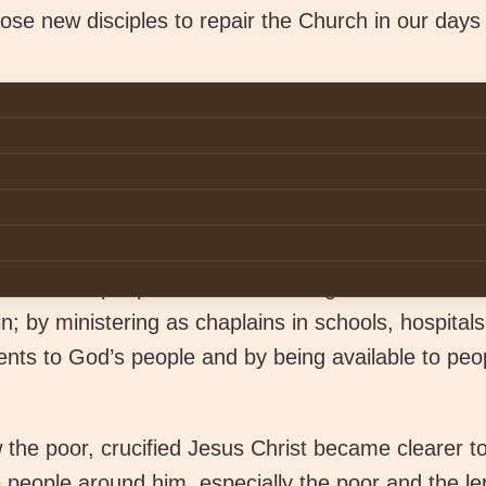
se new disciples to repair the Church in our days 
can way of life is centred on the Gospel. It is a lif
s’ supreme command:
“Love the Lord your God wit
your mind”
and to “
love your neighbour as yours
ey to follow Jesus in the footsteps of St. Francis. 
 and creativity to live the radical Gospel values in 
d and the people around us through our various mi
; by ministering as chaplains in schools, hospitals
nts to God’s people and by being available to peop
ow the poor, crucified Jesus Christ became clearer t
people around him, especially the poor and the lep