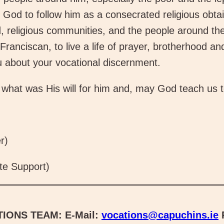
God to follow him as a consecrated religious obtain 
 religious communities, and the people around the
Franciscan, to live a life of prayer, brotherhood a
u about your vocational discernment.
what was His will for him and, may God teach us to 
r)
te Support)
IONS TEAM:
E-Mail:
vocations@capuchins.ie
P