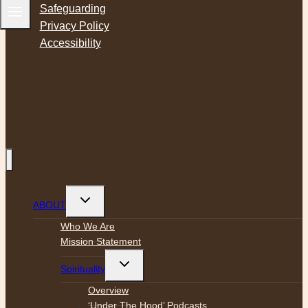
Safeguarding
Privacy Policy
Accessibility
Toggle
ABOUT
child
menu
Who We Are
Mission Statement
Toggle
Spirituality
child
menu
Overview
‘Under The Hood’ Podcasts