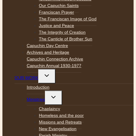
Our Capuchin Saints
Franciscan Prayer
The Franciscan Image of God
Justice and Peace
The Integrity of Creation
The Canticle of Brother Sun
Capuchin Day Centre
Archives and Heritage
Capuchin Connection Archive
Capuchin Annual 1930-1977
Toggle
OUR WORK
child
menu
Introduction
Toggle
Ministries
child
menu
Chaplaincy
Homeless and the poor
Missions and Retreats
New Evangelisation
Parish Ministry