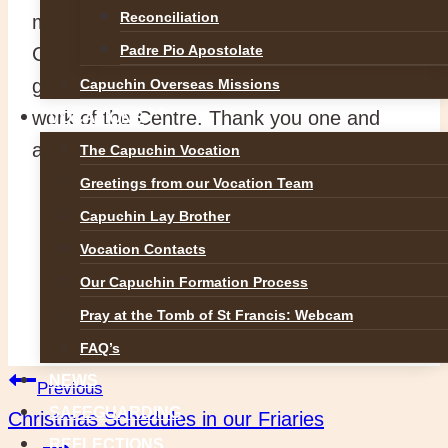
Reconciliation
morning to collect the parcels from the Day
Padre Pio Apostolate
Centre. As demand grows, so does the
generosity of the people who support the
Capuchin Overseas Missions
work of the Centre. Thank you one and
VOCATIONS
all.
The Capuchin Vocation
Greetings from our Vocation Team
Capuchin Lay Brother
Vocation Contacts
Our Capuchin Formation Process
Pray at the Tomb of St Francis: Webcam
FAQ’s
Post
NEWS
Previous
SAFEGUARDING
Christmas Schedules in our Friaries
REFLECTIONS