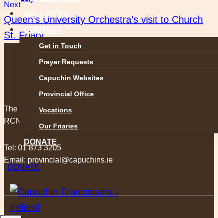
navigation
Next
GALLERIES
Queen’s University Orchestra’s visit to Church
CONTACT
St. Friary
Get in Touch
Prayer Requests
Capuchin Websites
Provincial Office
The Capuchin Order, 12 Halston Street, Dublin 7.
Vocations
RCN 20009434
Our Friaries
DONATE
Tel:
01 873 3205
Email:
provincial@capuchins.ie
DONATE