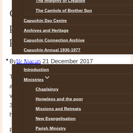
The Integrity of Creation
Capuchin Day Centre
The Canticle of Brother Sun
Capuchin Day Centre
prepares 3,000 food
Archives and Heritage
parcels
Capuchin Connection Archive
Capuchin Annual 1930-1977
OUR WORK
By
Br Martin
21 December 2017
Introduction
The Capuchin Day Centre was a hive of
Ministries
activity this evening as staff and nearly 100
Chaplaincy
volunteers gave up their time to pack
Homeless and the poor
3,000 food parcels to be distributed to the
Missions and Retreats
homeless and poor of Dublin.
New Evangelisation
Parish Ministry
People will queue from early tomorrow