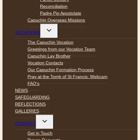
Reconciliation
Padre Pio Apostolate
Capuchin Overseas Missions
Toggle
VOCATIONS
child
menu
The Capuchin Vocation
Greetings from our Vocation Team
Capuchin Lay Brother
Vocation Contacts
Our Capuchin Formation Process
Pray at the Tomb of St Francis: Webcam
FAQ’s
NEWS
SAFEGUARDING
REFLECTIONS
GALLERIES
Toggle
CONTACT
child
menu
Get in Touch
Prayer Requests