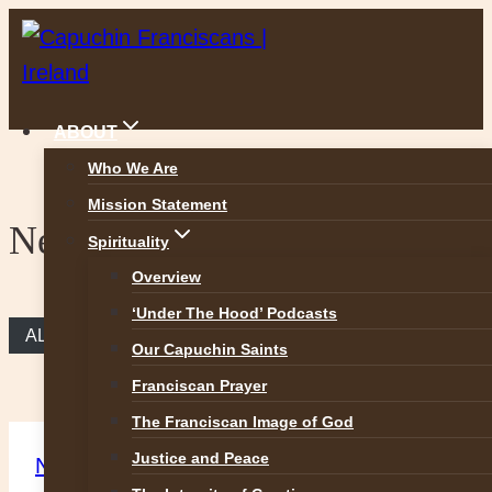
Skip
to
content
ABOUT
Who We Are
Mission Statement
News
Spirituality
Overview
‘Under The Hood’ Podcasts
ALL NEWS
Our Capuchin Saints
Franciscan Prayer
The Franciscan Image of God
Justice and Peace
News