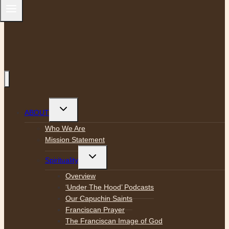
Toggle
ABOUT
child
menu
Who We Are
Mission Statement
Toggle
Spirituality
child
menu
Overview
‘Under The Hood’ Podcasts
Our Capuchin Saints
Franciscan Prayer
The Franciscan Image of God