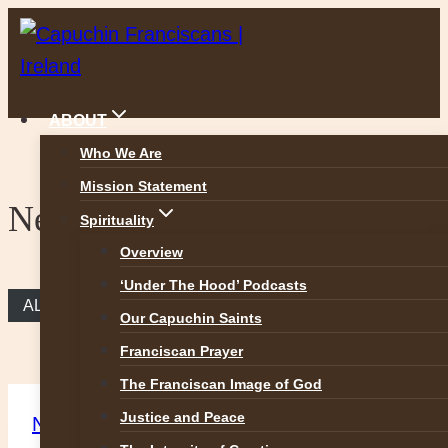
Skip
to
content
ABOUT
Who We Are
Mission Statement
News
Spirituality
Overview
‘Under The Hood’ Podcasts
ALL NEWS
Our Capuchin Saints
Franciscan Prayer
The Franciscan Image of God
Justice and Peace
News