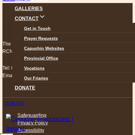
GALLERIES
CONTACT
Get in Touch
Prayer Requests
The Capuchin Order, 12 Halston Street, Dublin 7.
Capuchin Websites
RCN 20009434
Provincial Office
Tel:
01 873 3205
Vocations
Email:
provincial@capuchins.ie
Our Friaries
DONATE
DONATE
Safeguarding
Privacy Policy
Accessibility