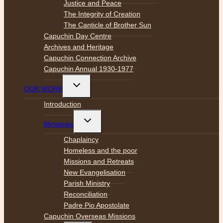
Justice and Peace
The Integrity of Creation
The Canticle of Brother Sun
Capuchin Day Centre
Archives and Heritage
Capuchin Connection Archive
Capuchin Annual 1930-1977
Toggle
OUR WORK
child
menu
Introduction
Toggle
Ministries
child
menu
Chaplaincy
Homeless and the poor
Missions and Retreats
New Evangelisation
Parish Ministry
Reconciliation
Padre Pio Apostolate
Capuchin Overseas Missions