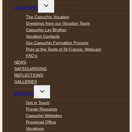
Toggle
VOCATIONS
child
menu
The Capuchin Vocation
Greetings from our Vocation Team
Capuchin Lay Brother
Vocation Contacts
Our Capuchin Formation Process
Pray at the Tomb of St Francis: Webcam
FAQ’s
NEWS
SAFEGUARDING
REFLECTIONS
GALLERIES
Toggle
CONTACT
child
menu
Get in Touch
Prayer Requests
Capuchin Websites
Provincial Office
Vocations