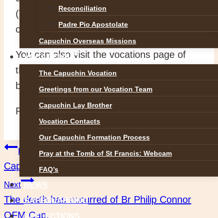
Reconciliation
(Vocations Promotor) on
Padre Pio Apostolate
capuchinvocation@gmail.com
Capuchin Overseas Missions
You can also visit the vocations page of
VOCATIONS
this website it our dedicated vocations
The Capuchin Vocation
blog: www.capfrans.blogspot.ie
Greetings from our Vocation Team
Capuchin Lay Brother
Peace!
Vocation Contacts
Our Capuchin Formation Process
Post
Previous
Pray at the Tomb of St Francis: Webcam
Capuchins at the Divine Mercy Conference 2019
FAQ’s
navigation
Next
NEWS
The death has occurred of Br Philip Connor
SAFEGUARDING
OFM Cap.
REFLECTIONS