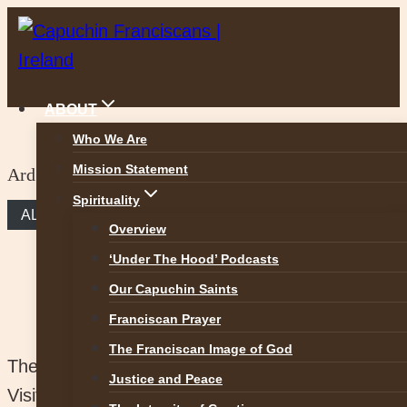
Skip
to
content
ABOUT
Who We Are
Mission Statement
Ard Mhuire Donegal
Spirituality
ALL FRIARIES
Overview
‘Under The Hood’ Podcasts
Our Capuchin Saints
Franciscan Prayer
The Franciscan Image of God
The friary and church are bright and spacious.
Justice and Peace
Visitors come from all over Ireland to enjoy the