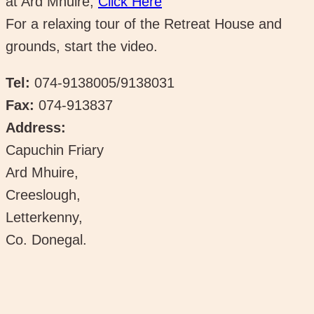
at Ard Mhuire,
Click Here
For a relaxing tour of the Retreat House and
grounds, start the video.
Tel:
074-9138005/9138031
Fax:
074-913837
Address:
Capuchin Friary
Ard Mhuire,
Creeslough,
Letterkenny,
Co. Donegal.