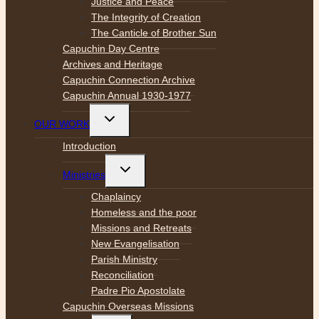
Justice and Peace
The Integrity of Creation
The Canticle of Brother Sun
Capuchin Day Centre
Archives and Heritage
Capuchin Connection Archive
Capuchin Annual 1930-1977
Toggle
OUR WORK
child
menu
Introduction
Toggle
Ministries
child
menu
Chaplaincy
Homeless and the poor
Missions and Retreats
New Evangelisation
Parish Ministry
Reconciliation
Padre Pio Apostolate
Capuchin Overseas Missions