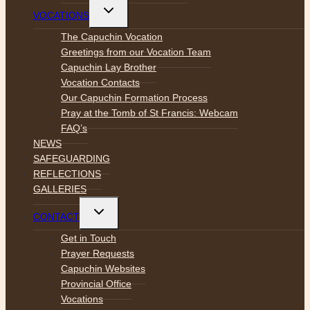
Toggle
VOCATIONS
child
menu
The Capuchin Vocation
Greetings from our Vocation Team
Capuchin Lay Brother
Vocation Contacts
Our Capuchin Formation Process
Pray at the Tomb of St Francis: Webcam
FAQ’s
NEWS
SAFEGUARDING
REFLECTIONS
GALLERIES
Toggle
CONTACT
child
menu
Get in Touch
Prayer Requests
Capuchin Websites
Provincial Office
Vocations