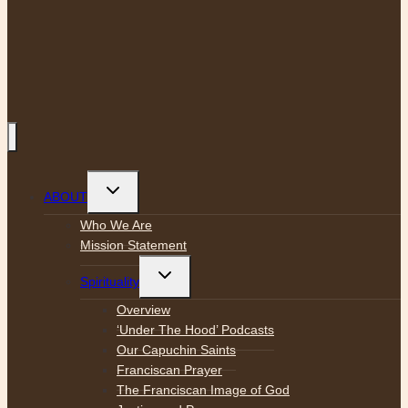
Toggle
ABOUT
child
menu
Who We Are
Mission Statement
Toggle
Spirituality
child
menu
Overview
‘Under The Hood’ Podcasts
Our Capuchin Saints
Franciscan Prayer
The Franciscan Image of God