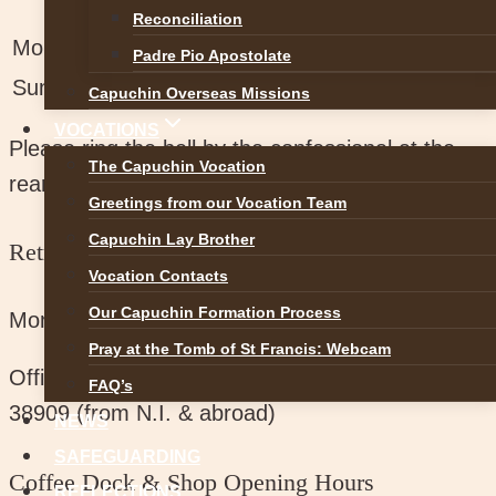
Reconciliation
Mon-Sat:
11am-1pm , 3pm-5.30pm
Padre Pio Apostolate
Sunday
2.30pm-4.30pm
Capuchin Overseas Missions
VOCATIONS
Please ring the bell by the confessional at the
The Capuchin Vocation
rear of the main church.
Greetings from our Vocation Team
Capuchin Lay Brother
Retreat Centre Office Hours
Vocation Contacts
Our Capuchin Formation Process
Monday to Saturday:
11am – 4pm
Pray at the Tomb of St Francis: Webcam
Office Phone No:
074 91 38909 / 00353 74 91
FAQ’s
38909 (from N.I. & abroad)
NEWS
SAFEGUARDING
Coffee Dock & Shop Opening Hours
REFLECTIONS