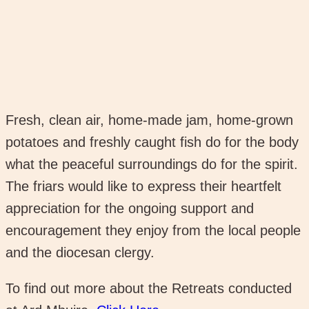
Fresh, clean air, home-made jam, home-grown
potatoes and freshly caught fish do for the body
what the peaceful surroundings do for the spirit.
The friars would like to express their heartfelt
appreciation for the ongoing support and
encouragement they enjoy from the local people
and the diocesan clergy.
To find out more about the Retreats conducted