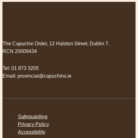
The Capuchin Order, 12 Halston Street, Dublin 7.
RCN 20009434
Tel:
01 873 3205
Email:
provincial@capuchins.ie
Safeguarding
Privacy Policy
Accessibility