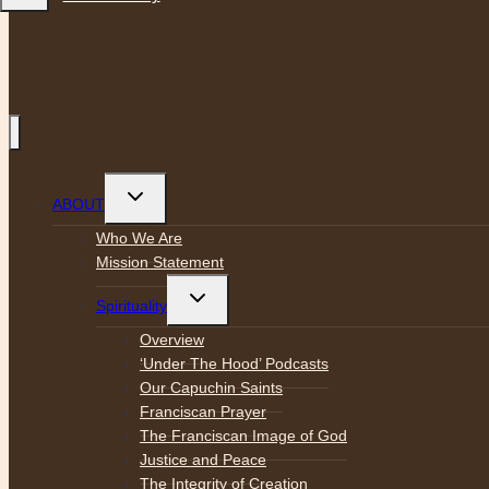
Toggle
ABOUT
child
menu
Who We Are
Mission Statement
Toggle
Spirituality
child
menu
Overview
‘Under The Hood’ Podcasts
Our Capuchin Saints
Franciscan Prayer
The Franciscan Image of God
Justice and Peace
The Integrity of Creation