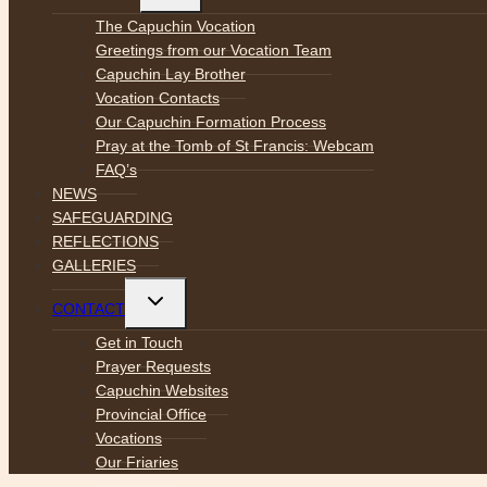
menu
The Capuchin Vocation
Greetings from our Vocation Team
Capuchin Lay Brother
Vocation Contacts
Our Capuchin Formation Process
Pray at the Tomb of St Francis: Webcam
FAQ’s
NEWS
SAFEGUARDING
REFLECTIONS
GALLERIES
Toggle
CONTACT
child
menu
Get in Touch
Prayer Requests
Capuchin Websites
Provincial Office
Vocations
Our Friaries