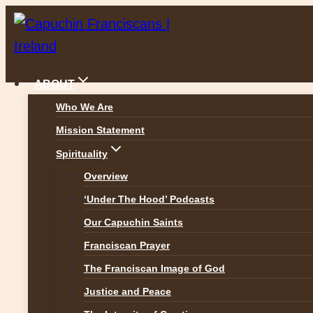
Skip
to
content
ABOUT
Who We Are
Mission Statement
News
Spirituality
Overview
‘Under The Hood’ Podcasts
Our Capuchin Saints
ALL NEWS
Franciscan Prayer
The Franciscan Image of God
Justice and Peace