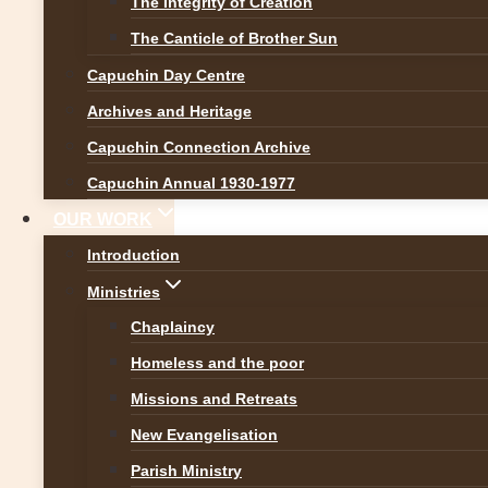
The Integrity of Creation
News
The Canticle of Brother Sun
Capuchin Day Centre
New Leadership T
Archives and Heritage
Capuchin Connection Archive
By
Br Martin
9 November 20
Capuchin Annual 1930-1977
OUR WORK
Introduction
Left to Right: Br Eugine Mich
Ministries
Gaspard Machai 2nd councill
Chaplaincy
Councillor & Custody Vicar,
Homeless and the poor
Congratulations
to our Capuc
Missions and Retreats
team.
New Evangelisation
Parish Ministry
Custos: Br Augustine Mwap