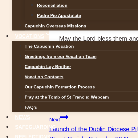
Reconciliation
Custody Vicar: Paschal Nt
Padre Pio Apostolate
Councillors: Gaspard Malach
Capuchin Overseas Missions
VOCATIONS
May the Lord bless them and
The Capuchin Vocation
Greetings from our Vocation Team
Capuchin Lay Brother
Vocation Contacts
Our Capuchin Formation Process
Post
Pray at the Tomb of St Francis: Webcam
Previous
Brother Sean Kelly OFM Cap att
FAQ’s
navigation
NEWS
Next
SAFEGUARDING
Launch of the Dublin Diocese Pi
REFLECTIONS