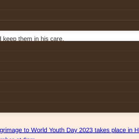
ambwe
i, Akim Munsaka, Eugine Michelo.
 keep them in his care.
ends the Chapter Meeting in Zambia
lgrimage to World Youth Day 2023 takes place in H