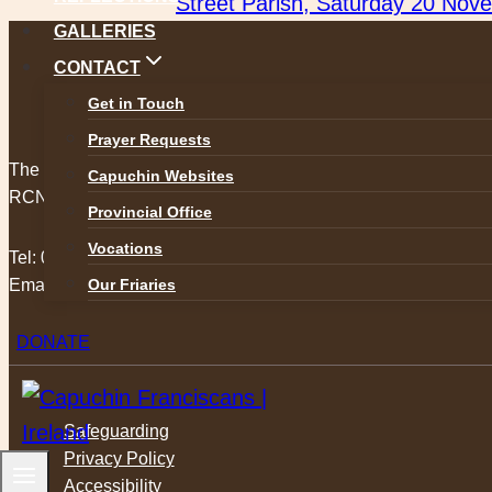
Street Parish, Saturday 20 Nov
GALLERIES
CONTACT
Get in Touch
Prayer Requests
The Capuchin Order, 12 Halston Street, Dublin 7.
Capuchin Websites
RCN 20009434
Provincial Office
Vocations
Tel:
01 873 3205
Our Friaries
Email:
provincial@capuchins.ie
DONATE
Safeguarding
Privacy Policy
Accessibility