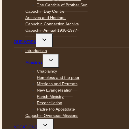
The Canticle of Brother Sun
Capuchin Day Centre
Archives and Heritage
Capuchin Connection Archive
Capuchin Annual 1930-1977
Toggle
OUR WORK
child
menu
Introduction
Toggle
Ministries
child
menu
Chaplaincy
Homeless and the poor
Missions and Retreats
New Evangelisation
Parish Ministry
Reconciliation
Padre Pio Apostolate
Capuchin Overseas Missions
Toggle
VOCATIONS
child