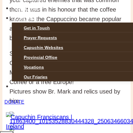
GALLERIES
then. It was in his honour that the coffee
known as the Cappuccino became popular
CONTACT
and the small china coffee cups of the time
Get in Touch
became know as Kapucins!
Prayer Requests
Capuchin Websites
So the next time you are drinking a
Provincial Office
Cappuccino toast our brother Blessed
Vocations
Mark without whom you would have neither
Our Friaries
Coffee or a free Europe!
DONATE
Pictures show Br. Mark and relics used by
him.
DONATE