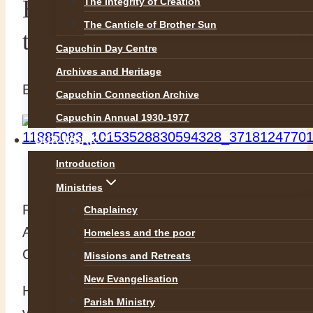
Blessed Mark of Aviano
The Integrity of Creation
The Canticle of Brother Sun
the Cappuccino Capuchin!
Capuchin Day Centre
Archives and Heritage
By
Br Richard
13 August 2015
5 May 2016
Capuchin Connection Archive
Capuchin Annual 1930-1977
OUR WORK
Introduction
Ministries
Feast of our brother Blessed Mark of
Chaplaincy
Aviano today, a friar who cemented our
Homeless and the poor
Capuchin connection to coffee forever!
Missions and Retreats
New Evangelisation
He passed to the Lord on this day in the
Parish Ministry
year 1699 after an extraordinary life of