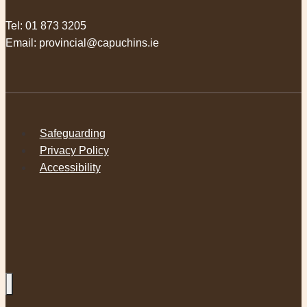
Tel:
01 873 3205
Email:
provincial@capuchins.ie
Safeguarding
Privacy Policy
Accessibility