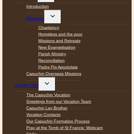
menu
Introduction
Toggle
Ministries
child
menu
Chaplaincy
Homeless and the poor
Missions and Retreats
New Evangelisation
Parish Ministry
Reconciliation
Padre Pio Apostolate
Capuchin Overseas Missions
Toggle
VOCATIONS
child
menu
The Capuchin Vocation
Greetings from our Vocation Team
Capuchin Lay Brother
Vocation Contacts
Our Capuchin Formation Process
Pray at the Tomb of St Francis: Webcam