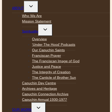
Toggle
ABOUT
child
menu
Who We Are
Mission Statement
Toggle
Spirituality
child
menu
Overview
‘Under The Hood’ Podcasts
Our Capuchin Saints
Franciscan Prayer
The Franciscan Image of God
Justice and Peace
The Integrity of Creation
The Canticle of Brother Sun
Capuchin Day Centre
Archives and Heritage
Capuchin Connection Archive
Capuchin Annual 1930-1977
Toggle
OUR WORK
child