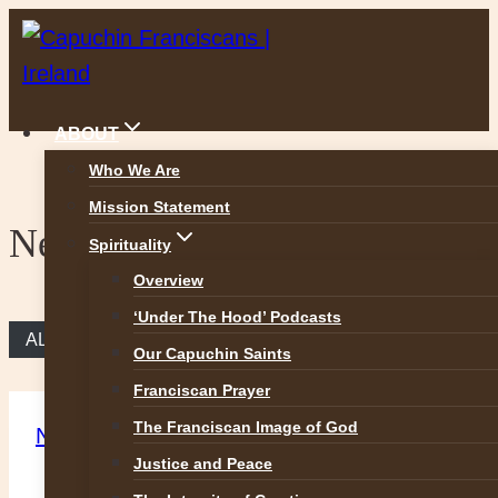
Skip
to
content
ABOUT
Who We Are
Mission Statement
News
Spirituality
Overview
‘Under The Hood’ Podcasts
ALL NEWS
Our Capuchin Saints
Franciscan Prayer
The Franciscan Image of God
News
Justice and Peace