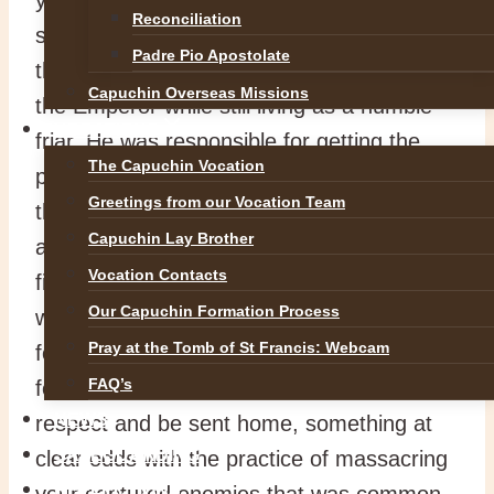
Reconciliation
service, prayer, preaching and miracles
Padre Pio Apostolate
that saw him act as envoy of the Pope to
Capuchin Overseas Missions
the Emperor while still living as a humble
VOCATIONS
friar. He was responsible for getting the
The Capuchin Vocation
powers of Europe to act decisively against
Greetings from our Vocation Team
the Turkish Ottoman invasion and went as
Capuchin Lay Brother
an army chaplain into the midst of the
Vocation Contacts
fighting with the troops to look after the
Our Capuchin Formation Process
wounded and dying, also becoming famous
Pray at the Tomb of St Francis: Webcam
for his insistence that all captured opposing
FAQ’s
forces must be treated kindly and with
NEWS
respect and be sent home, something at
SAFEGUARDING
clear odds with the practice of massacring
REFLECTIONS
your captured enemies that was common