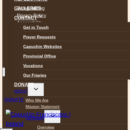
Safeguarding
GALLERIES
Privacy Policy
CONTACT
Accessibility
Get in Touch
Prayer Requests
Capuchin Websites
Provincial Office
Vocations
Our Friaries
DONATE
Toggle
ABOUT
child
menu
DONATE
Who We Are
Mission Statement
Toggle
Spirituality
child
menu
Overview