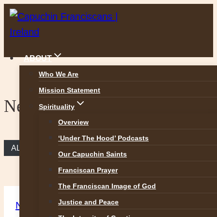
Skip
to
content
ABOUT
Who We Are
Mission Statement
News
Spirituality
Overview
‘Under The Hood’ Podcasts
ALL NEWS
Our Capuchin Saints
Franciscan Prayer
The Franciscan Image of God
Justice and Peace
News