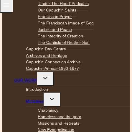
‘Under The Hood’ Podcasts
Our Capuchin Saints
Franciscan Prayer
The Franciscan Image of God
Justice and Peace
The Integrity of Creation
The Canticle of Brother Sun
Capuchin Day Centre
Archives and Heritage
Capuchin Connection Archive
Capuchin Annual 1930-1977
Toggle
OUR WORK
child
menu
Introduction
Toggle
Ministries
child
menu
Chaplaincy
Homeless and the poor
Missions and Retreats
New Evangelisation