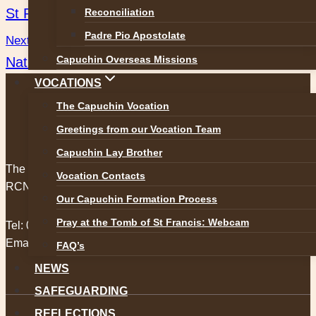
St Pio Triduum Dates and Times
Reconciliation
navigation
Padre Pio Apostolate
Next
Capuchin Overseas Missions
Nationwide, RTE 1, Wednesday 4th of October.
VOCATIONS
The Capuchin Vocation
Greetings from our Vocation Team
Capuchin Lay Brother
The Capuchin Order, 12 Halston Street, Dublin 7.
Vocation Contacts
RCN 20009434
Our Capuchin Formation Process
Pray at the Tomb of St Francis: Webcam
Tel:
01 873 3205
Email:
provincial@capuchins.ie
FAQ’s
NEWS
SAFEGUARDING
REFLECTIONS