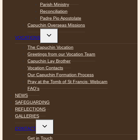
Parish Ministry
Reconciliation
Padre Pio Apostolate
Capuchin Overseas Missions
Toggle
VOCATIONS
child
menu
The Capuchin Vocation
Greetings from our Vocation Team
Capuchin Lay Brother
Vocation Contacts
Our Capuchin Formation Process
Pray at the Tomb of St Francis: Webcam
FAQ’s
NEWS
SAFEGUARDING
REFLECTIONS
GALLERIES
Toggle
CONTACT
child
menu
Get in Touch