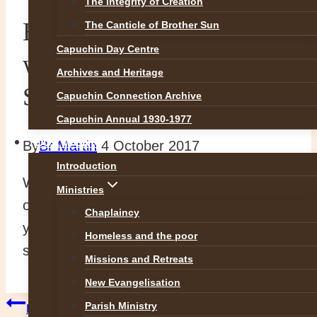
The Integrity of Creation
Blessings and warm
The Canticle of Brother Sun
Capuchin Day Centre
wishes on the Feast of
Archives and Heritage
Saint Francis
Capuchin Connection Archive
Capuchin Annual 1930-1977
OUR WORK
By
Br Martin
4 October 2017
Introduction
We wish you every blessing and good wish
Ministries
on the feast of St Francis and we thank
Chaplaincy
you for your continued prayers and
Homeless and the poor
support.
Missions and Retreats
New Evangelisation
Post
Parish Ministry
Previous