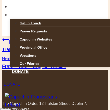
GALLERIES
CONTACT
Get in Touch
Prayer Requests
Post
Capuchin Websites
Previous
Provincial Office
Transitus of St Francis of Assisi
navigation
Vocations
Next
Our Friaries
Fratelli Tutti – English Version
DONATE
DONATE
The Capuchin Order, 12 Halston Street, Dublin 7.
RCN 20009434