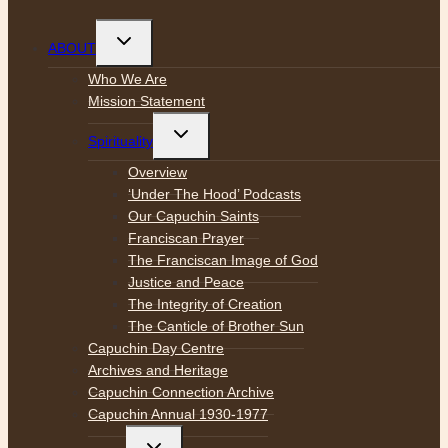
Toggle
ABOUT
child
menu
Who We Are
Mission Statement
Toggle
Spirituality
child
menu
Overview
‘Under The Hood’ Podcasts
Our Capuchin Saints
Franciscan Prayer
The Franciscan Image of God
Justice and Peace
The Integrity of Creation
The Canticle of Brother Sun
Capuchin Day Centre
Archives and Heritage
Capuchin Connection Archive
Capuchin Annual 1930-1977
Toggle