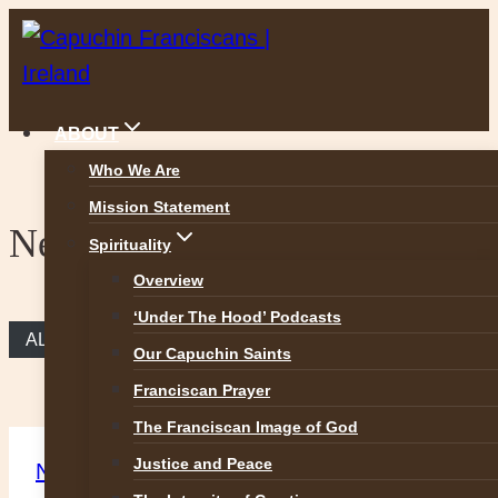
Skip
to
content
ABOUT
Who We Are
Mission Statement
News
Spirituality
Overview
‘Under The Hood’ Podcasts
ALL NEWS
Our Capuchin Saints
Franciscan Prayer
The Franciscan Image of God
Justice and Peace
News