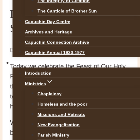
The Integrity of Creation
Blessings on the Feast of
The Canticle of Brother Sun
Capuchin Day Centre
St Francis
Archives and Heritage
Capuchin Connection Archive
By
Br Martin
4 October 2020
Capuchin Annual 1930-1977
OUR WORK
Today we celebrate the Feast of Our Holy
Introduction
Father St Francis. We thank the Lord for
Ministries
the life and example of St Francis who
Chaplaincy
today continues to inspire many to follow
Homeless and the poor
him.
Missions and Retreats
We pray in thanksgiving for all our
New Evangelisation
benefactors living and dead. We also
Parish Ministry