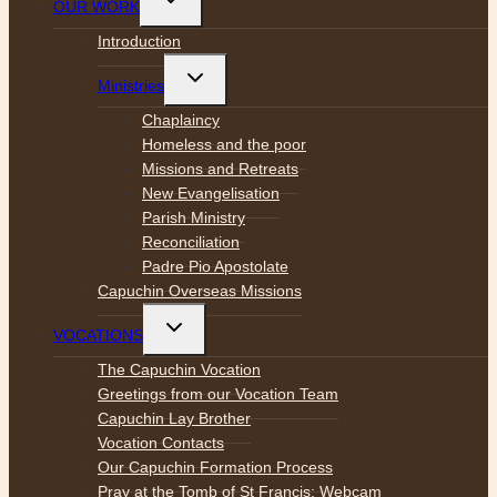
OUR WORK
child
menu
Introduction
Toggle
Ministries
child
menu
Chaplaincy
Homeless and the poor
Missions and Retreats
New Evangelisation
Parish Ministry
Reconciliation
Padre Pio Apostolate
Capuchin Overseas Missions
Toggle
VOCATIONS
child
menu
The Capuchin Vocation
Greetings from our Vocation Team
Capuchin Lay Brother
Vocation Contacts
Our Capuchin Formation Process
Pray at the Tomb of St Francis: Webcam