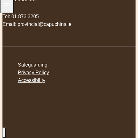
Tel:
01 873 3205
Email:
provincial@capuchins.ie
Safeguarding
Privacy Policy
Accessibility