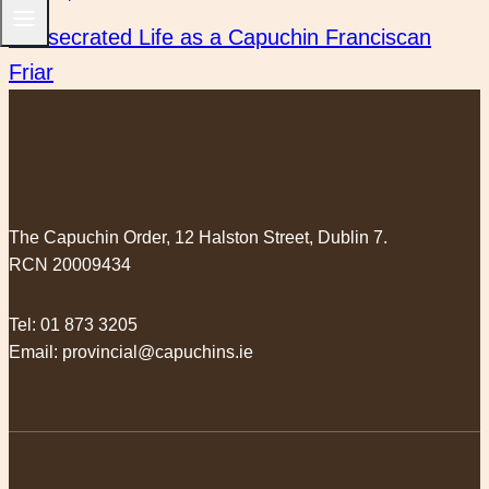
Next
Consecrated Life as a Capuchin Franciscan
Friar
The Capuchin Order, 12 Halston Street, Dublin 7.
RCN 20009434
Tel:
01 873 3205
Email:
provincial@capuchins.ie