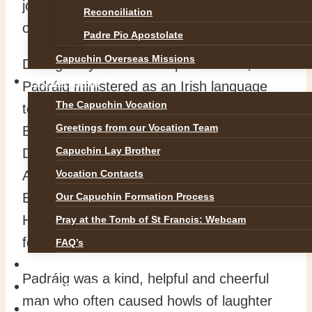
joined the Capuchin Order in 1957 and was
Reconciliation
ordained to the Priesthood in 1967.
Padre Pio Apostolate
Capuchin Overseas Missions
During his years as a Capuchin Friar,
VOCATIONS
Padráig ministered as an Irish language
The Capuchin Vocation
teacher, hospital chaplain (Richmond &
Greetings from our Vocation Team
Beaumont) and chaplain to Dublin Port and
Capuchin Lay Brother
Docks. For many years he served as the
Archivist for the Irish Capuchin Province.
Vocation Contacts
Br. Padráig died peacefully in Beaumont
Our Capuchin Formation Process
Hospital this morning (04/02/2026)
Pray at the Tomb of St Francis: Webcam
following a short illness.
FAQ’s
NEWS
Padráig was a kind, helpful and cheerful
SAFEGUARDING
man who often caused howls of laughter
REFLECTIONS