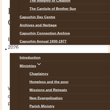
The Integrity of Creation
Br. Padráig O’Cuill OFM
The Canticle of Brother Sun
Capuchin Day Centre
Cap
Archives and Heritage
Capuchin Connection Archive
By
Br Martin
4 February 2026
4 February
Capuchin Annual 1930-1977
2026
OUR WORK
Introduction
https://rip.ie/death-notice/br-
Ministries
padraig-ocuill-ofm-cap-dublin-
Chaplaincy
620629
Homeless and the poor
With great sadness we announce the
Missions and Retreats
death of our Capuchin confrere, Br.
New Evangelisation
Padráig O’Cuill OFM Cap. Br Padráig
Parish Ministry