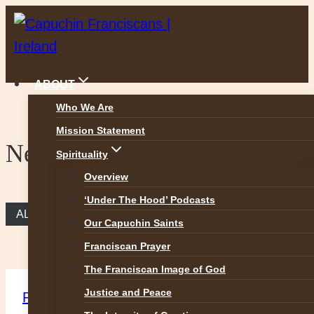
Skip
to
content
ABOUT
Who We Are
Mission Statement
News
Spirituality
Overview
‘Under The Hood’ Podcasts
ALL NEWS
Our Capuchin Saints
Franciscan Prayer
The Franciscan Image of God
Justice and Peace
Featured
|
News