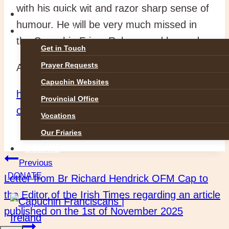
with his quick wit and razor sharp sense of
GALLERIES
humour. He will be very much missed in
CONTACT
the Capuchin Friary Raheny and beyond.
Get in Touch
Prayer Requests
Ar dheis Dé go raibh a anam dílis.
Capuchin Websites
https://rip.ie/death-notice/br-padraig-ocuill-
Provincial Office
ofm-cap-dublin-620629
Vocations
Our Friaries
DONATE
Post
Previous
DONATE
Letter from Br Richard Hendrick OFM Cap to
navigation
the Editor of the Irish Times regarding an article
published on the 1st of November 2025