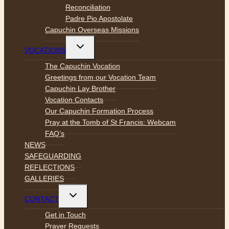
Reconciliation
Padre Pio Apostolate
Capuchin Overseas Missions
Toggle
VOCATIONS
child
menu
The Capuchin Vocation
Greetings from our Vocation Team
Capuchin Lay Brother
Vocation Contacts
Our Capuchin Formation Process
Pray at the Tomb of St Francis: Webcam
FAQ’s
NEWS
SAFEGUARDING
REFLECTIONS
GALLERIES
Toggle
CONTACT
child
menu
Get in Touch
Prayer Requests