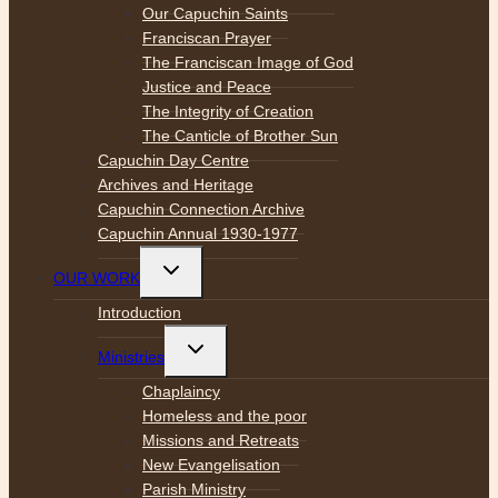
Our Capuchin Saints
Franciscan Prayer
The Franciscan Image of God
Justice and Peace
The Integrity of Creation
The Canticle of Brother Sun
Capuchin Day Centre
Archives and Heritage
Capuchin Connection Archive
Capuchin Annual 1930-1977
Toggle
OUR WORK
child
menu
Introduction
Toggle
Ministries
child
menu
Chaplaincy
Homeless and the poor
Missions and Retreats
New Evangelisation
Parish Ministry