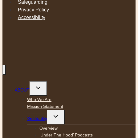
Safeguarding
Privacy Policy
Accessibility
Toggle
ABOUT
child
menu
Who We Are
Mission Statement
Toggle
Spirituality
child
menu
Overview
‘Under The Hood’ Podcasts