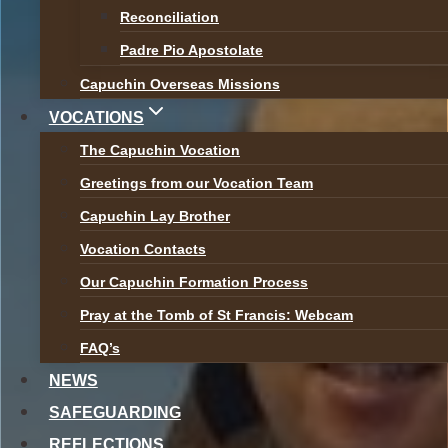
Br Bryan Shortall appears on the RTE
Reconciliation
navigation
Documentary ‘The Confessors’
Padre Pio Apostolate
Capuchin Overseas Missions
Next
World Mission Sunday 2020
VOCATIONS
The Capuchin Vocation
Greetings from our Vocation Team
Capuchin Lay Brother
Vocation Contacts
The Capuchin Order, 12 Halston Street, Dublin 7.
Our Capuchin Formation Process
RCN 20009434
Pray at the Tomb of St Francis: Webcam
FAQ’s
Tel:
01 873 3205
Email:
provincial@capuchins.ie
NEWS
SAFEGUARDING
REFLECTIONS