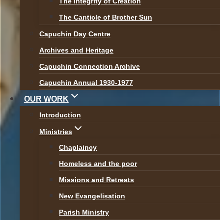
The Integrity of Creation
Br Seán Kelly OFM Cap
The Canticle of Brother Sun
Capuchin Day Centre
– Vocation Podcast on
Archives and Heritage
Radio Maria
Capuchin Connection Archive
Capuchin Annual 1930-1977
OUR WORK
By
Br Martin
16 October 2020
Introduction
Recently, our Provincial Minster Br Seán
Ministries
was interviewed by Radio Maria and
Chaplaincy
shared his vocation story. You can listen to
Homeless and the poor
the podcast here:
Missions and Retreats
New Evangelisation
Post
Parish Ministry
Previous