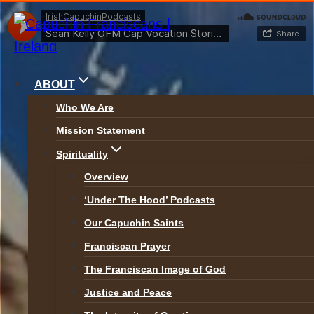
Skip
to
content
ABOUT
Who We Are
Mission Statement
News
Spirituality
Overview
‘Under The Hood’ Podcasts
ALL NEWS
Our Capuchin Saints
Franciscan Prayer
The Franciscan Image of God
Justice and Peace
News