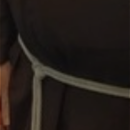
Missions and Retreats
New Evangelisation
Parish Ministry
Reconciliation
Padre Pio Apostolate
Capuchin Overseas Missions
Toggle
VOCATIONS
child
menu
The Capuchin Vocation
Greetings from our Vocation Team
Capuchin Lay Brother
Vocation Contacts
Our Capuchin Formation Process
Pray at the Tomb of St Francis: Webcam
FAQ’s
NEWS
SAFEGUARDING
REFLECTIONS
GALLERIES
Toggle
CONTACT