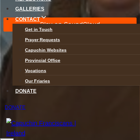
GALLERIES
Safeguarding
CONTACT
Privacy Policy
Get in Touch
Accessibility
Prayer Requests
Capuchin Websites
Provincial Office
Vocations
Our Friaries
DONATE
Toggle
DONATE
ABOUT
child
menu
Who We Are
Mission Statement
Toggle
Spirituality
child