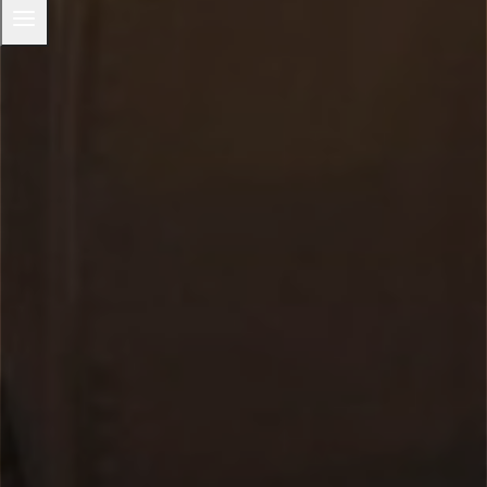
menu
Overview
‘Under The Hood’ Podcasts
Our Capuchin Saints
Franciscan Prayer
The Franciscan Image of God
Justice and Peace
The Integrity of Creation
The Canticle of Brother Sun
Capuchin Day Centre
Archives and Heritage
Capuchin Connection Archive
Capuchin Annual 1930-1977
Toggle
OUR WORK
child
menu
Introduction
Toggle
Ministries
child
menu
Chaplaincy
Homeless and the poor