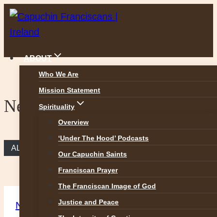
Skip
to
content
ABOUT
Who We Are
Mission Statement
News
Spirituality
Overview
‘Under The Hood’ Podcasts
ALL NEWS
Our Capuchin Saints
Franciscan Prayer
The Franciscan Image of God
Justice and Peace
News