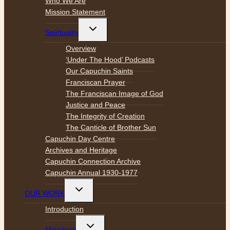
Who We Are
Mission Statement
Toggle
Spirituality
child
menu
Overview
‘Under The Hood’ Podcasts
Our Capuchin Saints
Franciscan Prayer
The Franciscan Image of God
Justice and Peace
The Integrity of Creation
The Canticle of Brother Sun
Capuchin Day Centre
Archives and Heritage
Capuchin Connection Archive
Capuchin Annual 1930-1977
Toggle
OUR WORK
child
menu
Introduction
Toggle
Ministries