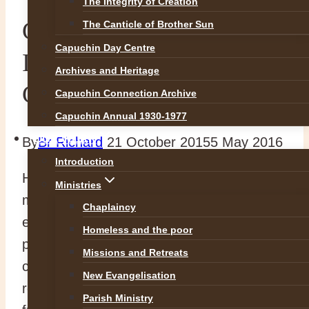
The Integrity of Creation
Capuchins respond to
The Canticle of Brother Sun
Capuchin Day Centre
International Refugee
Archives and Heritage
Crisis
Capuchin Connection Archive
Capuchin Annual 1930-1977
OUR WORK
By
Br Richard
21 October 2015
5 May 2016
Introduction
Hearing the plea of Pope Francis for the
Ministries
millions of refugees and immigrants
Chaplaincy
entering Europe as they flee war,
Homeless and the poor
persecution and poverty in their own
Missions and Retreats
countries our General Minister Br. Mauro
New Evangelisation
recently called an emergency meeting of
Parish Ministry