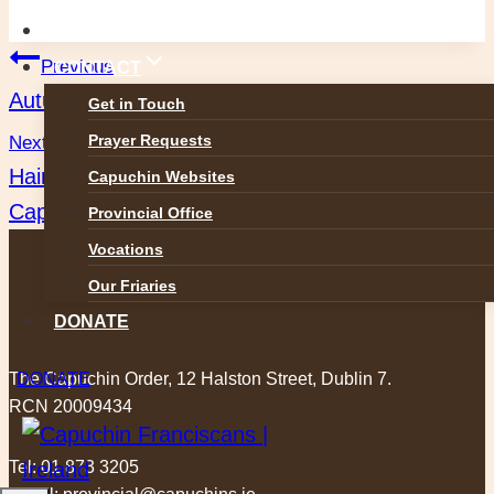
GALLERIES
Post
Previous
CONTACT
Autumnal Wood Wisdom: A decaf moment
Get in Touch
navigation
Prayer Requests
Next
Haircuts for the Homeless: A new initiative of the
Capuchin Websites
Capuchin Daycentre
Provincial Office
Vocations
Our Friaries
DONATE
The Capuchin Order, 12 Halston Street, Dublin 7.
DONATE
RCN 20009434
Tel:
01 873 3205