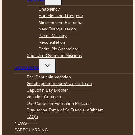
child
menu
Chaplaincy
Homeless and the poor
Missions and Retreats
New Evangelisation
Parish Ministry
Reconciliation
Padre Pio Apostolate
Capuchin Overseas Missions
Toggle
VOCATIONS
child
menu
The Capuchin Vocation
Greetings from our Vocation Team
Capuchin Lay Brother
Vocation Contacts
Our Capuchin Formation Process
Pray at the Tomb of St Francis: Webcam
FAQ’s
NEWS
SAFEGUARDING