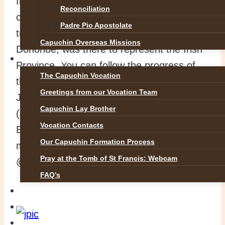
friars to discuss ways that the Capuchins
Reconciliation
can offer an international response to this
Padre Pio Apostolate
tragedy. Our Vicar Provincial, Br. Sean
Capuchin Overseas Missions
Donohoe, was there to represent the Irish
VOCATIONS
Province. You can follow the progress of
The Capuchin Vocation
the meeting on the Twitter Feed of our
Greetings from our Vocation Team
Justice, Peace and Integrity of Creation
Capuchin Lay Brother
(JPIC) desk at the Twitter Account of Br.
Vocation Contacts
Ben who updates us all regularly on these
Our Capuchin Formation Process
matters. You will find him at
Pray at the Tomb of St Francis: Webcam
@OfmCapJPIC
FAQ’s
NEWS
SAFEGUARDING
REFLECTIONS