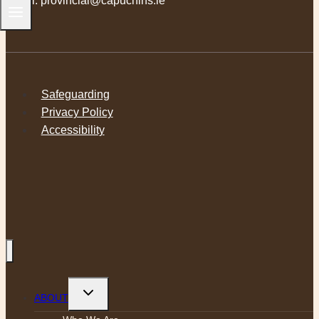
Email:
provincial@capuchins.ie
Safeguarding
Privacy Policy
Accessibility
Toggle
ABOUT
child
menu