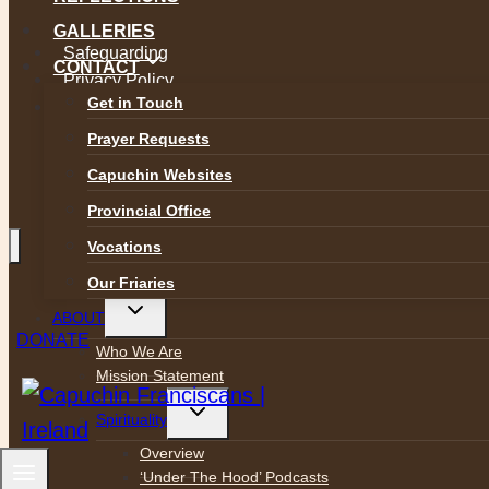
GALLERIES
Safeguarding
CONTACT
Privacy Policy
Get in Touch
Accessibility
Prayer Requests
Capuchin Websites
Provincial Office
Vocations
Our Friaries
Toggle
ABOUT
child
DONATE
menu
Who We Are
Mission Statement
Toggle
Spirituality
child
menu
Overview
‘Under The Hood’ Podcasts