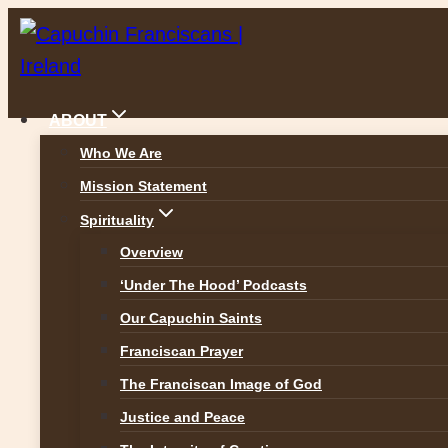
Skip
to
content
ABOUT
Who We Are
Mission Statement
News
Spirituality
Overview
‘Under The Hood’ Podcasts
Our Capuchin Saints
ALL NEWS
Franciscan Prayer
The Franciscan Image of God
Justice and Peace