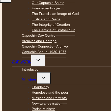
Our Capuchin Saints
Franciscan Prayer
The Franciscan Image of God
Justice and Peace
The Integrity of Creation
The Canticle of Brother Sun
Capuchin Day Centre
Archives and Heritage
Capuchin Connection Archive
Capuchin Annual 1930-1977
Toggle
OUR WORK
child
menu
Introduction
Toggle
Ministries
child
menu
Chaplaincy
Homeless and the poor
Missions and Retreats
New Evangelisation
Parish Ministry