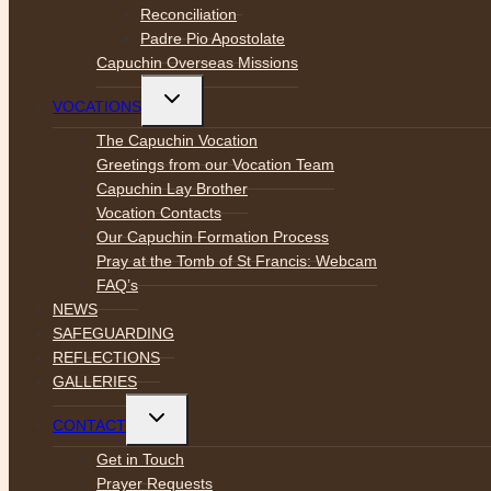
Reconciliation
Padre Pio Apostolate
Capuchin Overseas Missions
Toggle
VOCATIONS
child
menu
The Capuchin Vocation
Greetings from our Vocation Team
Capuchin Lay Brother
Vocation Contacts
Our Capuchin Formation Process
Pray at the Tomb of St Francis: Webcam
FAQ’s
NEWS
SAFEGUARDING
REFLECTIONS
GALLERIES
Toggle
CONTACT
child
menu
Get in Touch
Prayer Requests