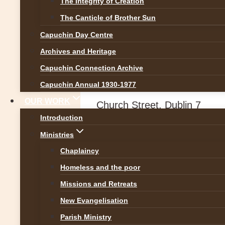
The Integrity of Creation
News
The Canticle of Brother Sun
Capuchin Day Centre
Christmas Mass S
Archives and Heritage
Capuchin Connection Archive
By
Br Martin
20 December 2
Capuchin Annual 1930-1977
OUR WORK
Church Street, Dublin 7
Introduction
Ministries
Chaplaincy
Homeless and the poor
Missions and Retreats
New Evangelisation
Parish Ministry