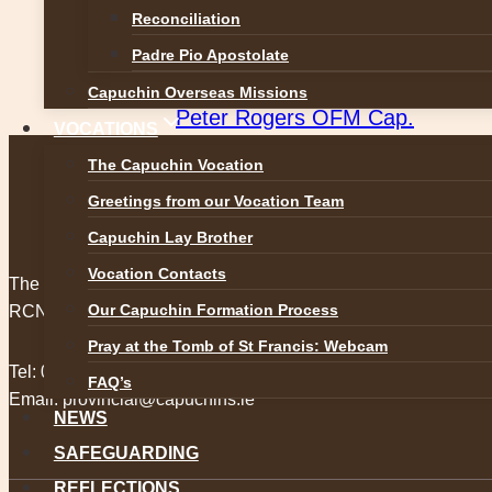
Post
Previous
Reconciliation
The relics of Blessed Carlo Acuti
Padre Pio Apostolate
navigation
Next
Capuchin Overseas Missions
Peter Rogers OFM Cap.
VOCATIONS
The Capuchin Vocation
Greetings from our Vocation Team
Capuchin Lay Brother
Vocation Contacts
The Capuchin Order, 12 Halston Street, Dublin 7.
Our Capuchin Formation Process
RCN 20009434
Pray at the Tomb of St Francis: Webcam
Tel:
01 873 3205
FAQ’s
Email:
provincial@capuchins.ie
NEWS
SAFEGUARDING
REFLECTIONS