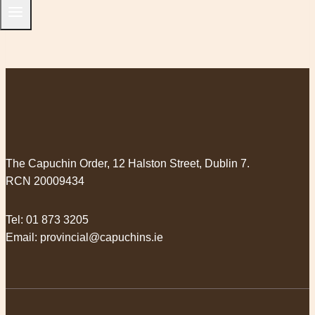
The Capuchin Order, 12 Halston Street, Dublin 7.
RCN 20009434
Tel:
01 873 3205
Email:
provincial@capuchins.ie