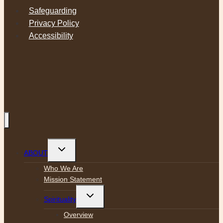
Safeguarding
Privacy Policy
Accessibility
Toggle
ABOUT
child
menu
Who We Are
Mission Statement
Toggle
Spirituality
child
menu
Overview