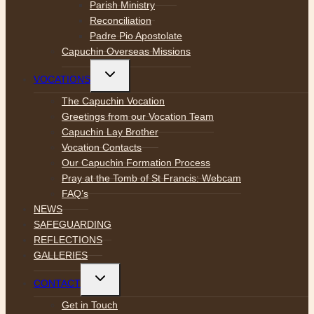
Parish Ministry
Reconciliation
Padre Pio Apostolate
Capuchin Overseas Missions
Toggle
VOCATIONS
child
menu
The Capuchin Vocation
Greetings from our Vocation Team
Capuchin Lay Brother
Vocation Contacts
Our Capuchin Formation Process
Pray at the Tomb of St Francis: Webcam
FAQ’s
NEWS
SAFEGUARDING
REFLECTIONS
GALLERIES
Toggle
CONTACT
child
menu
Get in Touch