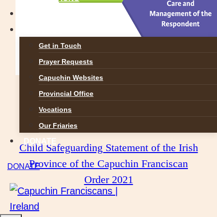
GALLERIES
CONTACT
Get in Touch
Prayer Requests
Capuchin Websites
Provincial Office
Capuchin Province of Ireland Child
Vocations
Safeguarding Statement:
Our Friaries
DONATE
Child Safeguarding Statement of the Irish
Province of the Capuchin Franciscan
DONATE
Order 2021