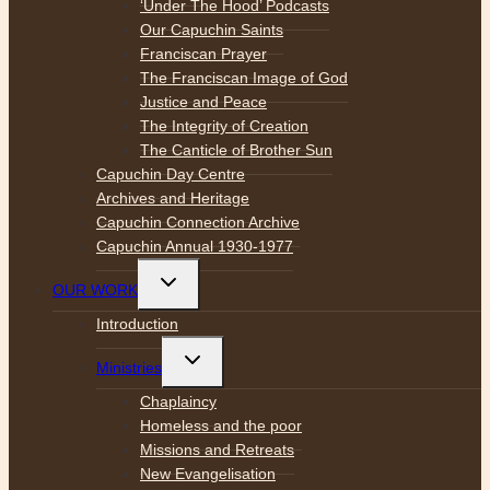
‘Under The Hood’ Podcasts
Our Capuchin Saints
Franciscan Prayer
The Franciscan Image of God
Justice and Peace
The Integrity of Creation
The Canticle of Brother Sun
Capuchin Day Centre
Archives and Heritage
Capuchin Connection Archive
Capuchin Annual 1930-1977
Toggle
OUR WORK
child
menu
Introduction
Toggle
Ministries
child
menu
Chaplaincy
Homeless and the poor
Missions and Retreats
New Evangelisation