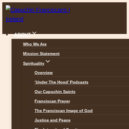
Skip
to
content
ABOUT
Who We Are
Mission Statement
Safeguarding Children
Spirituality
Overview
‘Under The Hood’ Podcasts
Our Capuchin Saints
The Capuchin Province of Ireland signed
Franciscan Prayer
up to
The Franciscan Image of God
Justice and Peace
Safeguarding Children: Policy and