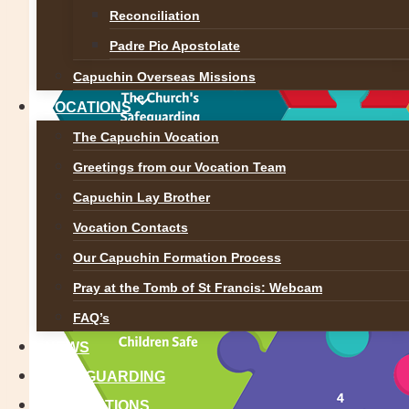
Reconciliation
Padre Pio Apostolate
Capuchin Overseas Missions
VOCATIONS
The Capuchin Vocation
Greetings from our Vocation Team
Capuchin Lay Brother
Vocation Contacts
Our Capuchin Formation Process
Pray at the Tomb of St Francis: Webcam
FAQ’s
NEWS
SAFEGUARDING
REFLECTIONS