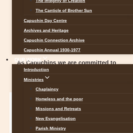
The Integrity of Creation
Standards for the Catholic Church in
The Canticle of Brother Sun
Ireland 2018,
Capuchin Day Centre
produced by the National Board for
Archives and Heritage
Safeguarding Children in the Catholic
Capuchin Connection Archive
Church in Ireland (NBSCCCI) in 2018.
Capuchin Annual 1930-1977
OUR WORK
As Capuchins we are committed to
Introduction
upholding these seven safeguarding
Ministries
standards.
Chaplaincy
Homeless and the poor
Missions and Retreats
New Evangelisation
Parish Ministry