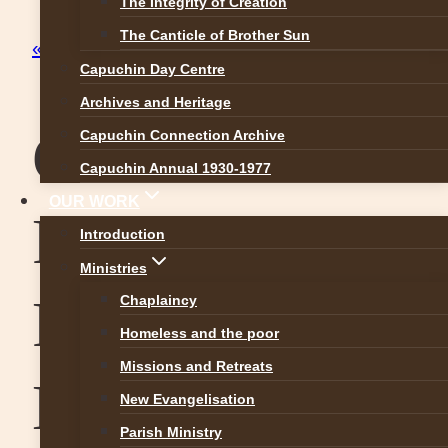
The Integrity of Creation
The Canticle of Brother Sun
« All Events
Capuchin Day Centre
Archives and Heritage
Confirmation
Capuchin Connection Archive
Capuchin Annual 1930-1977
OUR WORK
Priorswood
Introduction
Ministries
Parish 20th
Chaplaincy
Homeless and the poor
Missions and Retreats
May 2017
New Evangelisation
Parish Ministry