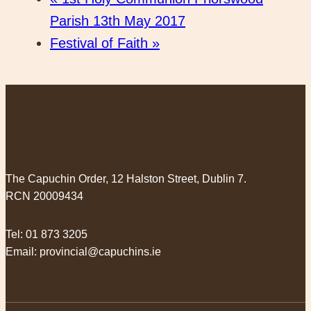
Parish 13th May 2017
Festival of Faith
»
The Capuchin Order, 12 Halston Street, Dublin 7.
RCN 20009434
Tel:
01 873 3205
Email:
provincial@capuchins.ie