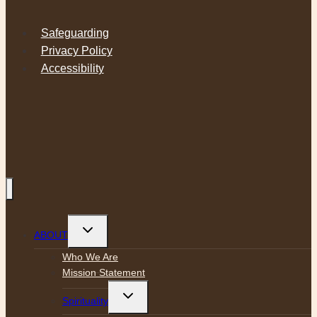
Safeguarding
Privacy Policy
Accessibility
Toggle
ABOUT
child
menu
Who We Are
Mission Statement
Toggle
Spirituality
child