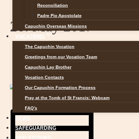
Reconciliation
Padre Pio Apostolate
20. May 2017
Capuchin Overseas Missions
VOCATIONS
The Capuchin Vocation
«
1st Holy Communion Priorswood
Greetings from our Vocation Team
Parish 13th May 2017
Capuchin Lay Brother
Festival of Faith
»
Vocation Contacts
Our Capuchin Formation Process
Pray at the Tomb of St Francis: Webcam
FAQ’s
NEWS
SAFEGUARDING
REFLECTIONS