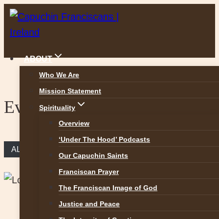
Skip
to
content
ABOUT
Who We Are
Mission Statement
Events
Spirituality
Overview
‘Under The Hood’ Podcasts
ALL EVENTS
Our Capuchin Saints
Franciscan Prayer
The Franciscan Image of God
Justice and Peace
This event has passed.