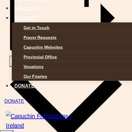
GALLERIES
CONTACT
Get in Touch
Prayer Requests
Capuchin Websites
Provincial Office
Add to calendar
Vocations
Our Friaries
DONATE
DONATE