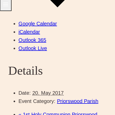
Google Calendar
iCalendar
Outlook 365
Outlook Live
Details
Date:
20. May 2017
Event Category:
Priorswood Parish
«
1st Holy Communion Priorswood