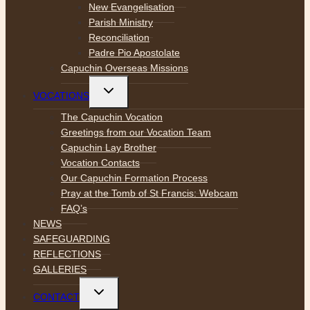
New Evangelisation
Parish Ministry
Reconciliation
Padre Pio Apostolate
Capuchin Overseas Missions
Toggle
VOCATIONS
child
menu
The Capuchin Vocation
Greetings from our Vocation Team
Capuchin Lay Brother
Vocation Contacts
Our Capuchin Formation Process
Pray at the Tomb of St Francis: Webcam
FAQ’s
NEWS
SAFEGUARDING
REFLECTIONS
GALLERIES
Toggle
CONTACT
child