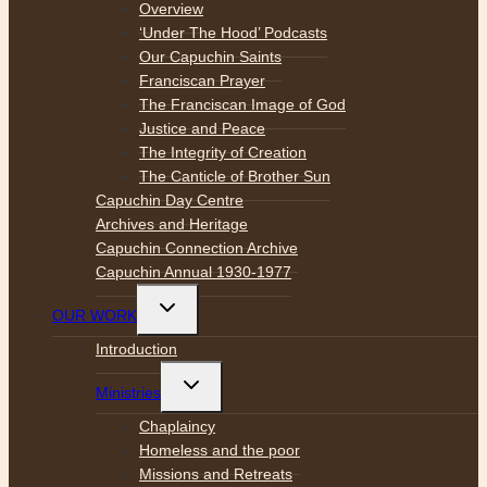
menu
Overview
‘Under The Hood’ Podcasts
Our Capuchin Saints
Franciscan Prayer
The Franciscan Image of God
Justice and Peace
The Integrity of Creation
The Canticle of Brother Sun
Capuchin Day Centre
Archives and Heritage
Capuchin Connection Archive
Capuchin Annual 1930-1977
Toggle
OUR WORK
child
menu
Introduction
Toggle
Ministries
child
menu
Chaplaincy
Homeless and the poor
Missions and Retreats