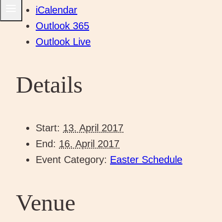
iCalendar
Outlook 365
Outlook Live
Details
Start:
13. April 2017
End:
16. April 2017
Event Category:
Easter Schedule
Venue