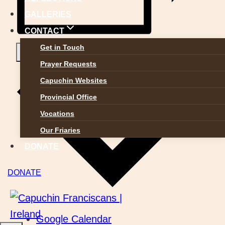
GALLERIES
CONTACT
Get in Touch
Add to calendar
Prayer Requests
Capuchin Websites
Provincial Office
Vocations
Our Friaries
DONATE
DONATE
Google Calendar