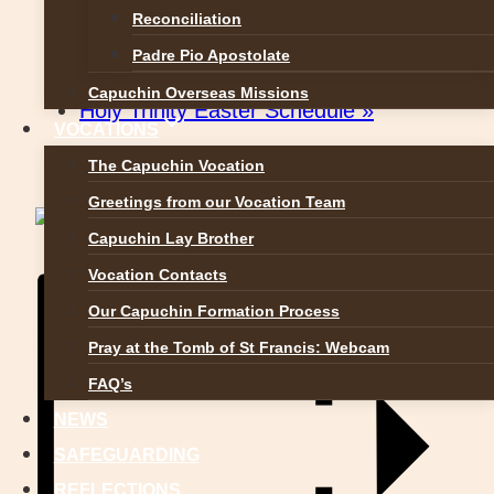
Reconciliation
Padre Pio Apostolate
«
Church Street Easter Schedule
Capuchin Overseas Missions
Holy Trinity Easter Schedule
»
VOCATIONS
The Capuchin Vocation
Greetings from our Vocation Team
Capuchin Lay Brother
Vocation Contacts
Our Capuchin Formation Process
Pray at the Tomb of St Francis: Webcam
FAQ’s
NEWS
SAFEGUARDING
REFLECTIONS