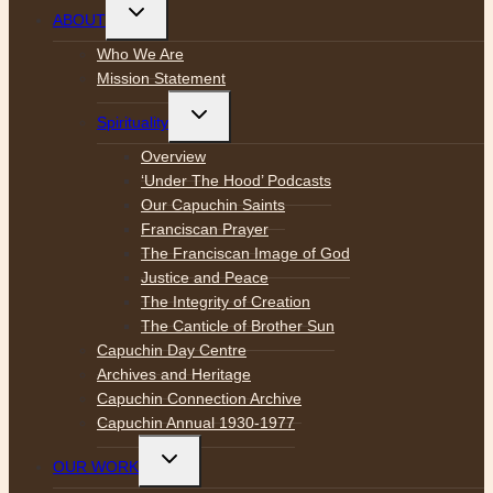
Toggle
ABOUT
child
menu
Who We Are
Mission Statement
Toggle
Spirituality
child
menu
Overview
‘Under The Hood’ Podcasts
Our Capuchin Saints
Franciscan Prayer
The Franciscan Image of God
Justice and Peace
The Integrity of Creation
The Canticle of Brother Sun
Capuchin Day Centre
Archives and Heritage
Capuchin Connection Archive
Capuchin Annual 1930-1977
Toggle
OUR WORK
child