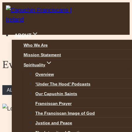
Skip
to
content
ABOUT
Who We Are
Mission Statement
Events
Spirituality
Overview
‘Under The Hood’ Podcasts
ALL EVENTS
Our Capuchin Saints
Franciscan Prayer
The Franciscan Image of God
Justice and Peace
This event has passed.