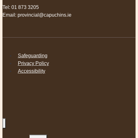
Tel:
01 873 3205
Email:
provincial@capuchins.ie
Safeguarding
Privacy Policy
Accessibility