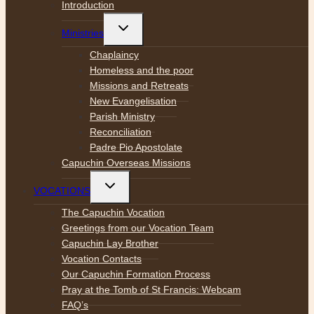
menu
Introduction
Toggle
Ministries
child
menu
Chaplaincy
Homeless and the poor
Missions and Retreats
New Evangelisation
Parish Ministry
Reconciliation
Padre Pio Apostolate
Capuchin Overseas Missions
Toggle
VOCATIONS
child
menu
The Capuchin Vocation
Greetings from our Vocation Team
Capuchin Lay Brother
Vocation Contacts
Our Capuchin Formation Process
Pray at the Tomb of St Francis: Webcam
FAQ’s