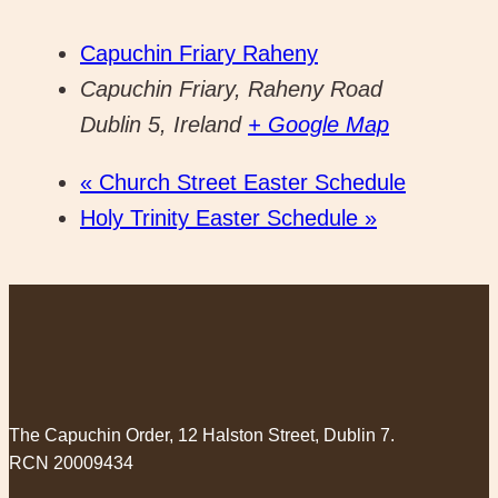
Capuchin Friary Raheny
Capuchin Friary, Raheny Road
Dublin 5
,
Ireland
+ Google Map
«
Church Street Easter Schedule
Holy Trinity Easter Schedule
»
The Capuchin Order, 12 Halston Street, Dublin 7.
RCN 20009434