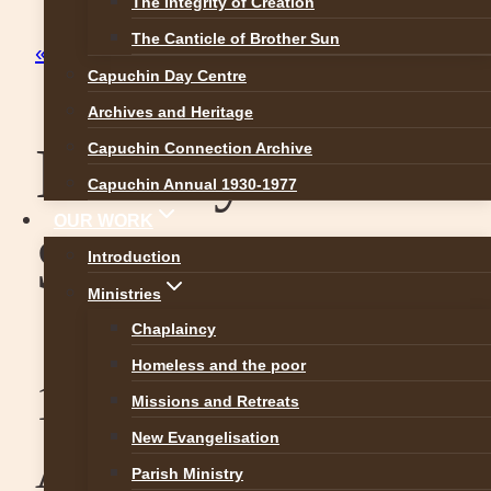
The Integrity of Creation
The Canticle of Brother Sun
« All Events
Capuchin Day Centre
Archives and Heritage
Raheny Easter
Capuchin Connection Archive
Capuchin Annual 1930-1977
OUR WORK
Schedule
Introduction
Ministries
Chaplaincy
Homeless and the poor
13. April 2017
-
16.
Missions and Retreats
New Evangelisation
April 2017
Parish Ministry