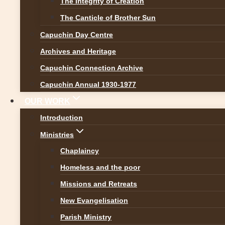
The Integrity of Creation
The Canticle of Brother Sun
Capuchin Day Centre
Archives and Heritage
Capuchin Connection Archive
Capuchin Annual 1930-1977
OUR WORK
Introduction
Ministries
Chaplaincy
Homeless and the poor
Missions and Retreats
New Evangelisation
Parish Ministry