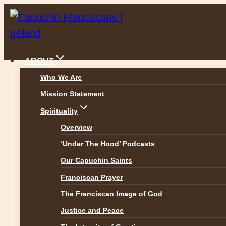
Skip
to
content
ABOUT
Who We Are
Mission Statement
Assisi: The Land of St Francis
Spirituality
ALL GALLERIES
Overview
‘Under The Hood’ Podcasts
Our Capuchin Saints
Franciscan Prayer
The Franciscan Image of God
Justice and Peace