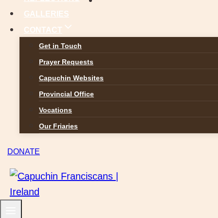
GALLERIES
CONTACT
Get in Touch
Prayer Requests
Capuchin Websites
Provincial Office
Vocations
Our Friaries
DONATE