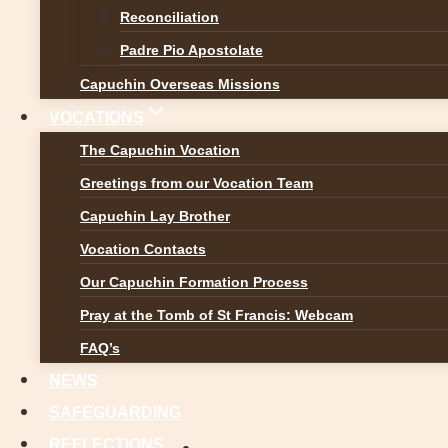
Reconciliation
Padre Pio Apostolate
Capuchin Overseas Missions
VOCATIONS
The Capuchin Vocation
Greetings from our Vocation Team
Capuchin Lay Brother
Vocation Contacts
Our Capuchin Formation Process
Pray at the Tomb of St Francis: Webcam
FAQ’s
NEWS
SAFEGUARDING
REFLECTIONS