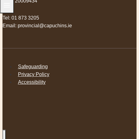
RCN 20009434
Tel:
01 873 3205
Email:
provincial@capuchins.ie
Safeguarding
Privacy Policy
Accessibility