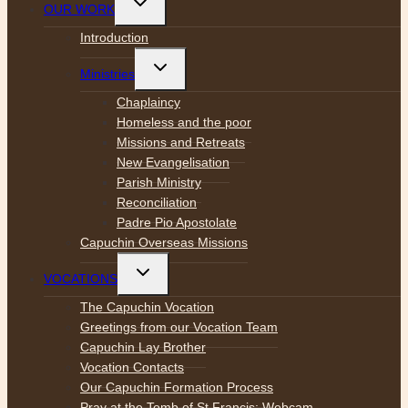
OUR WORK
child
menu
Introduction
Toggle
Ministries
child
menu
Chaplaincy
Homeless and the poor
Missions and Retreats
New Evangelisation
Parish Ministry
Reconciliation
Padre Pio Apostolate
Capuchin Overseas Missions
Toggle
VOCATIONS
child
menu
The Capuchin Vocation
Greetings from our Vocation Team
Capuchin Lay Brother
Vocation Contacts
Our Capuchin Formation Process
Pray at the Tomb of St Francis: Webcam