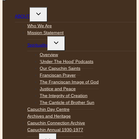
Toggle
ABOUT
child
menu
Who We Are
Mission Statement
Toggle
Spirituality
child
menu
Overview
‘Under The Hood’ Podcasts
Our Capuchin Saints
Franciscan Prayer
The Franciscan Image of God
Justice and Peace
The Integrity of Creation
The Canticle of Brother Sun
Capuchin Day Centre
Archives and Heritage
Capuchin Connection Archive
Capuchin Annual 1930-1977
Toggle