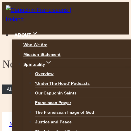
Skip
to
content
ABOUT
Who We Are
Mission Statement
News
Spirituality
Overview
‘Under The Hood’ Podcasts
ALL NEWS
Our Capuchin Saints
Franciscan Prayer
The Franciscan Image of God
Justice and Peace
News