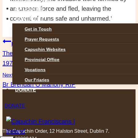
an unseen force and fled, leaving the
GALLERIES
convent of nuns safe and unharmed.’
CONTACT
Get in Touch
Prayer Requests
Post
Previous
Capuchin Websites
The Life and Work of Richard J. King (1907 –
navigation
Provincial Office
1974)
Vocations
Next
Our Friaries
Br Brendan O’Mahony RIP
DONATE
DONATE
The Capuchin Order, 12 Halston Street, Dublin 7.