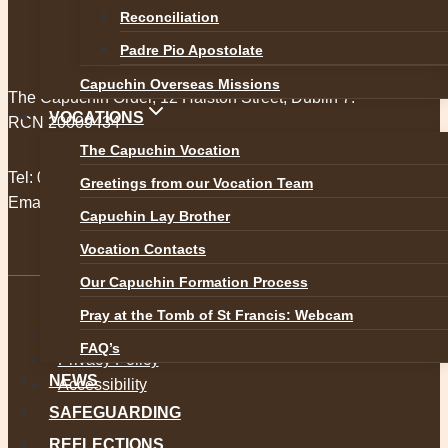
Reconciliation
Padre Pio Apostolate
Capuchin Overseas Missions
The Capuchin Order, 12 Halston Street, Dublin 7.
VOCATIONS
RCN 20009434
The Capuchin Vocation
Tel:
01 873 3205
Greetings from our Vocation Team
Email:
provincial@capuchins.ie
Capuchin Lay Brother
Vocation Contacts
Our Capuchin Formation Process
Pray at the Tomb of St Francis: Webcam
Safeguarding
FAQ’s
Privacy Policy
NEWS
Accessibility
SAFEGUARDING
REFLECTIONS