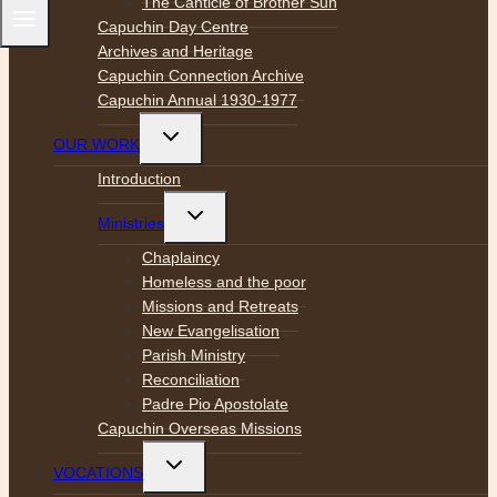
The Canticle of Brother Sun
Capuchin Day Centre
Archives and Heritage
Capuchin Connection Archive
Capuchin Annual 1930-1977
Toggle
OUR WORK
child
menu
Introduction
Toggle
Ministries
child
menu
Chaplaincy
Homeless and the poor
Missions and Retreats
New Evangelisation
Parish Ministry
Reconciliation
Padre Pio Apostolate
Capuchin Overseas Missions
Toggle
VOCATIONS
child