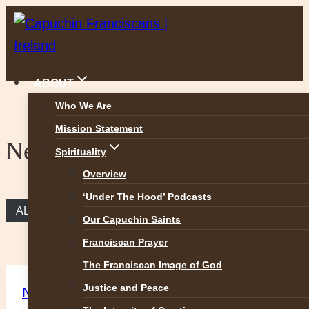
Skip
to
content
ABOUT
Who We Are
Mission Statement
News
Spirituality
Overview
‘Under The Hood’ Podcasts
ALL NEWS
Our Capuchin Saints
Franciscan Prayer
The Franciscan Image of God
Justice and Peace
News