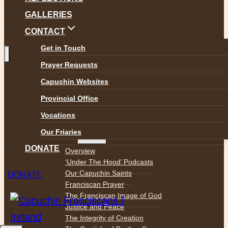
GALLERIES
CONTACT
Get in Touch
Prayer Requests
Toggle
Capuchin Websites
ABOUT
child
Provincial Office
menu
Who We Are
Mission Statement
Vocations
Toggle
Our Friaries
Spirituality
child
menu
DONATE
Overview
‘Under The Hood’ Podcasts
Our Capuchin Saints
DONATE
Franciscan Prayer
The Franciscan Image of God
Justice and Peace
The Integrity of Creation