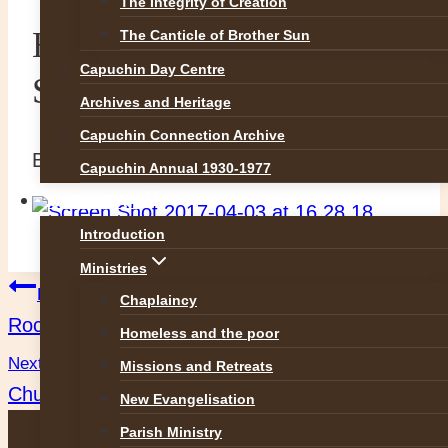
The Integrity of Creation
Holy Trinity Easter
The Canticle of Brother Sun
Capuchin Day Centre
Schedule
Archives and Heritage
Capuchin Connection Archive
By
Br Martin
3 April 2017
3 April 2017
Capuchin Annual 1930-1977
OUR WORK
Introduction
Ministries
Post
Previous
Chaplaincy
Rochestown Easter Schedule
Homeless and the poor
navigation
Next
Missions and Retreats
Church Street Easter Schedule
New Evangelisation
Parish Ministry