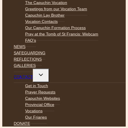
menu
The Capuchin Vocation
Greetings from our Vocation Team
Capuchin Lay Brother
Vocation Contacts
Our Capuchin Formation Process
Pray at the Tomb of St Francis: Webcam
FAQ’s
NEWS
SAFEGUARDING
REFLECTIONS
GALLERIES
Toggle
CONTACT
child
menu
Get in Touch
Prayer Requests
Capuchin Websites
Provincial Office
Vocations
Our Friaries
DONATE