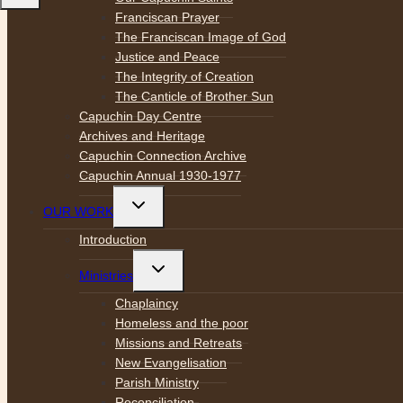
Franciscan Prayer
The Franciscan Image of God
Justice and Peace
The Integrity of Creation
The Canticle of Brother Sun
Capuchin Day Centre
Archives and Heritage
Capuchin Connection Archive
Capuchin Annual 1930-1977
Toggle
OUR WORK
child
menu
Introduction
Toggle
Ministries
child
menu
Chaplaincy
Homeless and the poor
Missions and Retreats
New Evangelisation
Parish Ministry
Reconciliation