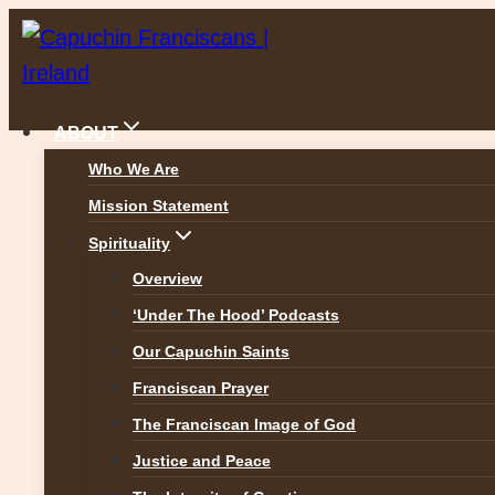
Skip
to
content
ABOUT
Who We Are
Mission Statement
News
Spirituality
Overview
‘Under The Hood’ Podcasts
Our Capuchin Saints
ALL NEWS
Franciscan Prayer
The Franciscan Image of God
Justice and Peace