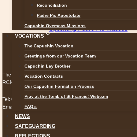
Post
Reconciliation
The candles are lit for all Leavi
navigation
Padre Pio Apostolate
Next
Capuchin Overseas Missions
Upcoming Padre Pio Masses
VOCATIONS
The Capuchin Vocation
Greetings from our Vocation Team
Capuchin Lay Brother
The Capuchin Order, 12 Halston Street, Dublin 7.
Vocation Contacts
RCN 20009434
Our Capuchin Formation Process
Pray at the Tomb of St Francis: Webcam
Tel:
01 873 3205
FAQ’s
Email:
provincial@capuchins.ie
NEWS
SAFEGUARDING
REFLECTIONS