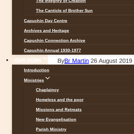
The Integrity of Creation
News
The Canticle of Brother Sun
Capuchin Day Centre
Marking one year 
Archives and Heritage
the Capuchin Day
Capuchin Connection Archive
Capuchin Annual 1930-1977
By
Br Martin
26 August 2019
OUR WORK
Introduction
Brother Kevin and Archbishop
Ministries
Francis’ visit to the centre w
Chaplaincy
for all!
Homeless and the poor
Missions and Retreats
New Evangelisation
Parish Ministry
Previous