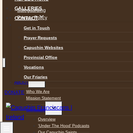
GALLERIES
Safeguarding
Privacy Policy
CONTACT
Accessibility
Get in Touch
Prayer Requests
Capuchin Websites
Provincial Office
Vocations
Our Friaries
Toggle
ABOUT
child
menu
Who We Are
DONATE
Mission Statement
Toggle
Spirituality
child
menu
Overview
‘Under The Hood’ Podcasts
Our Capuchin Saints