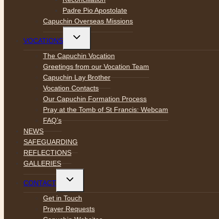
Padre Pio Apostolate
Capuchin Overseas Missions
Toggle
VOCATIONS
child
menu
The Capuchin Vocation
Greetings from our Vocation Team
Capuchin Lay Brother
Vocation Contacts
Our Capuchin Formation Process
Pray at the Tomb of St Francis: Webcam
FAQ’s
NEWS
SAFEGUARDING
REFLECTIONS
GALLERIES
Toggle
CONTACT
child
menu
Get in Touch
Prayer Requests