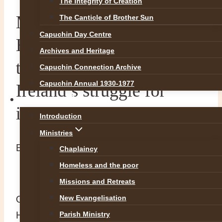
The Integrity of Creation
Ministers of Mercy. UCC
The Canticle of Brother Sun
Capuchin Day Centre
Historical Conference on
Archives and Heritage
the Capuchins and
Capuchin Connection Archive
Capuchin Annual 1930-1977
Ireland’s struggle for
OUR WORK
independence
Introduction
Ministries
By
Br Martin
11 June 2017
11 June 2017
Chaplaincy
Homeless and the poor
Missions and Retreats
On Saturday 10th of June 2017 UCC
New Evangelisation
History Department in conjunction with the
Parish Ministry