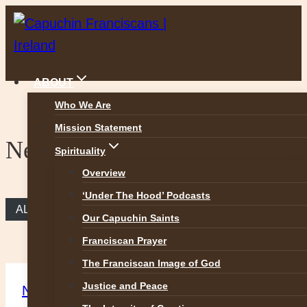
Skip
to
content
ABOUT
Who We Are
Mission Statement
News
Spirituality
Overview
‘Under The Hood’ Podcasts
ALL NEWS
Our Capuchin Saints
Franciscan Prayer
The Franciscan Image of God
Justice and Peace
News