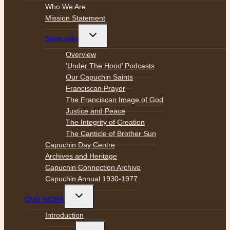
menu
Who We Are
Mission Statement
Toggle
Spirituality
child
menu
Overview
‘Under The Hood’ Podcasts
Our Capuchin Saints
Franciscan Prayer
The Franciscan Image of God
Justice and Peace
The Integrity of Creation
The Canticle of Brother Sun
Capuchin Day Centre
Archives and Heritage
Capuchin Connection Archive
Capuchin Annual 1930-1977
Toggle
OUR WORK
child
menu
Introduction
Toggle