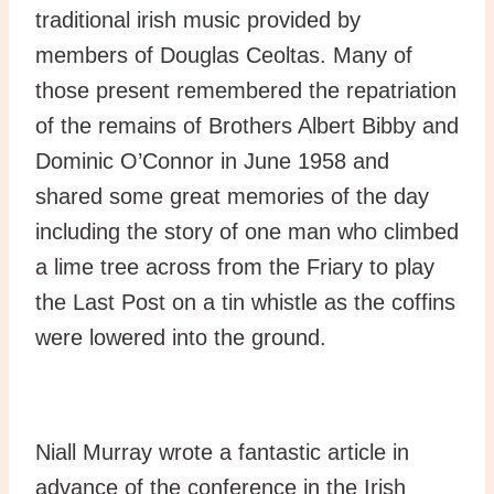
traditional irish music provided by
members of Douglas Ceoltas. Many of
those present remembered the repatriation
of the remains of Brothers Albert Bibby and
Dominic O’Connor in June 1958 and
shared some great memories of the day
including the story of one man who climbed
a lime tree across from the Friary to play
the Last Post on a tin whistle as the coffins
were lowered into the ground.
Niall Murray wrote a fantastic article in
advance of the conference in the Irish