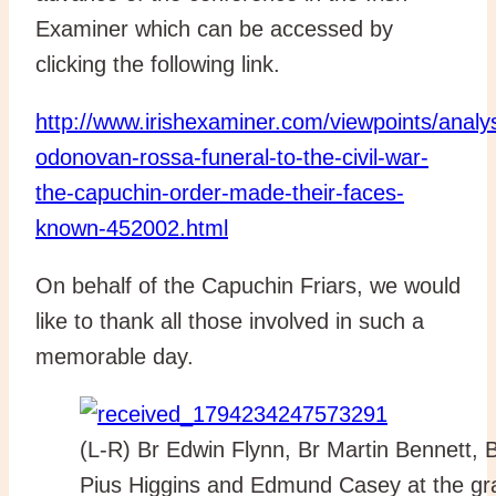
Examiner which can be accessed by
clicking the following link.
http://www.irishexaminer.com/viewpoints/analy
odonovan-rossa-funeral-to-the-civil-war-
the-capuchin-order-made-their-faces-
known-452002.html
On behalf of the Capuchin Friars, we would
like to thank all those involved in such a
memorable day.
(L-R) Br Edwin Flynn, Br Martin Bennett, 
Pius Higgins and Edmund Casey at the gr