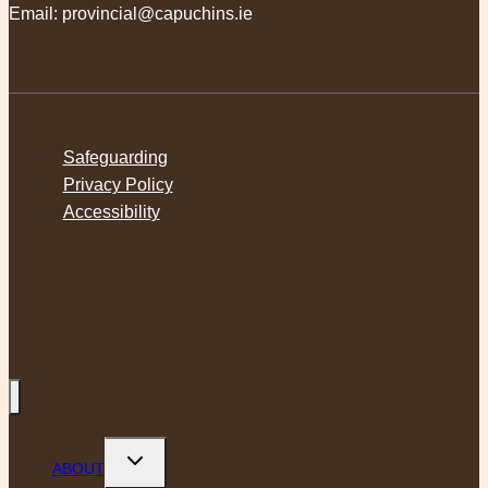
Email:
provincial@capuchins.ie
Safeguarding
Privacy Policy
Accessibility
Toggle
ABOUT
child