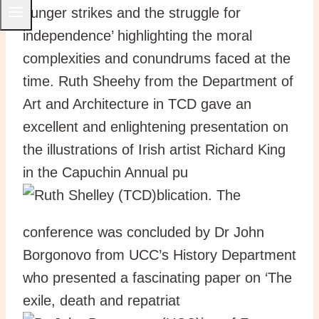
hunger strikes and the struggle for
independence’ highlighting the moral
complexities and conundrums faced at the
time. Ruth Sheehy from the Department of
Art and Architecture in TCD gave an
excellent and enlightening presentation on
the illustrations of Irish artist Richard King
in the Capuchin Annual pu
blication. The
conference was concluded by Dr John
Borgonovo from UCC’s History Department
who presented a fascinating paper on ‘The
exile, death and repatriat