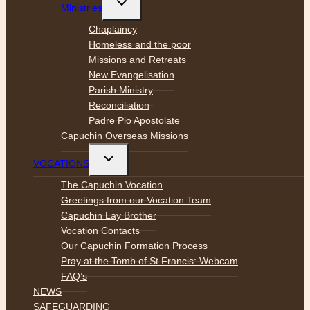
Ministries
child
menu
Chaplaincy
Homeless and the poor
Missions and Retreats
New Evangelisation
Parish Ministry
Reconciliation
Padre Pio Apostolate
Capuchin Overseas Missions
Toggle
VOCATIONS
child
menu
The Capuchin Vocation
Greetings from our Vocation Team
Capuchin Lay Brother
Vocation Contacts
Our Capuchin Formation Process
Pray at the Tomb of St Francis: Webcam
FAQ’s
NEWS
SAFEGUARDING