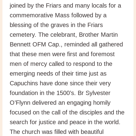
joined by the Friars and many locals for a
commemorative Mass followed by a
blessing of the graves in the Friars
cemetery. The celebrant, Brother Martin
Bennett OFM Cap., reminded all gathered
that these men were first and foremost
men of mercy called to respond to the
emerging needs of their time just as
Capuchins have done since their very
foundation in the 1500’s. Br Sylvester
O’Flynn delivered an engaging homily
focused on the call of the disciples and the
search for justice and peace in the world.
The church was filled with beautiful