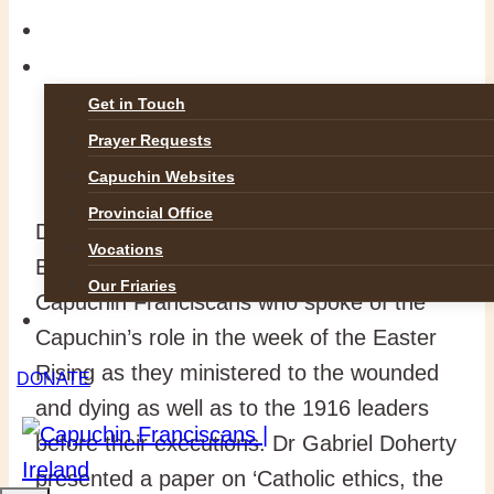
GALLERIES
CONTACT
Get in Touch
Prayer Requests
Capuchin Websites
Provincial Office
Dr Doherty was joined on the day by Dr
Vocations
Brian Kirby, Provincial Archivist for the
Our Friaries
Capuchin Franciscans who spoke of the
DONATE
Capuchin’s role in the week of the Easter
Rising as they ministered to the wounded
DONATE
and dying as well as to the 1916 leaders
before their executions. Dr Gabriel Doherty
presented a paper on ‘Catholic ethics, the