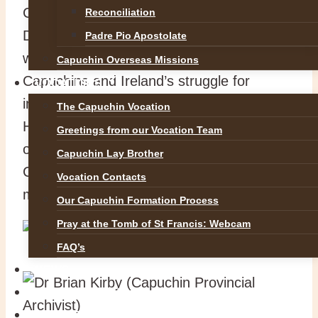
Capuchin Friars in Rochestown and
Reconciliation
Douglas Parish Assembly hosted a very
Padre Pio Apostolate
well attended historical conference on the
Capuchin Overseas Missions
Capuchins and Ireland’s struggle for
VOCATIONS
independence. Dr Gabriel Doherty (UCC
The Capuchin Vocation
History Department and one of the
Greetings from our Vocation Team
organisers) remarked on how the
Capuchin Lay Brother
Capuchins had been present all all the
Vocation Contacts
major events from 1916 to 1922.
Our Capuchin Formation Process
Pray at the Tomb of St Francis: Webcam
FAQ’s
NEWS
SAFEGUARDING
REFLECTIONS