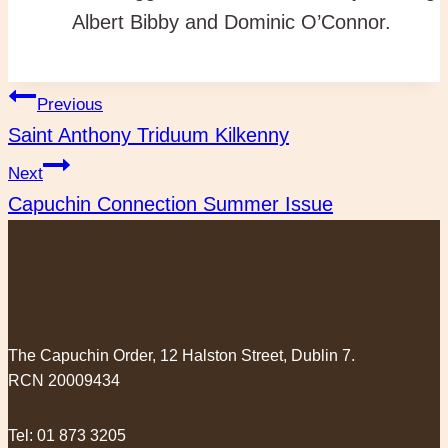
Albert Bibby and Dominic O’Connor.
Post
Previous
Saint Anthony Triduum Kilkenny
navigation
Next
Capuchin Connection Summer Issue
The Capuchin Order, 12 Halston Street, Dublin 7.
RCN 20009434
Tel:
01 873 3205