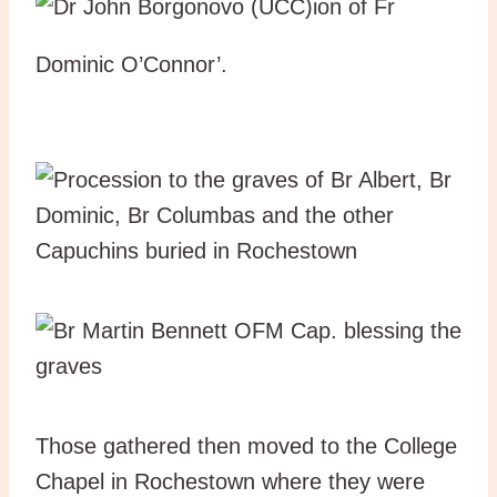
ion of Fr
Dominic O’Connor’.
Those gathered then moved to the College
Chapel in Rochestown where they were