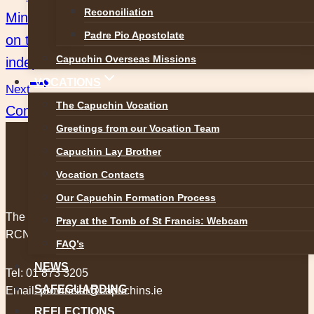
Post
Reconciliation
Ministers of Mercy. UCC Historical Conference
navigation
Padre Pio Apostolate
on the Capuchins and Ireland’s struggle for
Capuchin Overseas Missions
independence
VOCATIONS
Next
The Capuchin Vocation
Come and pray for Peace
Greetings from our Vocation Team
Capuchin Lay Brother
Vocation Contacts
Our Capuchin Formation Process
The Capuchin Order, 12 Halston Street, Dublin 7.
Pray at the Tomb of St Francis: Webcam
RCN 20009434
FAQ’s
NEWS
Tel:
01 873 3205
SAFEGUARDING
Email:
provincial@capuchins.ie
REFLECTIONS