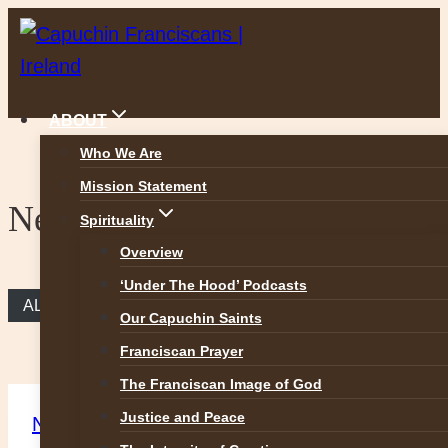
Skip
to
content
ABOUT
Who We Are
Mission Statement
News
Spirituality
Overview
‘Under The Hood’ Podcasts
ALL NEWS
Our Capuchin Saints
Franciscan Prayer
The Franciscan Image of God
Justice and Peace
News