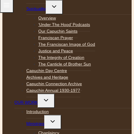
Toggle
Spirituality
child
menu
Overview
‘Under The Hood’ Podcasts
Our Capuchin Saints
Franciscan Prayer
The Franciscan Image of God
Justice and Peace
The Integrity of Creation
The Canticle of Brother Sun
Capuchin Day Centre
Archives and Heritage
Capuchin Connection Archive
Capuchin Annual 1930-1977
Toggle
OUR WORK
child
menu
Introduction
Toggle
Ministries
child
menu
Chaplaincy