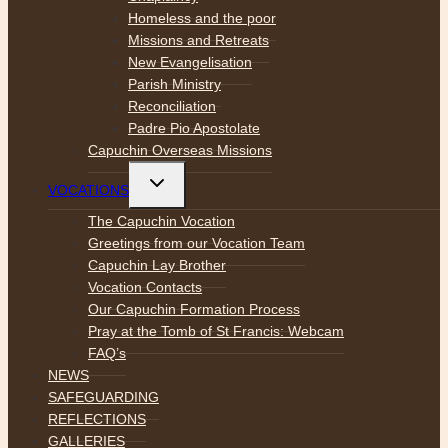
Homeless and the poor
Missions and Retreats
New Evangelisation
Parish Ministry
Reconciliation
Padre Pio Apostolate
Capuchin Overseas Missions
Toggle
VOCATIONS
child
menu
The Capuchin Vocation
Greetings from our Vocation Team
Capuchin Lay Brother
Vocation Contacts
Our Capuchin Formation Process
Pray at the Tomb of St Francis: Webcam
FAQ’s
NEWS
SAFEGUARDING
REFLECTIONS
GALLERIES