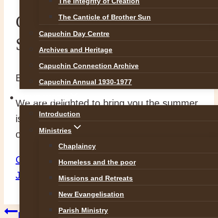
The Integrity of Creation
Capuchin Connection
The Canticle of Brother Sun
Capuchin Day Centre
Summer Issue
Archives and Heritage
Capuchin Connection Archive
By
Br Martin
19 June 2017
19 June 2017
Capuchin Annual 1930-1977
OUR WORK
We are delighted to bring you the summer
Introduction
issue of Capuchin Connection. Please click
Ministries
on the link below to access it.
Chaplaincy
Capuchin Connection Magazine 4pp A4
Homeless and the poor
June 17
Missions and Retreats
New Evangelisation
Parish Ministry
Previous