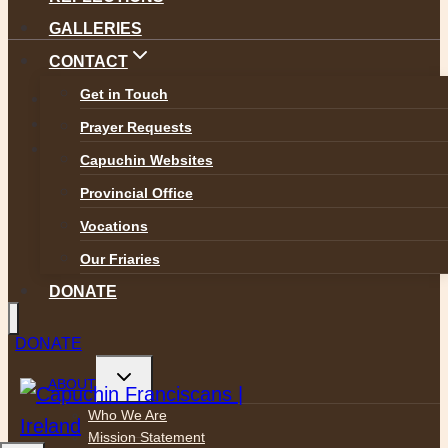
GALLERIES
CONTACT
Get in Touch
Safeguarding
Privacy Policy
Prayer Requests
Accessibility
Capuchin Websites
Provincial Office
Vocations
Our Friaries
DONATE
DONATE
Toggle
ABOUT
child
menu
Who We Are
Mission Statement