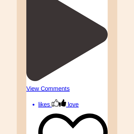
View Comments
likes
love