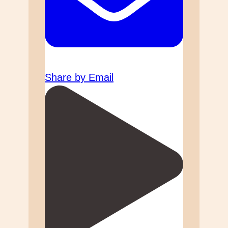
Share by Email