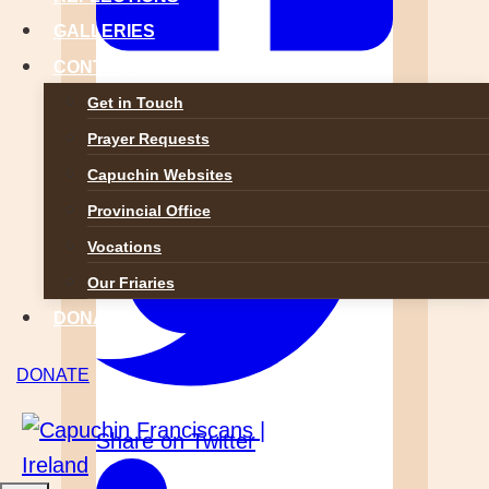
GALLERIES
CONTACT
Share on Facebook
Get in Touch
Prayer Requests
Capuchin Websites
Provincial Office
Vocations
Our Friaries
DONATE
DONATE
Share on Twitter