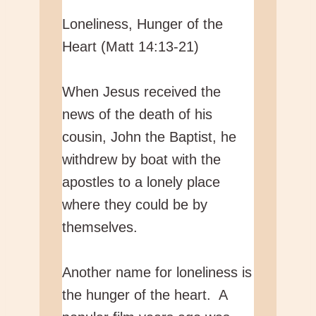
Loneliness, Hunger of the
Heart (Matt 14:13-21)
When Jesus received the
news of the death of his
cousin, John the Baptist, he
withdrew by boat with the
apostles to a lonely place
where they could be by
themselves.
Another name for loneliness is
the hunger of the heart. A