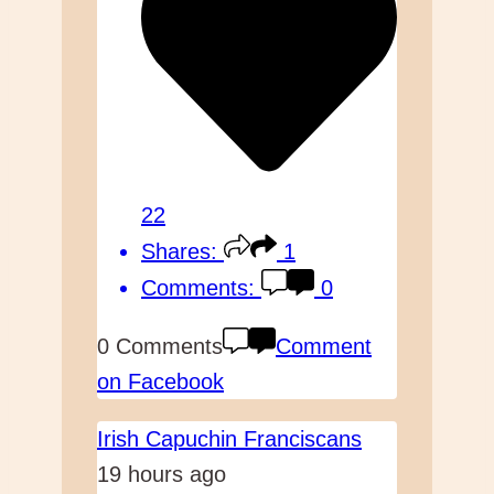
22
Shares:
1
Comments:
0
0 Comments
Comment
on Facebook
Irish Capuchin Franciscans
19 hours ago