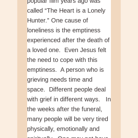
popular film years ago was
called “The Heart is a Lonely
Hunter.” One cause of
loneliness is the emptiness
experienced after the death of
a loved one. Even Jesus felt
the need to cope with this
emptiness. A person who is
grieving needs time and
space. Different people deal
with grief in different ways. In
the weeks after the funeral,
many people will be very tired
physically, emotionally and