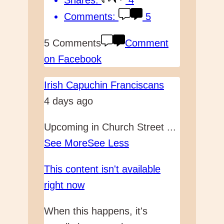
Comments:
5
5 Comments
Comment
on Facebook
Irish Capuchin Franciscans
4 days ago
Upcoming in Church Street
...
See More
See Less
This content isn't available
right now
When this happens, it's