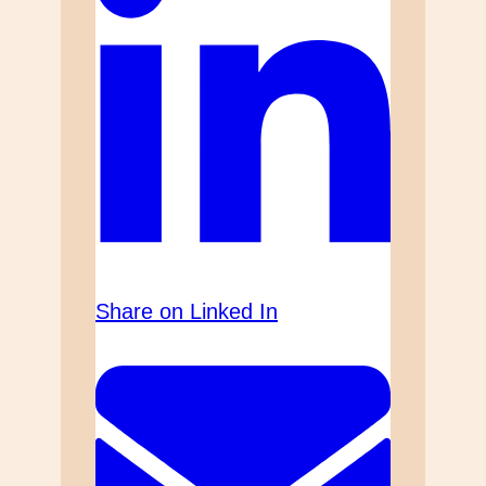
Share on Linked In