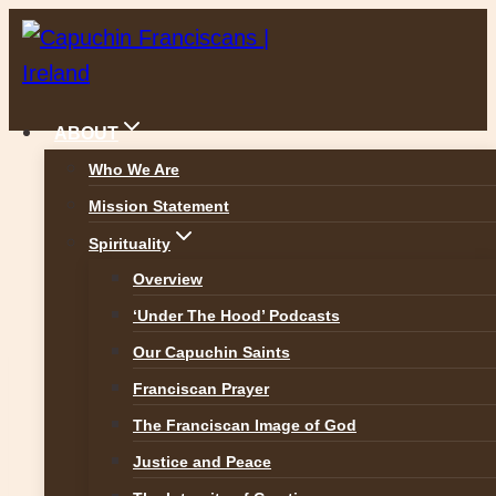
Skip
to
content
ABOUT
Who We Are
Mission Statement
News
Spirituality
Overview
‘Under The Hood’ Podcasts
Our Capuchin Saints
Franciscan Prayer
FACEBOOK POSTS
The Franciscan Image of God
NEWS POSTS
Justice and Peace