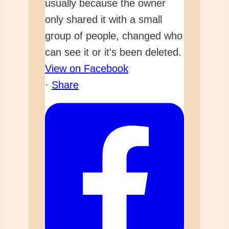
usually because the owner
only shared it with a small
group of people, changed who
can see it or it's been deleted.
View on Facebook
·
Share