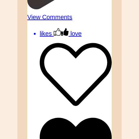
View Comments
likes
love