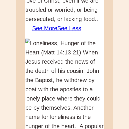
love of Christ, even if we are
troubled or worried, or being
persecuted, or lacking food..
...
See More
See Less