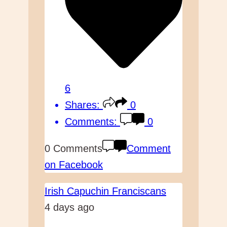
6
Shares:
0
Comments:
0
0 Comments
Comment
on Facebook
Irish Capuchin Franciscans
4 days ago