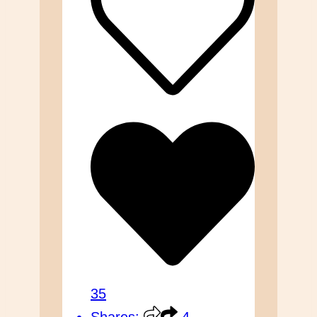
35
Shares:
4