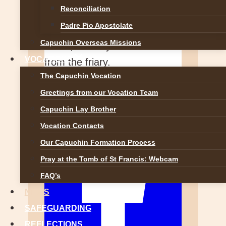
Reconciliation
A blog from the Capuchin
Padre Pio Apostolate
Franciscans at Knock Shrine
Capuchin Overseas Missions
— life, ministry and reflections
VOCATIONS
from the friary.
The Capuchin Vocation
View on Facebook
Greetings from our Vocation Team
·
Share
Capuchin Lay Brother
Vocation Contacts
Our Capuchin Formation Process
Pray at the Tomb of St Francis: Webcam
FAQ’s
NEWS
SAFEGUARDING
REFLECTIONS