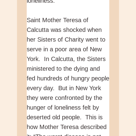
loneliness.
Saint Mother Teresa of
Calcutta was shocked when
her Sisters of Charity went to
serve in a poor area of New
York. In Calcutta, the Sisters
ministered to the dying and
fed hundreds of hungry people
every day. But in New York
they were confronted by the
hunger of loneliness felt by
deserted old people. This is
how Mother Teresa described