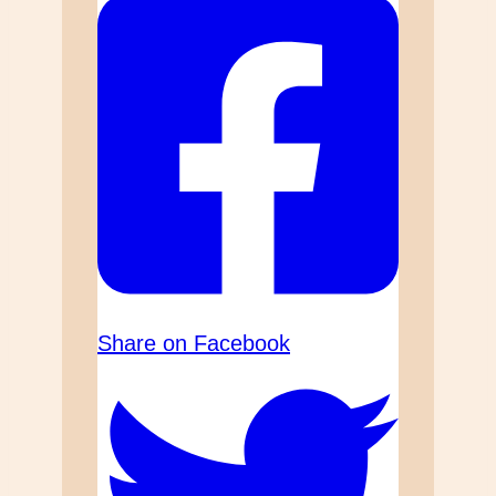
Share on Facebook