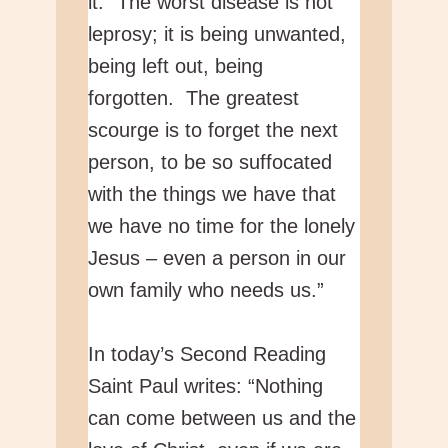
it: “The worst disease is not
leprosy; it is being unwanted,
being left out, being
forgotten. The greatest
scourge is to forget the next
person, to be so suffocated
with the things we have that
we have no time for the lonely
Jesus – even a person in our
own family who needs us.”
In today’s Second Reading
Saint Paul writes: “Nothing
can come between us and the