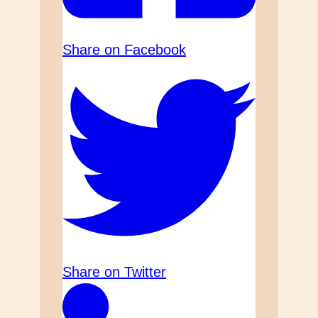
Share on Facebook
Share on Twitter