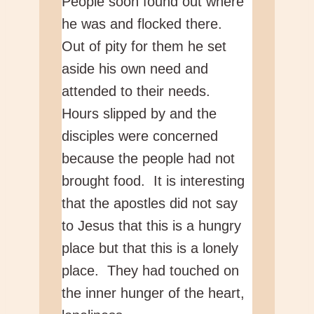
People soon found out where
he was and flocked there.
Out of pity for them he set
aside his own need and
attended to their needs.
Hours slipped by and the
disciples were concerned
because the people had not
brought food. It is interesting
that the apostles did not say
to Jesus that this is a hungry
place but that this is a lonely
place. They had touched on
the inner hunger of the heart,