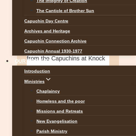
The Integrity of Creation
The Canticle of Brother Sun
Capuchin Day Centre
Irish Capuchin Franciscans
Archives and Heritage
11 hours ago
Capuchin Connection Archive
Follow the excellent new blog
Capuchin Annual 1930-1977
from the Capuchins at Knock
OUR WORK
Shrine. Well done to all
Introduction
involved:
...
See More
See
Ministries
Less
Chaplaincy
Homeless and the poor
Missions and Retreats
Capuchins in Knock
New Evangelisation
Parish Ministry
capsinknock.com