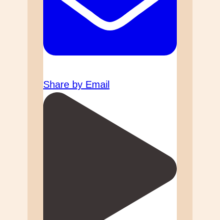
Share by Email