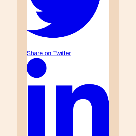
Share on Twitter