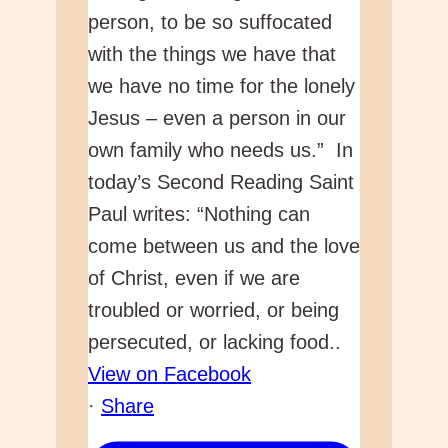
View on Facebook
·
Share