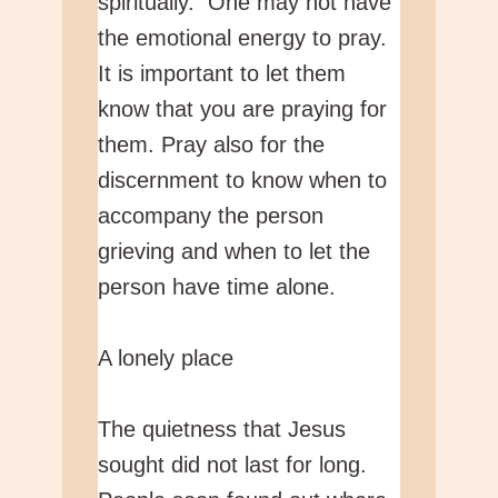
spiritually. One may not have
the emotional energy to pray.
It is important to let them
know that you are praying for
them. Pray also for the
discernment to know when to
accompany the person
grieving and when to let the
person have time alone.
A lonely place
The quietness that Jesus
sought did not last for long.