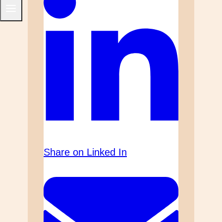
Share on Linked In