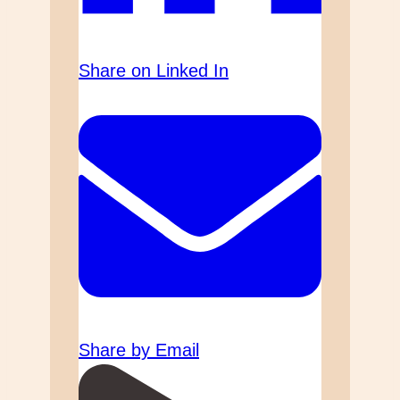
Share on Linked In
Share by Email