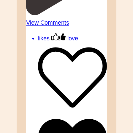
View Comments
likes
love