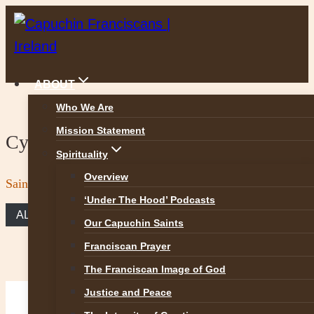
Skip
to
content
ABOUT
Who We Are
Mission Statement
Cycle C
Spirituality
Overview
Saint Peter and Saint Paul, apostles
‘Under The Hood’ Podcasts
ALL REFLECTIONS
Our Capuchin Saints
Franciscan Prayer
The Franciscan Image of God
Justice and Peace