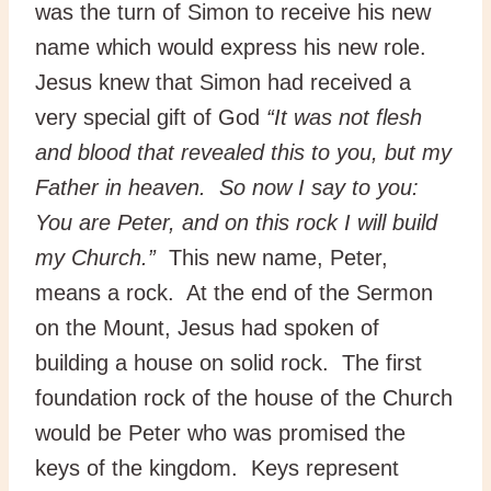
was the turn of Simon to receive his new
name which would express his new role.
Jesus knew that Simon had received a
very special gift of God
“It was not flesh
and blood that revealed this to you, but my
Father in heaven. So now I say to you:
You are Peter, and on this rock I will build
my Church.”
This new name, Peter,
means a rock. At the end of the Sermon
on the Mount, Jesus had spoken of
building a house on solid rock. The first
foundation rock of the house of the Church
would be Peter who was promised the
keys of the kingdom. Keys represent