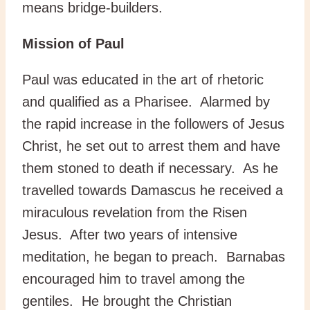
means bridge-builders.
Mission of Paul
Paul was educated in the art of rhetoric
and qualified as a Pharisee. Alarmed by
the rapid increase in the followers of Jesus
Christ, he set out to arrest them and have
them stoned to death if necessary. As he
travelled towards Damascus he received a
miraculous revelation from the Risen
Jesus. After two years of intensive
meditation, he began to preach. Barnabas
encouraged him to travel among the
gentiles. He brought the Christian