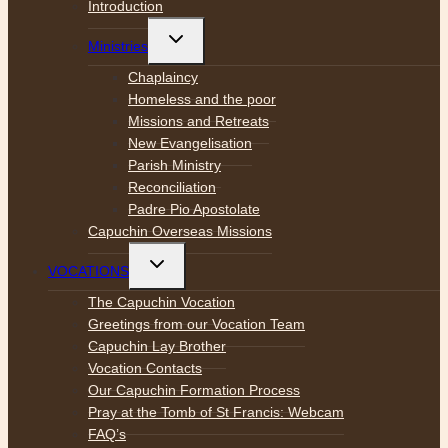
Introduction
Toggle
Ministries
child
menu
Chaplaincy
Homeless and the poor
Missions and Retreats
New Evangelisation
Parish Ministry
Reconciliation
Padre Pio Apostolate
Capuchin Overseas Missions
Toggle
VOCATIONS
child
menu
The Capuchin Vocation
Greetings from our Vocation Team
Capuchin Lay Brother
Vocation Contacts
Our Capuchin Formation Process
Pray at the Tomb of St Francis: Webcam
FAQ’s