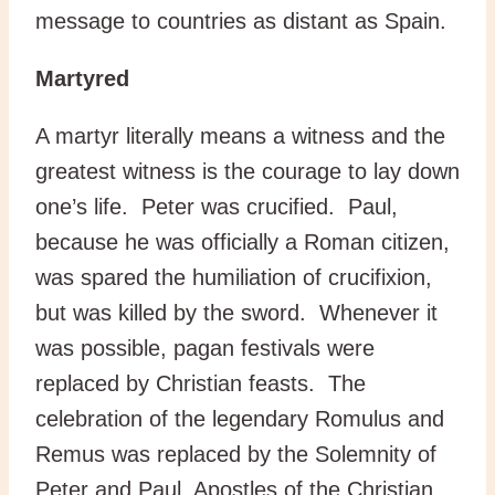
message to countries as distant as Spain.
Martyred
A martyr literally means a witness and the
greatest witness is the courage to lay down
one’s life. Peter was crucified. Paul,
because he was officially a Roman citizen,
was spared the humiliation of crucifixion,
but was killed by the sword. Whenever it
was possible, pagan festivals were
replaced by Christian feasts. The
celebration of the legendary Romulus and
Remus was replaced by the Solemnity of
Peter and Paul, Apostles of the Christian