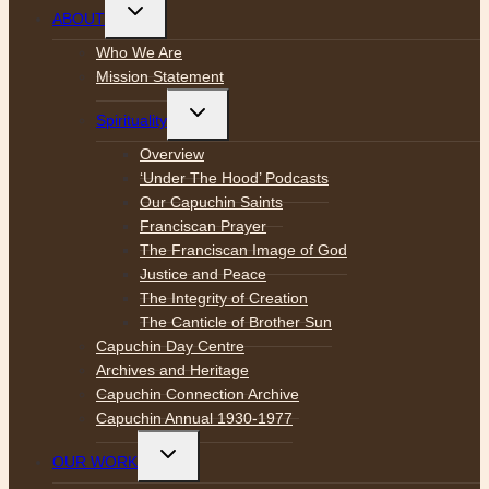
Toggle
ABOUT
child
menu
Who We Are
Mission Statement
Toggle
Spirituality
child
menu
Overview
‘Under The Hood’ Podcasts
Our Capuchin Saints
Franciscan Prayer
The Franciscan Image of God
Justice and Peace
The Integrity of Creation
The Canticle of Brother Sun
Capuchin Day Centre
Archives and Heritage
Capuchin Connection Archive
Capuchin Annual 1930-1977
Toggle
OUR WORK
child
menu