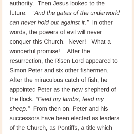
authority. Then Jesus looked to the
future.
“And the gates of the underworld
can never hold out against it.”
In other
words, the powers of evil will never
conquer this Church. Never! What a
wonderful promise! After the
resurrection, the Risen Lord appeared to
Simon Peter and six other fishermen.
After the miraculous catch of fish, he
appointed Peter as the new shepherd of
the flock.
“Feed my lambs, feed my
sheep.”
From then on, Peter and his
successors have been elected as leaders
of the Church, as Pontiffs, a title which