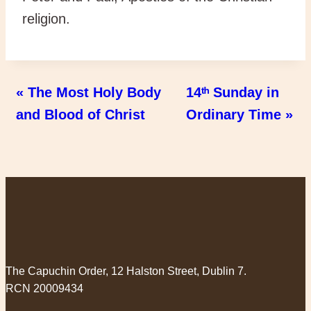
religion.
« The Most Holy Body
14ᵗʰ Sunday in
and Blood of Christ
Ordinary Time »
The Capuchin Order, 12 Halston Street, Dublin 7.
RCN 20009434