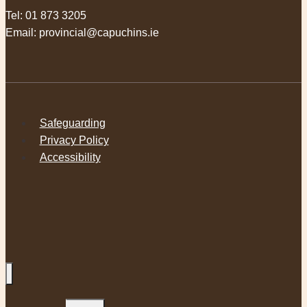
Tel:
01 873 3205
Email:
provincial@capuchins.ie
Safeguarding
Privacy Policy
Accessibility