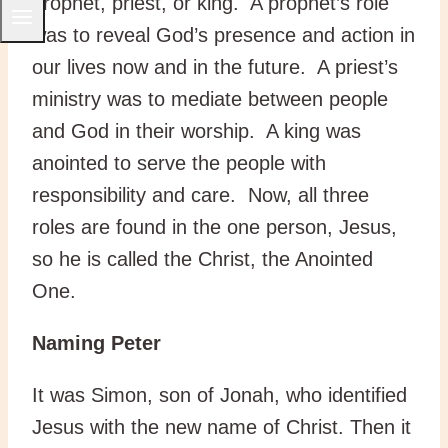
prophet, priest, or king. A prophet’s role
was to reveal God’s presence and action in
our lives now and in the future. A priest’s
ministry was to mediate between people
and God in their worship. A king was
anointed to serve the people with
responsibility and care. Now, all three
roles are found in the one person, Jesus,
so he is called the Christ, the Anointed
One.
Naming Peter
It was Simon, son of Jonah, who identified
Jesus with the new name of Christ. Then it