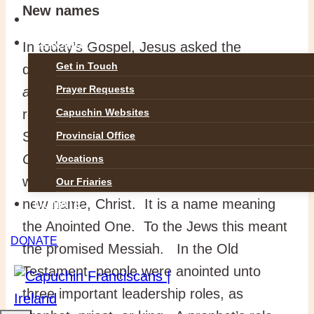
New names
GALLERIES
CONTACT
In today’s Gospel, Jesus asked the
Get in Touch
disciples
, “Who do people say I
Prayer Requests
am?”
Names of former heroes were
recalled
. “But who do you say I am?”
Capuchin Websites
Simon Peter spoke up.
“You are the
Provincial Office
Christ, the Son of the living God
.” This
Vocations
was the first time that Jesus was given the
Our Friaries
new name, Christ. It is a name meaning
DONATE
the Anointed One. To the Jews this meant
DONATE
the promised Messiah. In the Old
Testament, people were anointed unto
three important leadership roles, as