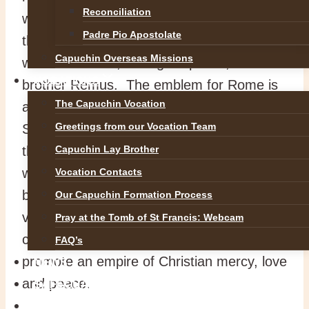
Reconciliation
war. They were suckled by a she-wolf until
Padre Pio Apostolate
they were adopted by a shepherd and his
Capuchin Overseas Missions
wife. Romulus, lusting for power, killed his
VOCATIONS
brother Remus. The emblem for Rome is
The Capuchin Vocation
a wolf and the letters SPQR, meaning the
Greetings from our Vocation Team
Senate and People of Rome. Little wonder
that an empire going back to the god of
Capuchin Lay Brother
war, to a wild wolf, and to a murdering
Vocation Contacts
brother, did not hesitate to use brutal
Our Capuchin Formation Process
violence to form a great empire. By
Pray at the Tomb of St Francis: Webcam
contrast, Peter and Paul settled in Rome to
FAQ’s
promote an empire of Christian mercy, love
NEWS
and peace.
SAFEGUARDING
REFLECTIONS