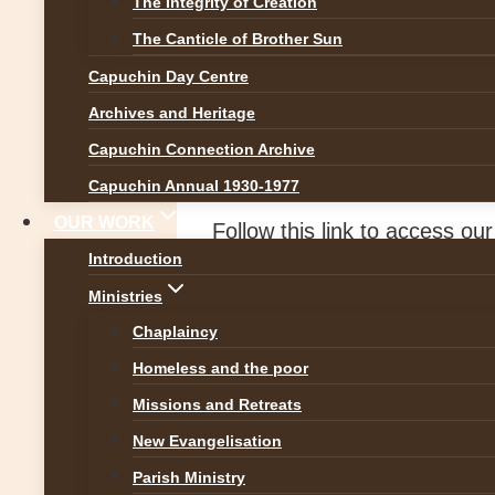
The Integrity of Creation
Featured
|
News
The Canticle of Brother Sun
Capuchin Day Centre
Palm Sunday Refl
Archives and Heritage
Capuchin Connection Archive
By
Br Martin
28 March 2026
2
Capuchin Annual 1930-1977
OUR WORK
Follow this link to access ou
Introduction
https://www.capuchinfrancisc
Ministries
Chaplaincy
Homeless and the poor
Post
Previous
Missions and Retreats
5th Sunday of Lent Gospel Refle
New Evangelisation
navigation
Next
Parish Ministry