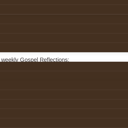
ection
8 March 2026
r weekly Gospel Reflections:
ans.ie/reflection/palm-sunday/
ction