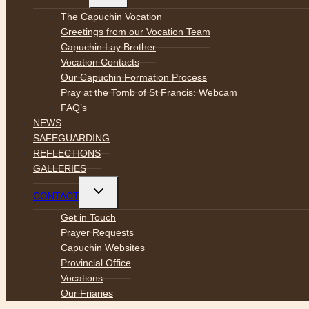
menu
The Capuchin Vocation
Greetings from our Vocation Team
Capuchin Lay Brother
Vocation Contacts
Our Capuchin Formation Process
Pray at the Tomb of St Francis: Webcam
FAQ’s
NEWS
SAFEGUARDING
REFLECTIONS
GALLERIES
Toggle
CONTACT
child
menu
Get in Touch
Prayer Requests
Capuchin Websites
Provincial Office
Vocations
Our Friaries