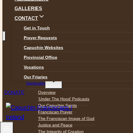
GALLERIES
CONTACT
Get in Touch
Prayer Requests
Capuchin Websites
Toggle
ABOUT
child
Provincial Office
menu
Who We Are
Vocations
Mission Statement
Our Friaries
Toggle
Spirituality
child
menu
Overview
DONATE
‘Under The Hood’ Podcasts
Our Capuchin Saints
Franciscan Prayer
The Franciscan Image of God
Justice and Peace
The Integrity of Creation