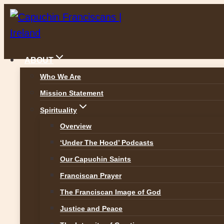
Skip
to
content
ABOUT
Who We Are
Mission Statement
News
Spirituality
Overview
‘Under The Hood’ Podcasts
Our Capuchin Saints
ALL NEWS
Franciscan Prayer
The Franciscan Image of God
Justice and Peace