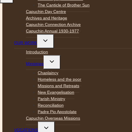
The Canticle of Brother Sun
Capuchin Day Centre
Archives and Heritage
Capuchin Connection Archive
Capuchin Annual 1930-1977
Toggle
OUR WORK
child
menu
Introduction
Toggle
Ministries
child
menu
Chaplaincy
Homeless and the poor
Missions and Retreats
New Evangelisation
Parish Ministry
Reconciliation
Padre Pio Apostolate
Capuchin Overseas Missions
Toggle
VOCATIONS
child