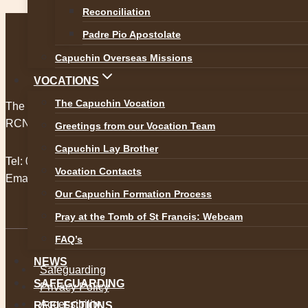
Kilkenny Holy Week and Easter
Reconciliation
Padre Pio Apostolate
Capuchin Overseas Missions
VOCATIONS
The Capuchin Vocation
The Capuchin Order, 12 Halston Street, Dublin 7.
RCN 20009434
Greetings from our Vocation Team
Capuchin Lay Brother
Tel:
01 873 3205
Vocation Contacts
Email:
provincial@capuchins.ie
Our Capuchin Formation Process
Pray at the Tomb of St Francis: Webcam
FAQ’s
NEWS
Safeguarding
SAFEGUARDING
Privacy Policy
Accessibility
REFLECTIONS