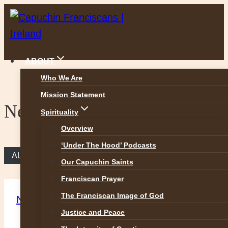
Skip
to
content
ABOUT
Who We Are
Mission Statement
News
Spirituality
Overview
‘Under The Hood’ Podcasts
ALL NEWS
Our Capuchin Saints
Franciscan Prayer
The Franciscan Image of God
News
Justice and Peace