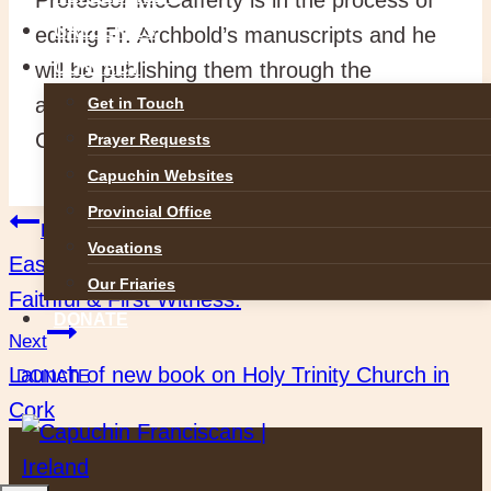
GALLERIES
editing Fr. Archbold’s manuscripts and he
will be publishing them through the
CONTACT
auspices of the Irish Manuscripts
Get in Touch
Commission (IMC).
Prayer Requests
Capuchin Websites
Provincial Office
Post
Previous
Vocations
Easter Saturday: Greeting Our Lady as the
Our Friaries
navigation
Faithful & First Witness.
DONATE
Next
Launch of new book on Holy Trinity Church in
DONATE
Cork