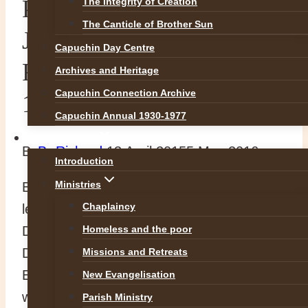
PODCAST: Professor
The Integrity of Creation
The Canticle of Brother Sun
John McCafferty UCD on
Capuchin Day Centre
Fr. Nicholas Archbold
Archives and Heritage
Capuchin Connection Archive
1588-1650
Capuchin Annual 1930-1977
OUR WORK
By
Br Richard
13 April 2015
5 May 2016
Introduction
Ministries
Below you will find a link to a podcast of a
Chaplaincy
lecture by Professor John McCafferty,
Department of History, University College
Homeless and the poor
Dublin, titled: ‘A single witness: Ireland and
Missions and Retreats
Europe through the eyes of a small man
New Evangelisation
with a big nose’.
Parish Ministry