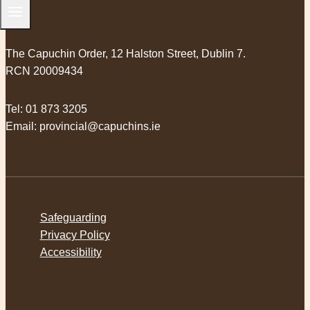
The Capuchin Order, 12 Halston Street, Dublin 7.
RCN 20009434
Tel:
01 873 3205
Email:
provincial@capuchins.ie
Safeguarding
Privacy Policy
Accessibility