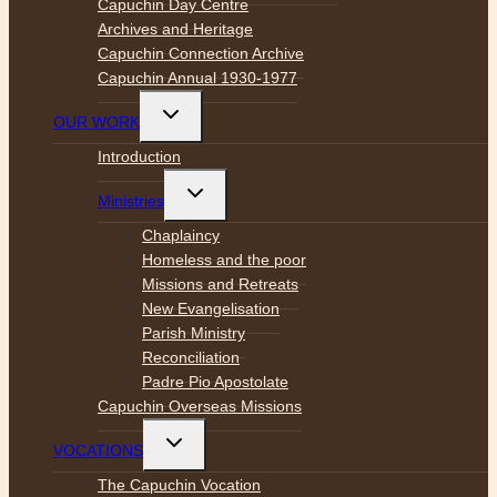
Capuchin Day Centre
Archives and Heritage
Capuchin Connection Archive
Capuchin Annual 1930-1977
Toggle
OUR WORK
child
menu
Introduction
Toggle
Ministries
child
menu
Chaplaincy
Homeless and the poor
Missions and Retreats
New Evangelisation
Parish Ministry
Reconciliation
Padre Pio Apostolate
Capuchin Overseas Missions
Toggle
VOCATIONS
child
menu
The Capuchin Vocation