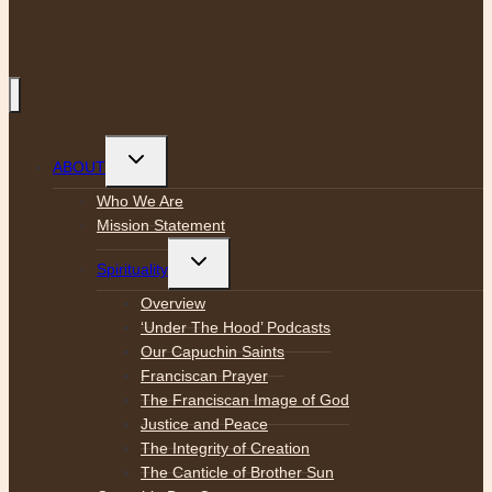
Toggle
ABOUT
child
menu
Who We Are
Mission Statement
Toggle
Spirituality
child
menu
Overview
‘Under The Hood’ Podcasts
Our Capuchin Saints
Franciscan Prayer
The Franciscan Image of God
Justice and Peace
The Integrity of Creation
The Canticle of Brother Sun