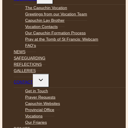
child
menu
The Capuchin Vocation
Greetings from our Vocation Team
Capuchin Lay Brother
Vocation Contacts
Our Capuchin Formation Process
Pray at the Tomb of St Francis: Webcam
FAQ’s
NEWS
SAFEGUARDING
REFLECTIONS
GALLERIES
Toggle
CONTACT
child
menu
Get in Touch
Prayer Requests
Capuchin Websites
Provincial Office
Vocations
Our Friaries