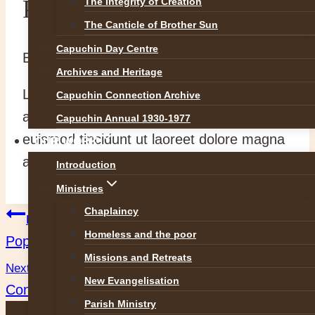
Pope and Patriarch (dup)
The Integrity of Creation
The Canticle of Brother Sun
Capuchin Day Centre
By
abvadmin
14 July 2014
5 May 2016
Archives and Heritage
Lorem ipsum dolor sit amet, consectetuer
Capuchin Connection Archive
adipiscing elit, sed diam nonummy nibh
Capuchin Annual 1930-1977
euismod tincidunt ut laoreet dolore magna
OUR WORK
aliquam erat volutpat.
Introduction
Ministries
Chaplaincy
Post
Previous
Homeless and the poor
Pope and Patriarch (dup)
navigation
Missions and Retreats
Next
New Evangelisation
Conversion…. Rebuilding
Parish Ministry