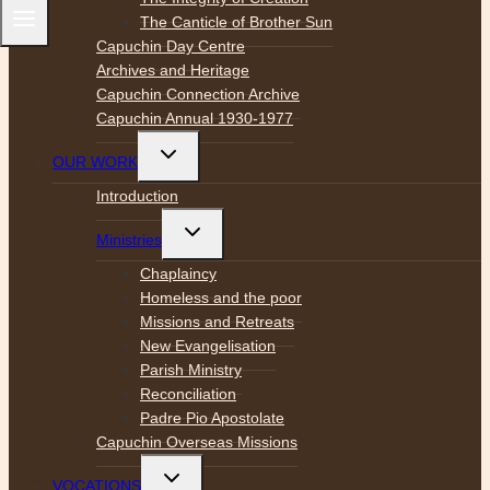
The Canticle of Brother Sun
Capuchin Day Centre
Archives and Heritage
Capuchin Connection Archive
Capuchin Annual 1930-1977
Toggle
OUR WORK
child
menu
Introduction
Toggle
Ministries
child
menu
Chaplaincy
Homeless and the poor
Missions and Retreats
New Evangelisation
Parish Ministry
Reconciliation
Padre Pio Apostolate
Capuchin Overseas Missions
Toggle
VOCATIONS