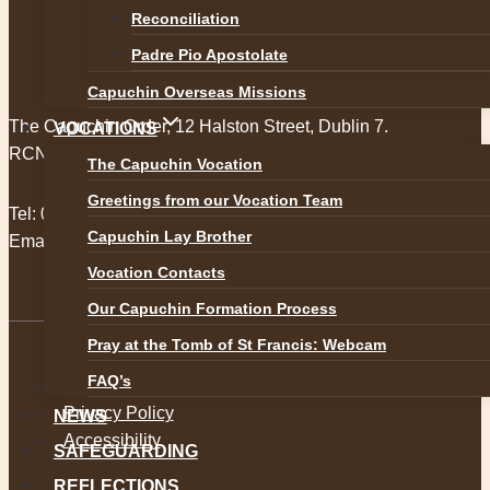
Reconciliation
Padre Pio Apostolate
Capuchin Overseas Missions
The Capuchin Order, 12 Halston Street, Dublin 7.
VOCATIONS
RCN 20009434
The Capuchin Vocation
Greetings from our Vocation Team
Tel:
01 873 3205
Capuchin Lay Brother
Email:
provincial@capuchins.ie
Vocation Contacts
Our Capuchin Formation Process
Pray at the Tomb of St Francis: Webcam
FAQ’s
Safeguarding
Privacy Policy
NEWS
Accessibility
SAFEGUARDING
REFLECTIONS