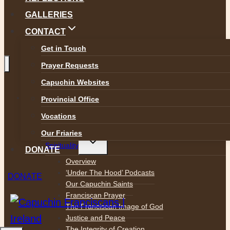
GALLERIES
CONTACT
Get in Touch
Prayer Requests
Capuchin Websites
Toggle
ABOUT
Provincial Office
child
menu
Who We Are
Vocations
Mission Statement
Our Friaries
Toggle
Spirituality
child
DONATE
menu
Overview
‘Under The Hood’ Podcasts
DONATE
Our Capuchin Saints
Franciscan Prayer
The Franciscan Image of God
Justice and Peace
The Integrity of Creation