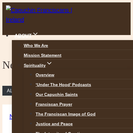
Skip
to
content
ABOUT
Who We Are
Mission Statement
News
Spirituality
Overview
‘Under The Hood’ Podcasts
ALL NEWS
Our Capuchin Saints
Franciscan Prayer
The Franciscan Image of God
News
Justice and Peace