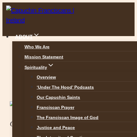
Skip
to
content
ABOUT
Who We Are
Mission Statement
Raheny Dublin
Spirituality
Overview
‘Under The Hood’ Podcasts
Our Capuchin Saints
Ministry at the
Franciscan Prayer
The Franciscan Image of God
Capuchin Friary
Justice and Peace