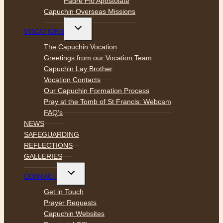
Padre Pio Apostolate
Capuchin Overseas Missions
Toggle
VOCATIONS
child
menu
The Capuchin Vocation
Greetings from our Vocation Team
Capuchin Lay Brother
Vocation Contacts
Our Capuchin Formation Process
Pray at the Tomb of St Francis: Webcam
FAQ’s
NEWS
SAFEGUARDING
REFLECTIONS
GALLERIES
Toggle
CONTACT
child
menu
Get in Touch
Prayer Requests
Capuchin Websites