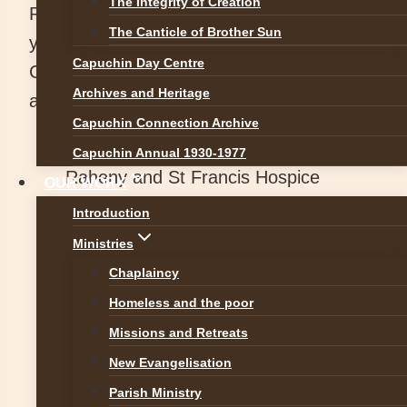
The Integrity of Creation
Raheny Friary has been used for many
The Canticle of Brother Sun
years as a house of formation. The
Capuchin Day Centre
Capuchin friars based there are involved in
Archives and Heritage
a variety of ministries, including:
Capuchin Connection Archive
Chaplaincy to St. Francis Hospice
Capuchin Annual 1930-1977
Raheny and St Francis Hospice
OUR WORK
Blanchardstown
Introduction
Archdiocesan Office for Evangelisation
Ministries
& Ecumenism
Chaplaincy
Blanchardstown Centre Oratory
Homeless and the poor
Formation
Missions and Retreats
Spiritual Direction
New Evangelisation
Priorswood Parish ministry.
Parish Ministry