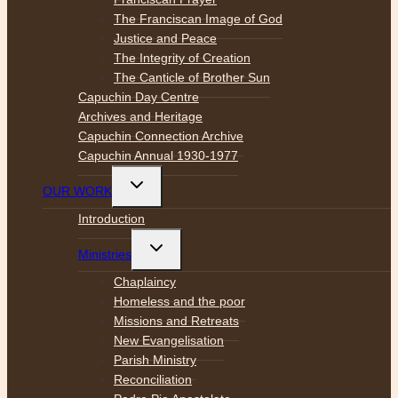
The Franciscan Image of God
Justice and Peace
The Integrity of Creation
The Canticle of Brother Sun
Capuchin Day Centre
Archives and Heritage
Capuchin Connection Archive
Capuchin Annual 1930-1977
Toggle
OUR WORK
child
menu
Introduction
Toggle
Ministries
child
menu
Chaplaincy
Homeless and the poor
Missions and Retreats
New Evangelisation
Parish Ministry
Reconciliation