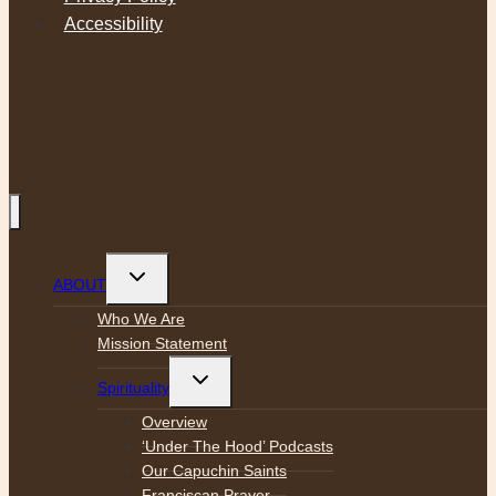
Accessibility
Toggle
ABOUT
child
menu
Who We Are
Mission Statement
Toggle
Spirituality
child
menu
Overview
‘Under The Hood’ Podcasts
Our Capuchin Saints
Franciscan Prayer