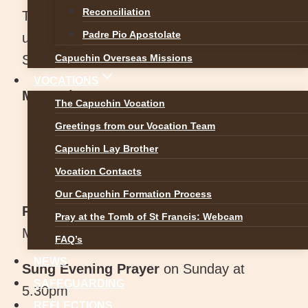
Reconciliation
The Oratory is open each day from 7am
Padre Pio Apostolate
until 8.50pm with Exposition of the Blessed
Sacrament all day.
Capuchin Overseas Missions
VOCATIONS
Mass Times:
The Capuchin Vocation
Greetings from our Vocation Team
Monday – Saturday: 12 Noon
Capuchin Lay Brother
Sunday: 9.30am (Bank Holiday: 12
Vocation Contacts
noon)
Our Capuchin Formation Process
Rosary and Evening Prayer
from 5.30pm
Pray at the Tomb of St Francis: Webcam
Monday to Saturday
FAQ’s
NEWS
Sung Evening Prayer
on Sunday at
SAFEGUARDING
5.30pm
REFLECTIONS