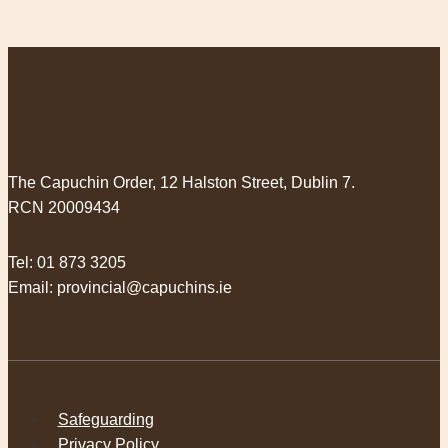
The Capuchin Order, 12 Halston Street, Dublin 7.
RCN 20009434
Tel:
01 873 3205
Email:
provincial@capuchins.ie
Safeguarding
Privacy Policy