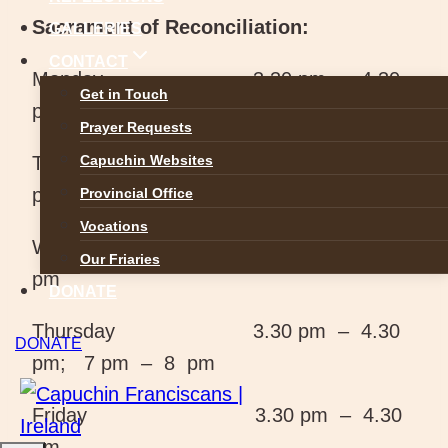
Sacrament of Reconciliation:
GALLERIES
CONTACT
Monday 3.30 pm – 4.30
Get in Touch
pm
Prayer Requests
Tuesday 3.30 pm – 4.30
Capuchin Websites
pm; 7 pm – 8 pm
Provincial Office
Vocations
Wednesday 3.30 pm – 4.30
Our Friaries
pm
DONATE
Thursday 3.30 pm – 4.30
DONATE
pm; 7 pm – 8 pm
Friday 3.30 pm – 4.30
pm