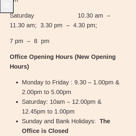
Saturday 10.30 am –
11.30 am; 3.30 pm – 4.30 pm;
7 pm – 8 pm
Office Opening Hours (New Opening
Hours)
Monday to Friday : 9.30 – 1.00pm &
2.00pm to 5.00pm
Saturday: 10am – 12.00pm &
12.45pm to 1.00pm
Sunday and Bank Holidays:
The
Office is Closed