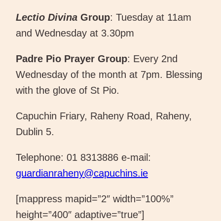
Lectio Divina
Group
: Tuesday at 11am
and Wednesday at 3.30pm
Padre Pio Prayer Group
: Every 2nd
Wednesday of the month at 7pm. Blessing
with the glove of St Pio.
Capuchin Friary, Raheny Road, Raheny,
Dublin 5.
Telephone: 01 8313886 e-mail:
guardianraheny@capuchins.ie
[mappress mapid=”2″ width=”100%”
height=”400″ adaptive=”true”]