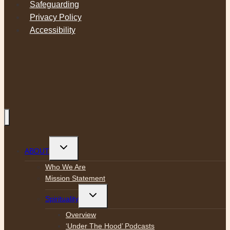
Safeguarding
Privacy Policy
Accessibility
Toggle
ABOUT
child
menu
Who We Are
Mission Statement
Toggle
Spirituality
child
menu
Overview
‘Under The Hood’ Podcasts