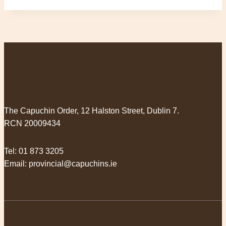
The Capuchin Order, 12 Halston Street, Dublin 7.
RCN 20009434
Tel:
01 873 3205
Email:
provincial@capuchins.ie