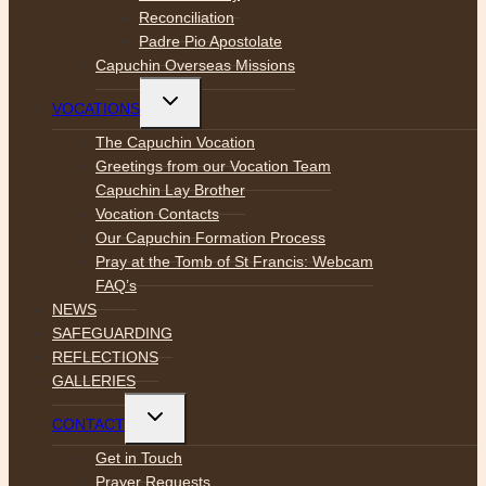
Reconciliation
Padre Pio Apostolate
Capuchin Overseas Missions
Toggle
VOCATIONS
child
menu
The Capuchin Vocation
Greetings from our Vocation Team
Capuchin Lay Brother
Vocation Contacts
Our Capuchin Formation Process
Pray at the Tomb of St Francis: Webcam
FAQ’s
NEWS
SAFEGUARDING
REFLECTIONS
GALLERIES
Toggle
CONTACT
child
menu
Get in Touch
Prayer Requests