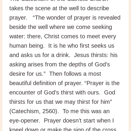
takes the scene at the well to describe
prayer. “The wonder of prayer is revealed
beside the well where we come seeking
water: there, Christ comes to meet every
human being. It is he who first seeks us
and asks us for a drink. Jesus thirsts: his
asking arises from the depths of God’s
desire for us.” Then follows a most
beautiful definition of prayer. “Prayer is the
encounter of God’s thirst with ours. God
thirsts for us that we may thirst for him”
(Catechism, 2560). To me this was an
eye-opener. Prayer doesn’t start when I
kneel down or make the sign of the cross.