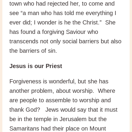
town who had rejected her, to come and
see “a man who has told me everything I
ever did; I wonder is he the Christ.” She
has found a forgiving Saviour who
transcends not only social barriers but also
the barriers of sin.
Jesus is our Priest
Forgiveness is wonderful, but she has
another problem, about worship. Where
are people to assemble to worship and
thank God? Jews would say that it must
be in the temple in Jerusalem but the
Samaritans had their place on Mount