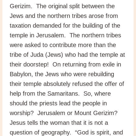
Gerizim. The original split between the
Jews and the northern tribes arose from
taxation demanded for the building of the
temple in Jerusalem. The northern tribes
were asked to contribute more than the
tribe of Juda (Jews) who had the temple at
their doorstep! On returning from exile in
Babylon, the Jews who were rebuilding
their temple absolutely refused the offer of
help from the Samaritans. So, where
should the priests lead the people in
worship? Jerusalem or Mount Gerizim?
Jesus tells the woman that it is not a
question of geography. “God is spirit, and