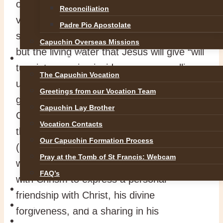
of the Samaritan woman will reveal a
Reconciliation
variety of thirsts. The water in the well will
Padre Pio Apostolate
slake physical thirst for a period of time,
Capuchin Overseas Missions
but the living water that Jesus will give “will
VOCATIONS
turn into a spring inside a person, welling
The Capuchin Vocation
up to eternal life”. Saint Paul refers to this
Greetings from our Vocation Team
gift in the Second Reading: “The love of
Capuchin Lay Brother
God has been poured into our hearts by
Vocation Contacts
the Holy Spirit which has been given to us”
Our Capuchin Formation Process
(Rom 5:5). After being baptised (washed)
Pray at the Tomb of St Francis: Webcam
with water, the new Christian is anointed
FAQ’s
with Chrism to express a personal
NEWS
friendship with Christ, his divine
SAFEGUARDING
forgiveness, and a sharing in his
REFLECTIONS