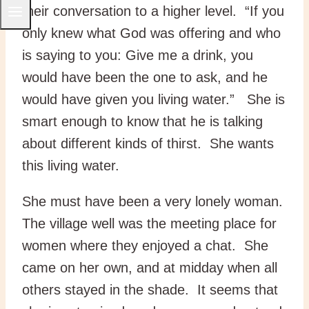
their conversation to a higher level. “If you
only knew what God was offering and who
is saying to you: Give me a drink, you
would have been the one to ask, and he
would have given you living water.” She is
smart enough to know that he is talking
about different kinds of thirst. She wants
this living water.
She must have been a very lonely woman.
The village well was the meeting place for
women where they enjoyed a chat. She
came on her own, and at midday when all
others stayed in the shade. It seems that