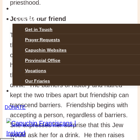
priesthood.
GALLERIES
Jesus is our friend
CONTACT
Get in Touch
The story begins when Jesus, tired and
Prayer Requests
thirsty, sits down beside the well. Along
Capuchin Websites
comes this local Samaritan woman with
Provincial Office
her bucket to draw water. She is surprised
Vocations
that this Jewish man would ask her for a
Our Friaries
drink. The barriers of history and hatred
DONATE
kept the two tribes apart but friendship can
transcend barriers. Friendship begins with
DONATE
accepting a person, regardless of barriers.
She expresses her surprise that this Jew
would ask her for a drink. He then raises