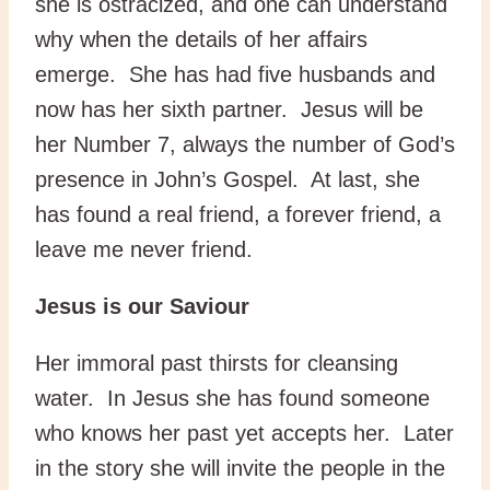
she is ostracized, and one can understand
why when the details of her affairs
emerge. She has had five husbands and
now has her sixth partner. Jesus will be
her Number 7, always the number of God’s
presence in John’s Gospel. At last, she
has found a real friend, a forever friend, a
leave me never friend.
Jesus is our Saviour
Her immoral past thirsts for cleansing
water. In Jesus she has found someone
who knows her past yet accepts her. Later
in the story she will invite the people in the