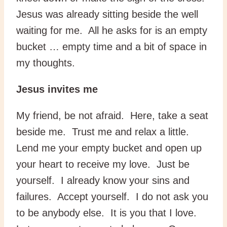
Jesus was already sitting beside the well
waiting for me. All he asks for is an empty
bucket … empty time and a bit of space in
my thoughts.
Jesus invites me
My friend, be not afraid. Here, take a seat
beside me. Trust me and relax a little.
Lend me your empty bucket and open up
your heart to receive my love. Just be
yourself. I already know your sins and
failures. Accept yourself. I do not ask you
to be anybody else. It is you that I love.