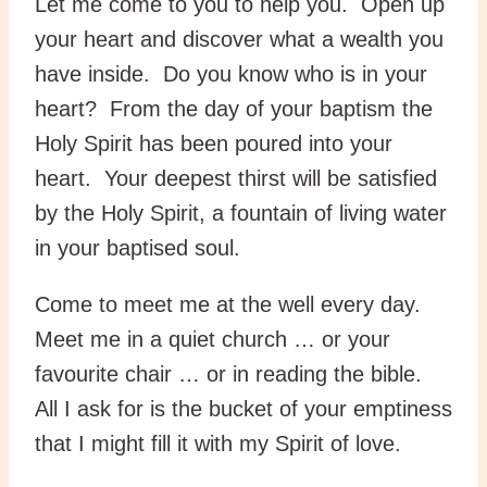
Let me come to you to help you. Open up
your heart and discover what a wealth you
have inside. Do you know who is in your
heart? From the day of your baptism the
Holy Spirit has been poured into your
heart. Your deepest thirst will be satisfied
by the Holy Spirit, a fountain of living water
in your baptised soul.
Come to meet me at the well every day.
Meet me in a quiet church … or your
favourite chair … or in reading the bible.
All I ask for is the bucket of your emptiness
that I might fill it with my Spirit of love.