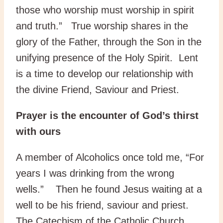
those who worship must worship in spirit
and truth.” True worship shares in the
glory of the Father, through the Son in the
unifying presence of the Holy Spirit. Lent
is a time to develop our relationship with
the divine Friend, Saviour and Priest.
Prayer is the encounter of God’s thirst
with ours
A member of Alcoholics once told me, “For
years I was drinking from the wrong
wells.” Then he found Jesus waiting at a
well to be his friend, saviour and priest.
The Catechism of the Catholic Church