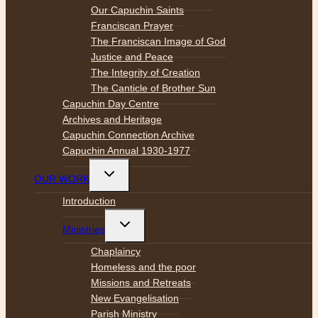
Our Capuchin Saints
Franciscan Prayer
The Franciscan Image of God
Justice and Peace
The Integrity of Creation
The Canticle of Brother Sun
Capuchin Day Centre
Archives and Heritage
Capuchin Connection Archive
Capuchin Annual 1930-1977
Toggle
OUR WORK
child
menu
Introduction
Toggle
Ministries
child
menu
Chaplaincy
Homeless and the poor
Missions and Retreats
New Evangelisation
Parish Ministry