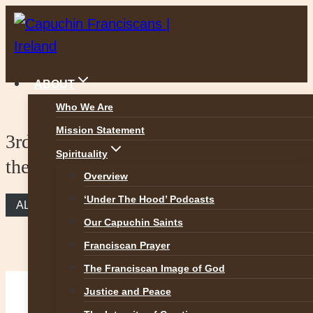
Skip
to
content
ABOUT
Who We Are
Mission Statement
3rd Sunday of Lent – The Woman at
Spirituality
the Well
Overview
‘Under The Hood’ Podcasts
ALL REFLECTIONS
Our Capuchin Saints
Franciscan Prayer
The Franciscan Image of God
Justice and Peace
The Woman at the Well