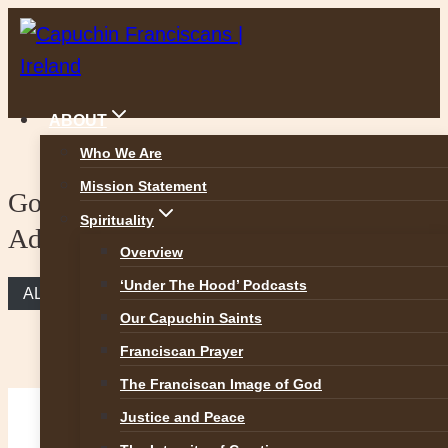
Skip
to
content
ABOUT
Who We Are
Mission Statement
Gospel reflection – 1st Sunday of
Spirituality
Advent
Overview
‘Under The Hood’ Podcasts
ALL REFLECTIONS
Our Capuchin Saints
Franciscan Prayer
The Franciscan Image of God
Justice and Peace
Advent, the Season of Hope (Mark