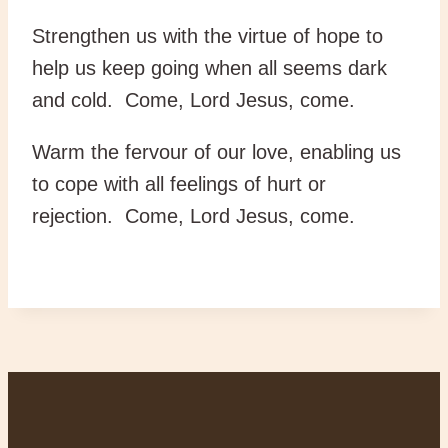
Strengthen us with the virtue of hope to
help us keep going when all seems dark
and cold. Come, Lord Jesus, come.
Warm the fervour of our love, enabling us
to cope with all feelings of hurt or
rejection. Come, Lord Jesus, come.