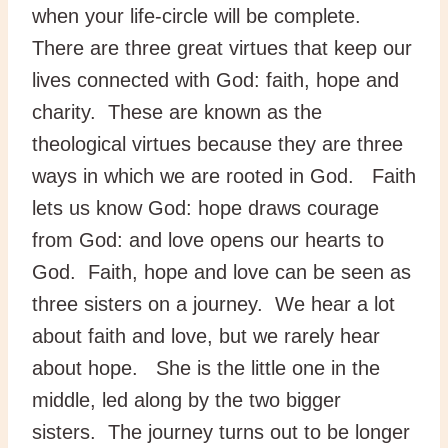
when your life-circle will be complete.
There are three great virtues that keep our
lives connected with God: faith, hope and
charity. These are known as the
theological virtues because they are three
ways in which we are rooted in God. Faith
lets us know God: hope draws courage
from God: and love opens our hearts to
God. Faith, hope and love can be seen as
three sisters on a journey. We hear a lot
about faith and love, but we rarely hear
about hope. She is the little one in the
middle, led along by the two bigger
sisters. The journey turns out to be longer