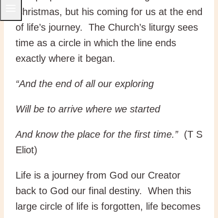
Christmas, but his coming for us at the end
of life’s journey. The Church’s liturgy sees
time as a circle in which the line ends
exactly where it began.
“And the end of all our exploring
Will be to arrive where we started
And know the place for the first time.”
(T S
Eliot)
Life is a journey from God our Creator
back to God our final destiny. When this
large circle of life is forgotten, life becomes