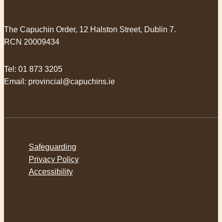
The Capuchin Order, 12 Halston Street, Dublin 7.
RCN 20009434
Tel:
01 873 3205
Email:
provincial@capuchins.ie
Safeguarding
Privacy Policy
Accessibility