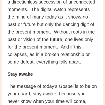
a directionless succession of unconnected
moments. The digital watch represents
the mind of many today as it shows no
past or future but only the dancing digit of
the present moment. Without roots in the
past or vision of the future, one lives only
for the present moment. And if this
collapses, as in a broken relationship or
some defeat, everything falls apart.
Stay awake
The message of today’s Gospel is to be on
your guard, stay awake, because you
never know when your time will come,