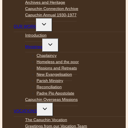
Archives and Heritage
Capuchin Connection Archive
Capuchin Annual 1930-1977
Toggle
OUR WORK
child
menu
Introduction
Toggle
Ministries
child
menu
Chaplaincy
Homeless and the poor
Missions and Retreats
New Evangelisation
Parish Ministry
Reconciliation
Padre Pio Apostolate
Capuchin Overseas Missions
Toggle
VOCATIONS
child
menu
The Capuchin Vocation
Greetings from our Vocation Team