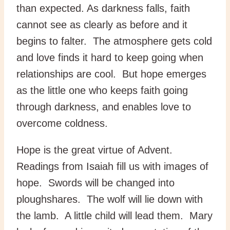
than expected. As darkness falls, faith
cannot see as clearly as before and it
begins to falter. The atmosphere gets cold
and love finds it hard to keep going when
relationships are cool. But hope emerges
as the little one who keeps faith going
through darkness, and enables love to
overcome coldness.
Hope is the great virtue of Advent.
Readings from Isaiah fill us with images of
hope. Swords will be changed into
ploughshares. The wolf will lie down with
the lamb. A little child will lead them. Mary