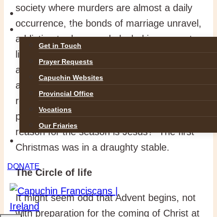
society where murders are almost a daily
GALLERIES
occurrence, the bonds of marriage unravel,
CONTACT
addiction to drugs and alcohol is rampant,
Get in Touch
life in the womb is under threat and many
Prayer Requests
are sleeping rough. Winter is dark and cold
Capuchin Websites
as the light of faith disappears and
Provincial Office
religious fervour has gone cold. Have
Vocations
people completely forgotten that the
Our Friaries
reason for the season is Jesus? The first
DONATE
Christmas was in a draughty stable.
DONATE
The Circle of life
It might seem odd that Advent begins, not
with preparation for the coming of Christ at