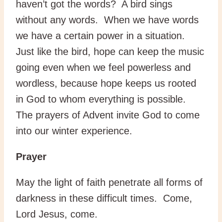
haven’t got the words? A bird sings
without any words. When we have words
we have a certain power in a situation.
Just like the bird, hope can keep the music
going even when we feel powerless and
wordless, because hope keeps us rooted
in God to whom everything is possible.
The prayers of Advent invite God to come
into our winter experience.
Prayer
May the light of faith penetrate all forms of
darkness in these difficult times. Come,
Lord Jesus, come.