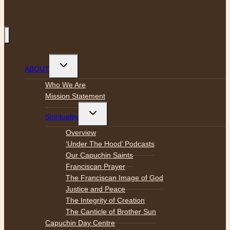
Toggle
ABOUT
child
menu
Who We Are
Mission Statement
Toggle
Spirituality
child
menu
Overview
‘Under The Hood’ Podcasts
Our Capuchin Saints
Franciscan Prayer
The Franciscan Image of God
Justice and Peace
The Integrity of Creation
The Canticle of Brother Sun
Capuchin Day Centre