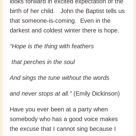
looks forward in excited expectation of the
birth of her child. John the Baptist tells us
that someone-is-coming. Even in the
darkest and coldest winter there is hope.
“Hope is the thing with feathers
that perches in the soul
And sings the tune without the words
and never stops at all.”
(Emily Dickinson)
Have you ever been at a party when
somebody who has a good voice makes
the excuse that I cannot sing because I