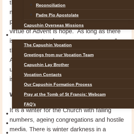
this is the season which offers the spiritual
Reconciliation
message that is most needed today. The
Padre Pio Apostolate
prayer-word of Advent is “come” and the
Capuchin Overseas Missions
virtue of Advent is hope. As long as there
VOCATIONS
is someone to whom we can say “come”,
The Capuchin Vocation
there is hope. In the northern hemisphere
Greetings from our Vocation Team
Advent is celebrated in winter which invites
Capuchin Lay Brother
us to find hope at a time when the Church
Vocation Contacts
is going through a winter season.
Our Capuchin Formation Process
Winter of the spirit
Pray at the Tomb of St Francis: Webcam
FAQ’s
It is a winter for the Church with falling
NEWS
numbers, ageing congregations and hostile
SAFEGUARDING
media. There is winter darkness in a
REFLECTIONS