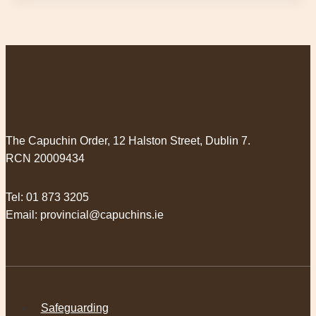
The Capuchin Order, 12 Halston Street, Dublin 7.
RCN 20009434
Tel:
01 873 3205
Email:
provincial@capuchins.ie
Safeguarding