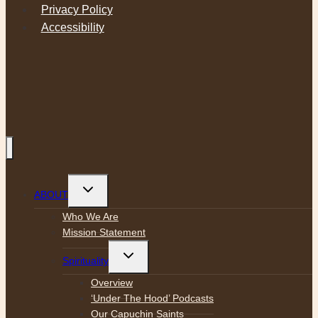
Privacy Policy
Accessibility
Toggle
ABOUT
child
menu
Who We Are
Mission Statement
Toggle
Spirituality
child
menu
Overview
‘Under The Hood’ Podcasts
Our Capuchin Saints