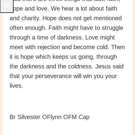
hope and love. We hear a lot about faith
and charity. Hope does not get mentioned
often enough. Faith might have to struggle
through a time of darkness. Love might
meet with rejection and become cold. Then
it is hope which keeps us going, through
the darkness and the coldness. Jesus said
that your perseverance will win you your
lives.
Br Silvester OFlynn OFM Cap