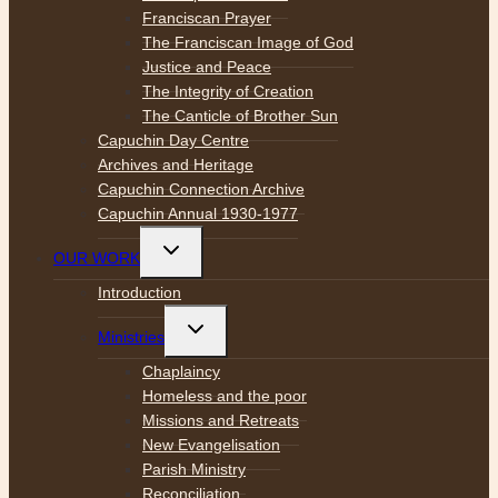
Franciscan Prayer
The Franciscan Image of God
Justice and Peace
The Integrity of Creation
The Canticle of Brother Sun
Capuchin Day Centre
Archives and Heritage
Capuchin Connection Archive
Capuchin Annual 1930-1977
Toggle
OUR WORK
child
menu
Introduction
Toggle
Ministries
child
menu
Chaplaincy
Homeless and the poor
Missions and Retreats
New Evangelisation
Parish Ministry
Reconciliation