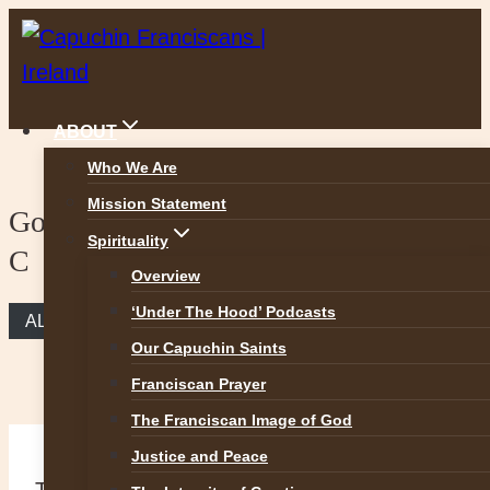
Skip
to
content
ABOUT
Who We Are
Mission Statement
Gospel Reflection – 33rd Sunday Year
Spirituality
C
Overview
‘Under The Hood’ Podcasts
ALL REFLECTIONS
Our Capuchin Saints
Franciscan Prayer
The Franciscan Image of God
Justice and Peace
Thirty-third Sunday in Ordinary Time –