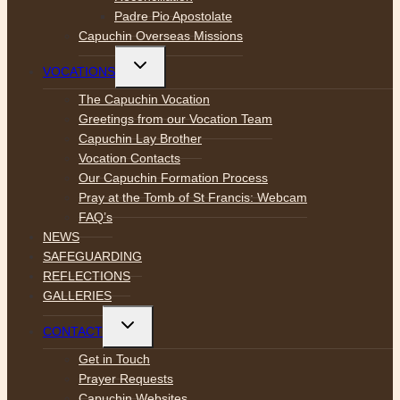
Padre Pio Apostolate
Capuchin Overseas Missions
Toggle
VOCATIONS
child
menu
The Capuchin Vocation
Greetings from our Vocation Team
Capuchin Lay Brother
Vocation Contacts
Our Capuchin Formation Process
Pray at the Tomb of St Francis: Webcam
FAQ’s
NEWS
SAFEGUARDING
REFLECTIONS
GALLERIES
Toggle
CONTACT
child
menu
Get in Touch
Prayer Requests
Capuchin Websites