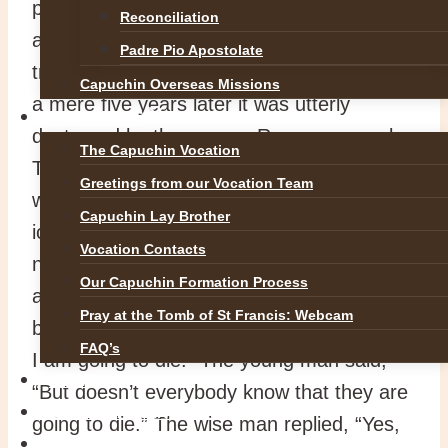
place! Each stone was carefully sculpted
Reconciliation
and embossed in a style that was Herod’s
Padre Pio Apostolate
trademark. It took eighty years to build, but
Capuchin Overseas Missions
a mere five years later it was utterly
VOCATIONS
destroyed by the savage Roman general,
The Capuchin Vocation
Titus. The unimaginable had happened. It
Greetings from our Vocation Team
was the same with the Titanic, struck by an
Capuchin Lay Brother
iceberg on its maiden voyage. We know
Vocation Contacts
not the day nor the hour. A young monk
Our Capuchin Formation Process
asked the wise man what does it mean to
Pray at the Tomb of St Francis: Webcam
be enlightened. He answered, “I know that
FAQ’s
I am going to die.” The young man said,
NEWS
“But doesn’t everybody know that they are
SAFEGUARDING
going to die.” The wise man replied, “Yes,
REFLECTIONS