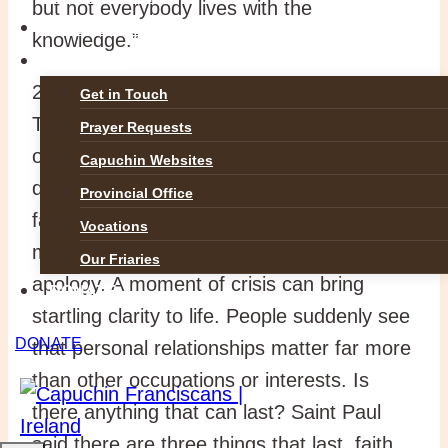
but not everybody lives with the
GALLERIES
knowledge.”
CONTACT
2. On September 11th, 2001, the Twin
Get in Touch
Towers in New York were destroyed. On
Prayer Requests
one of the highjacked planes, many of the
Capuchin Websites
doomed passengers sent messages to
Provincial Office
family and friends. Virtually all the
Vocations
messages were about love, affection or
Our Friaries
apology. A moment of crisis can bring
DONATE
startling clarity to life. People suddenly see
DONATE
that personal relationships matter far more
than other occupations or interests. Is
there anything that can last? Saint Paul
said there are three things that last, faith,