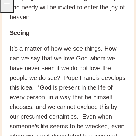
and needy will be invited to enter the joy of
heaven.
Seeing
It’s a matter of how we see things. How
can we say that we love God whom we
have never seen if we do not love the
people we do see? Pope Francis develops
this idea. “God is present in the life of
every person, in a way that he himself
chooses, and we cannot exclude this by
our presumed certainties. Even when
someone’s life seems to be wrecked, even
when we see it devastated by vices and