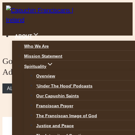
Skip
to
content
ABOUT
Who We Are
Mission Statement
Gospel reflection – 3rd Sunday of
Spirituality
Advent
Overview
‘Under The Hood’ Podcasts
ALL REFLECTIONS
Our Capuchin Saints
Franciscan Prayer
The Franciscan Image of God
Justice and Peace