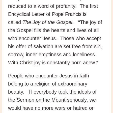
reduced to a word of profanity. The first
Encyclical Letter of Pope Francis is
called
The Joy of the Gospel
. “The joy of
the Gospel fills the hearts and lives of all
who encounter Jesus. Those who accept
his offer of salvation are set free from sin,
sorrow, inner emptiness and loneliness.
With Christ joy is constantly born anew.”
People who encounter Jesus in faith
belong to a religion of extraordinary
beauty. If everybody took the ideals of
the Sermon on the Mount seriously, we
would have no more wars or hatred or