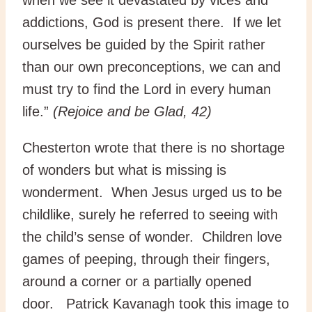
addictions, God is present there. If we let
ourselves be guided by the Spirit rather
than our own preconceptions, we can and
must try to find the Lord in every human
life.”
(Rejoice and be Glad, 42)
Chesterton wrote that there is no shortage
of wonders but what is missing is
wonderment. When Jesus urged us to be
childlike, surely he referred to seeing with
the child’s sense of wonder. Children love
games of peeping, through their fingers,
around a corner or a partially opened
door. Patrick Kavanagh took this image to