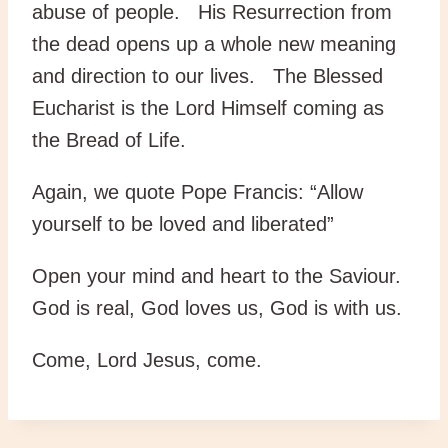
abuse of people. His Resurrection from
the dead opens up a whole new meaning
and direction to our lives. The Blessed
Eucharist is the Lord Himself coming as
the Bread of Life.
Again, we quote Pope Francis: “Allow
yourself to be loved and liberated”
Open your mind and heart to the Saviour.
God is real, God loves us, God is with us.
Come, Lord Jesus, come.