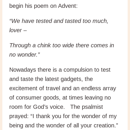
begin his poem on Advent:
“We have tested and tasted too much,
lover –
Through a chink too wide there comes in
no wonder.”
Nowadays there is a compulsion to test
and taste the latest gadgets, the
excitement of travel and an endless array
of consumer goods, at times leaving no
room for God’s voice. The psalmist
prayed: “I thank you for the wonder of my
being and the wonder of all your creation.”