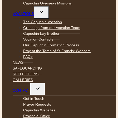
Capuchin Overseas Missions
Toggle
VOCATIONS
child
menu
The Capuchin Vocation
Greetings from our Vocation Team
Capuchin Lay Brother
Vocation Contacts
Our Capuchin Formation Process
Pray at the Tomb of St Francis: Webcam
FAQ’s
NEWS
SAFEGUARDING
REFLECTIONS
GALLERIES
Toggle
CONTACT
child
menu
Get in Touch
Prayer Requests
Capuchin Websites
Provincial Office