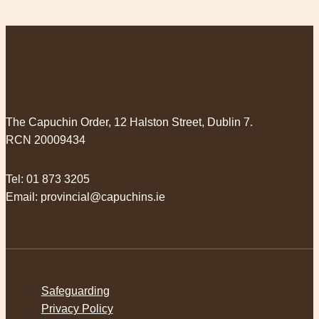
The Capuchin Order, 12 Halston Street, Dublin 7.
RCN 20009434
Tel:
01 873 3205
Email:
provincial@capuchins.ie
Safeguarding
Privacy Policy