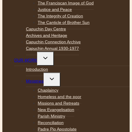
The Franciscan Image of God
Justice and Peace
The Integrity of Creation
The Canticle of Brother Sun
Capuchin Day Centre
Archives and Heritage
Capuchin Connection Archive
Capuchin Annual 1930-1977
Toggle
OUR WORK
child
menu
Introduction
Toggle
Ministries
child
menu
Chaplaincy
Homeless and the poor
Missions and Retreats
New Evangelisation
Parish Ministry
Reconciliation
Padre Pio Apostolate