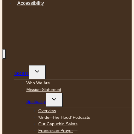
Accessibility
Toggle
ABOUT
child
menu
Who We Are
Mission Statement
Toggle
Spirituality
child
menu
Overview
‘Under The Hood’ Podcasts
Our Capuchin Saints
Franciscan Prayer