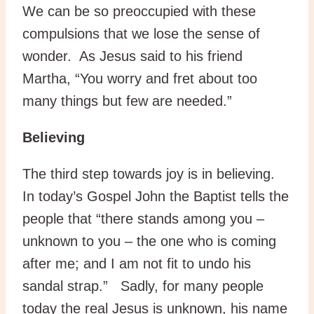
We can be so preoccupied with these
compulsions that we lose the sense of
wonder. As Jesus said to his friend
Martha, “You worry and fret about too
many things but few are needed.”
Believing
The third step towards joy is in believing.
In today’s Gospel John the Baptist tells the
people that “there stands among you –
unknown to you – the one who is coming
after me; and I am not fit to undo his
sandal strap.” Sadly, for many people
today the real Jesus is unknown, his name