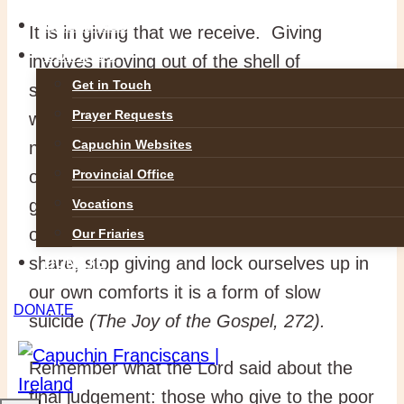
GALLERIES
It is in giving that we receive. Giving
CONTACT
involves moving out of the shell of
Get in Touch
selfishness. Pope Francis tells us that
Prayer Requests
when we live out of a spirituality of drawing
Capuchin Websites
nearer to others and seeking their welfare,
our hearts are opened to the Lord’s
Provincial Office
greatest and most beautiful gifts. On the
Vocations
other hand, when we flee, hide, refuse to
Our Friaries
share, stop giving and lock ourselves up in
DONATE
our own comforts it is a form of slow
DONATE
suicide
(The Joy of the Gospel, 272).
Remember what the Lord said about the
final judgement: those who give to the poor