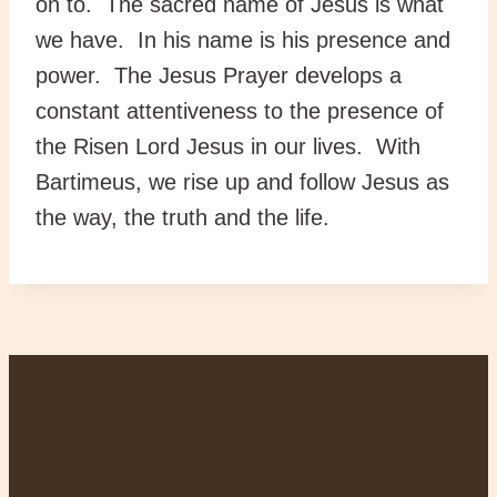
on to. The sacred name of Jesus is what
we have. In his name is his presence and
power. The Jesus Prayer develops a
constant attentiveness to the presence of
the Risen Lord Jesus in our lives. With
Bartimeus, we rise up and follow Jesus as
the way, the truth and the life.