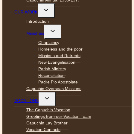
Toggle
OUR WORK
child
menu
Introduction
Toggle
Ministries
child
menu
Chaplaincy
Homeless and the poor
Missions and Retreats
New Evangelisation
Parish Ministry
Reconciliation
Padre Pio Apostolate
Capuchin Overseas Missions
Toggle
VOCATIONS
child
menu
The Capuchin Vocation
Greetings from our Vocation Team
Capuchin Lay Brother
Vocation Contacts