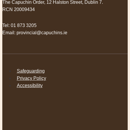
The Capuchin Order, 12 Halston Street, Dublin 7.
RCN 20009434
Tel:
01 873 3205
Email:
provincial@capuchins.ie
Safeguarding
Privacy Policy
Accessibility