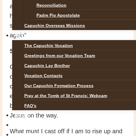
and says “Call him here.” He throws off
Reconciliation
his cloak, jumps up and stumbles his blind
Padre Pio Apostolate
steps towards Jesus. “Master, let me see
Capuchin Overseas Missions
again”
VOCATIONS
The Capuchin Vocation
Symbols of baptism
Greetings from our Vocation Team
Capuchin Lay Brother
Casting off his cloak is a baptismal symbol
of discarding the old ways before being
Vocation Contacts
clad in the white garment. Then, rising up
Our Capuchin Formation Process
expresses how one rises to new life at
Pray at the Tomb of St Francis: Webcam
baptism. We are told that he followed
FAQ’s
Jesus on the way.
NEWS
SAFEGUARDING
What must I cast off if I am to rise up and
REFLECTIONS