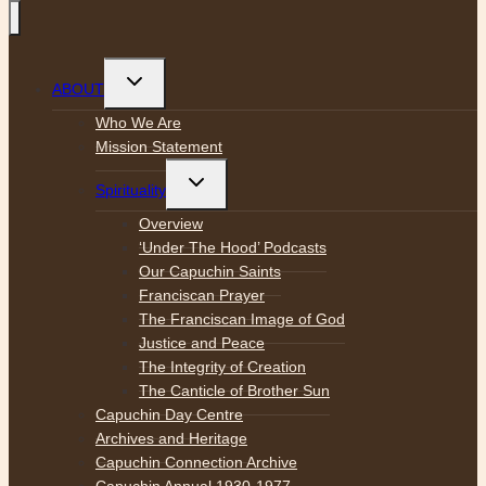
Toggle
ABOUT
child
menu
Who We Are
Mission Statement
Toggle
Spirituality
child
menu
Overview
‘Under The Hood’ Podcasts
Our Capuchin Saints
Franciscan Prayer
The Franciscan Image of God
Justice and Peace
The Integrity of Creation
The Canticle of Brother Sun
Capuchin Day Centre
Archives and Heritage
Capuchin Connection Archive
Capuchin Annual 1930-1977