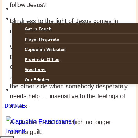
follow Jesus?
GALLERIES
CONTACT
Blindness to the light of Jesus comes in
Get in Touch
many forms.
Prayer Requests
We are blind in being prejudiced … unable
Capuchin Websites
to see another opinion … unwilling to
Provincial Office
change … seeing only the faults of others
Vocations
… never affirming others … passing by on
Our Friaries
the other side when somebody desperately
DONATE
needs help … insensitive to the feelings of
others.
DONATE
A conscience is blind which no longer
admits guilt.