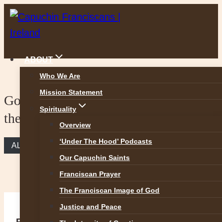
Skip
to
content
ABOUT
Who We Are
Mission Statement
Gospel Reflection – Bartimaeus and
Spirituality
the Jesus Prayer
Overview
‘Under The Hood’ Podcasts
ALL REFLECTIONS
Our Capuchin Saints
Franciscan Prayer
The Franciscan Image of God
Justice and Peace
Bartimaeus and the Jesus Prayer