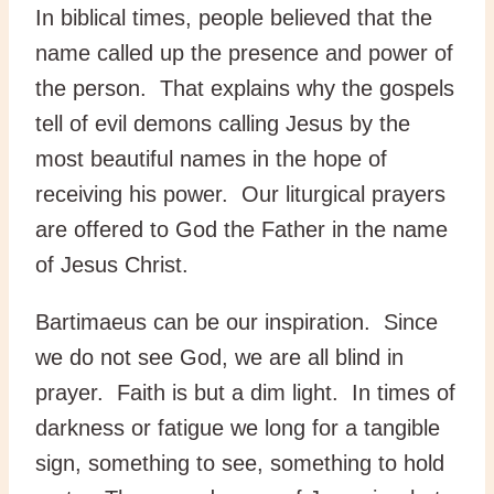
In biblical times, people believed that the
name called up the presence and power of
the person. That explains why the gospels
tell of evil demons calling Jesus by the
most beautiful names in the hope of
receiving his power. Our liturgical prayers
are offered to God the Father in the name
of Jesus Christ.
Bartimaeus can be our inspiration. Since
we do not see God, we are all blind in
prayer. Faith is but a dim light. In times of
darkness or fatigue we long for a tangible
sign, something to see, something to hold