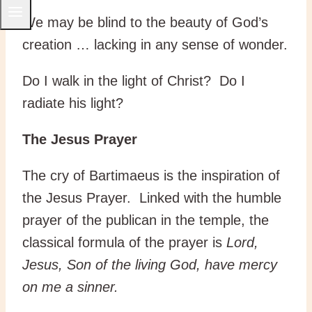
We may be blind to the beauty of God’s
creation … lacking in any sense of wonder.
Do I walk in the light of Christ? Do I
radiate his light?
The Jesus Prayer
The cry of Bartimaeus is the inspiration of
the Jesus Prayer. Linked with the humble
prayer of the publican in the temple, the
classical formula of the prayer is
Lord,
Jesus, Son of the living God, have mercy
on me a sinner.