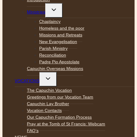
Toggle
Ministries
child
menu
Chaplaincy
Homeless and the poor
Missions and Retreats
New Evangelisation
Parish Ministry
Reconciliation
Padre Pio Apostolate
Capuchin Overseas Missions
Toggle
VOCATIONS
child
menu
The Capuchin Vocation
Greetings from our Vocation Team
Capuchin Lay Brother
Vocation Contacts
Our Capuchin Formation Process
Pray at the Tomb of St Francis: Webcam
FAQ’s