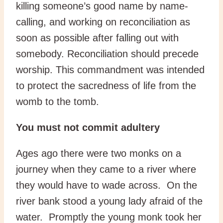
killing someone’s good name by name-
calling, and working on reconciliation as
soon as possible after falling out with
somebody. Reconciliation should precede
worship. This commandment was intended
to protect the sacredness of life from the
womb to the tomb.
You must not commit adultery
Ages ago there were two monks on a
journey when they came to a river where
they would have to wade across. On the
river bank stood a young lady afraid of the
water. Promptly the young monk took her