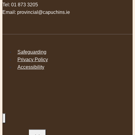
Tel:
01 873 3205
Email:
provincial@capuchins.ie
Safeguarding
Privacy Policy
Accessibility
Toggle