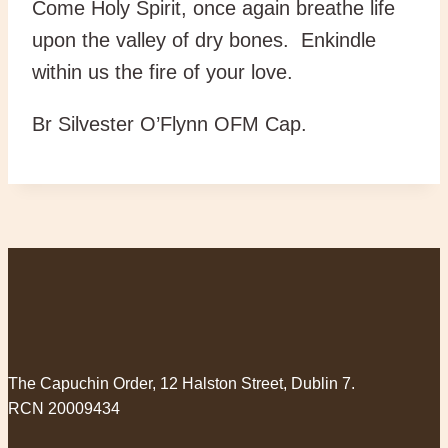
Come Holy Spirit, once again breathe life
upon the valley of dry bones. Enkindle
within us the fire of your love.
Br Silvester O’Flynn OFM Cap.
The Capuchin Order, 12 Halston Street, Dublin 7.
RCN 20009434