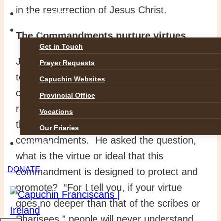
in the resurrection of Jesus Christ.
GALLERIES
CONTACT
The Commandments nurture virtues
Get in Touch
Jesus made it clear that he did not come
Prayer Requests
to abolish the basic Law of the
Capuchin Websites
commandments but to compete them by
Provincial Office
returning to their original purpose. This is
Vocations
the second way to observe the
Our Friaries
commandments. He asked the question,
DONATE
what is the virtue or ideal that this
DONATE
commandment is designed to protect and
promote? “For I tell you, if your virtue
goes no deeper than that of the scribes or
Pharisees,” people will never understand