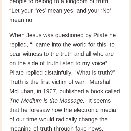
people to belong to a kingdom of truth.
“Let your ‘Yes’ mean yes, and your ‘No’
mean no.
When Jesus was questioned by Pilate he
replied, “I came into the world for this, to
bear witness to the truth and all who are
on the side of truth listen to my voice”.
Pilate replied distainfully, “What is truth?”
Truth is the first victim of war. Marshal
McLuhan, in 1967, published a book called
The Medium is the Massage.
It seems
that he foresaw how the electronic media
of our time would radically change the
meaning of truth through fake news,