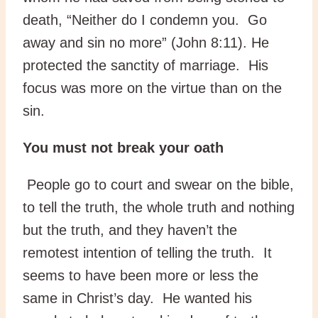
death, “Neither do I condemn you. Go
away and sin no more” (John 8:11). He
protected the sanctity of marriage. His
focus was more on the virtue than on the
sin.
You must not break your oath
People go to court and swear on the bible,
to tell the truth, the whole truth and nothing
but the truth, and they haven’t the
remotest intention of telling the truth. It
seems to have been more or less the
same in Christ’s day. He wanted his