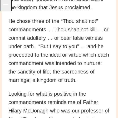
the kingdom that Jesus proclaimed.
He chose three of the “Thou shalt not”
commandments … Thou shalt not kill … or
commit adultery … or bear false witness
under oath. “But I say to you” … and he
proceeded to the ideal or virtue which each
commandment was intended to nurture:
the sanctity of life; the sacredness of
marriage; a kingdom of truth.
Looking for what is positive in the
commandments reminds me of Father
Hilary McDonagh who was our professor of