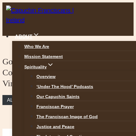
Skip
to
content
ABOUT
Who We Are
Mission Statement
Gospel Reflection – The
Spirituality
Commandments are guidelines to
Overview
Virtues
‘Under The Hood’ Podcasts
Our Capuchin Saints
ALL REFLECTIONS
Franciscan Prayer
The Franciscan Image of God
Justice and Peace