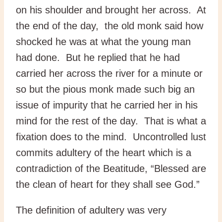
on his shoulder and brought her across. At
the end of the day, the old monk said how
shocked he was at what the young man
had done. But he replied that he had
carried her across the river for a minute or
so but the pious monk made such big an
issue of impurity that he carried her in his
mind for the rest of the day. That is what a
fixation does to the mind. Uncontrolled lust
commits adultery of the heart which is a
contradiction of the Beatitude, “Blessed are
the clean of heart for they shall see God.”
The definition of adultery was very