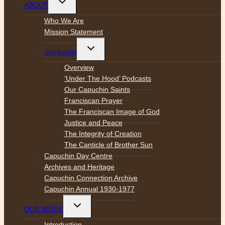
ABOUT
child
menu
Who We Are
Mission Statement
Toggle
Spirituality
child
menu
Overview
‘Under The Hood’ Podcasts
Our Capuchin Saints
Franciscan Prayer
The Franciscan Image of God
Justice and Peace
The Integrity of Creation
The Canticle of Brother Sun
Capuchin Day Centre
Archives and Heritage
Capuchin Connection Archive
Capuchin Annual 1930-1977
Toggle
OUR WORK
child
menu
Introduction