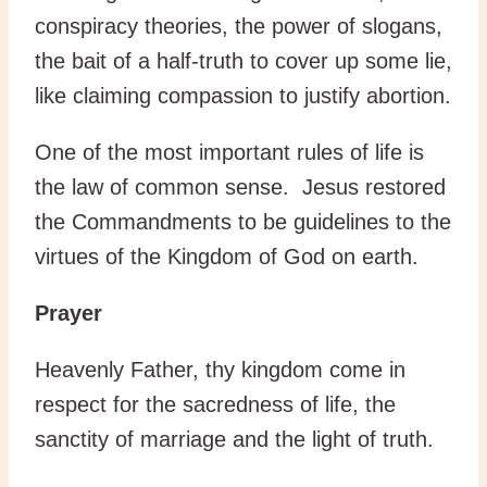
conspiracy theories, the power of slogans,
the bait of a half-truth to cover up some lie,
like claiming compassion to justify abortion.
One of the most important rules of life is
the law of common sense. Jesus restored
the Commandments to be guidelines to the
virtues of the Kingdom of God on earth.
Prayer
Heavenly Father, thy kingdom come in
respect for the sacredness of life, the
sanctity of marriage and the light of truth.