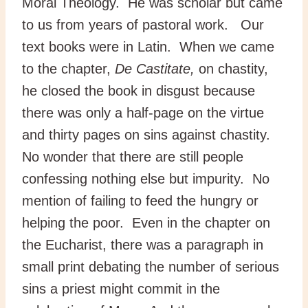
Moral Theology. He was scholar but came
to us from years of pastoral work. Our
text books were in Latin. When we came
to the chapter,
De Castitate,
on chastity,
he closed the book in disgust because
there was only a half-page on the virtue
and thirty pages on sins against chastity.
No wonder that there are still people
confessing nothing else but impurity. No
mention of failing to feed the hungry or
helping the poor. Even in the chapter on
the Eucharist, there was a paragraph in
small print debating the number of serious
sins a priest might commit in the