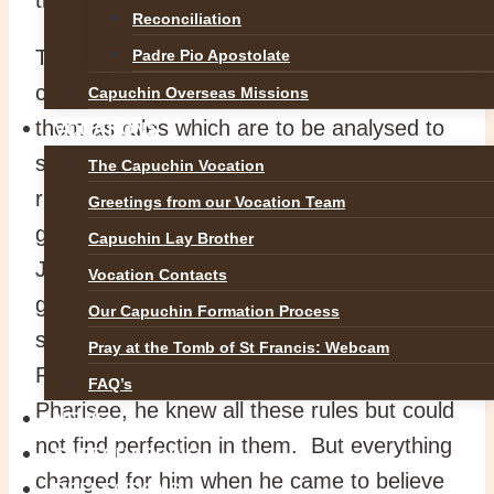
Reconciliation
There are two ways of studying the
Padre Pio Apostolate
commandments. The first way is to regard
Capuchin Overseas Missions
them as rules which are to be analysed to
VOCATIONS
see where there can be exceptions to the
The Capuchin Vocation
rule or where the basic rule needs to
Greetings from our Vocation Team
generate further sub-rules. At the time of
Capuchin Lay Brother
Jesus, the scribes and Pharisees were the
Vocation Contacts
great legalists. Hundreds of minute rules
Our Capuchin Formation Process
squeezed the joy out of religion. Saint
Pray at the Tomb of St Francis: Webcam
Paul admitted that in his earlier days as a
FAQ’s
Pharisee, he knew all these rules but could
NEWS
not find perfection in them. But everything
SAFEGUARDING
changed for him when he came to believe
REFLECTIONS