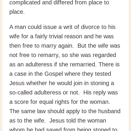
complicated and differed from place to
place.
A man could issue a writ of divorce to his
wife for a fairly trivial reason and he was
then free to marry again. But the wife was
not free to remarry, so she was regarded
as an adulteress if she remarried. There is
a case in the Gospel where they tested
Jesus whether he would join in stoning a
so-called adulteress or not. His reply was
a score for equal rights for the woman.
The same law should apply to the husband
as to the wife. Jesus told the woman
whom he had saved from being stoned to