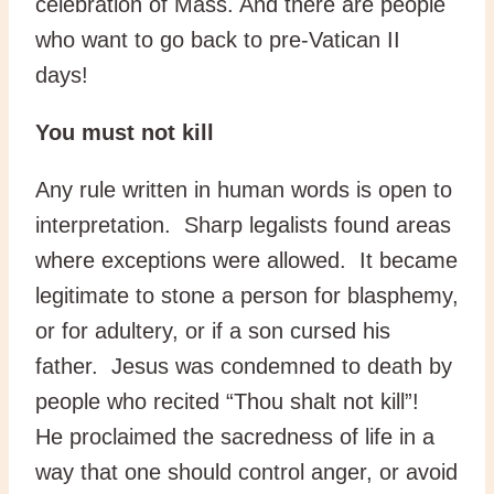
celebration of Mass. And there are people
who want to go back to pre-Vatican II
days!
You must not kill
Any rule written in human words is open to
interpretation. Sharp legalists found areas
where exceptions were allowed. It became
legitimate to stone a person for blasphemy,
or for adultery, or if a son cursed his
father. Jesus was condemned to death by
people who recited “Thou shalt not kill”!
He proclaimed the sacredness of life in a
way that one should control anger, or avoid