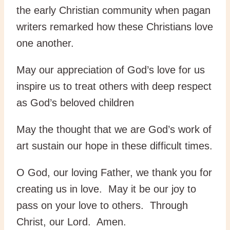
the early Christian community when pagan
writers remarked how these Christians love
one another.
May our appreciation of God’s love for us
inspire us to treat others with deep respect
as God’s beloved children
May the thought that we are God’s work of
art sustain our hope in these difficult times.
O God, our loving Father, we thank you for
creating us in love. May it be our joy to
pass on your love to others. Through
Christ, our Lord. Amen.