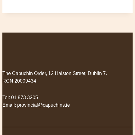
The Capuchin Order, 12 Halston Street, Dublin 7.
RCN 20009434
Tel:
01 873 3205
Email:
provincial@capuchins.ie