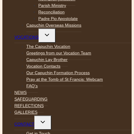
Parish Ministry
Reconciliation
Padre Pio Apostolate
Capuchin Overseas Missions
Toggle
VOCATIONS
child
menu
The Capuchin Vocation
Greetings from our Vocation Team
Capuchin Lay Brother
Vocation Contacts
Our Capuchin Formation Process
Pray at the Tomb of St Francis: Webcam
FAQ’s
NEWS
SAFEGUARDING
REFLECTIONS
GALLERIES
Toggle
CONTACT
child
menu
Get in Touch