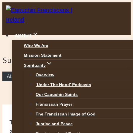
Skip
to
content
ABOUT
Who We Are
Mission Statement
Sunday Reflection
Spirituality
Overview
ALL REFLECTIONS
‘Under The Hood’ Podcasts
Our Capuchin Saints
Franciscan Prayer
The Franciscan Image of God
The Greatest Commandment (Matt
Justice and Peace
22:34-40)