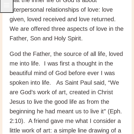
interpersonal relationships of love: love
given, loved received and love returned.
We are offered three aspects of love in the
Father, Son and Holy Spirit.
God the Father, the source of all life, loved
me into life. I was first a thought in the
beautiful mind of God before ever I was
spoken into life. As Saint Paul said, “We
are God’s work of art, created in Christ
Jesus to live the good life as from the
beginning he had meant us to live it” (Eph.
2:10). A friend gave me what I consider a
little work of art: a simple line drawing of a