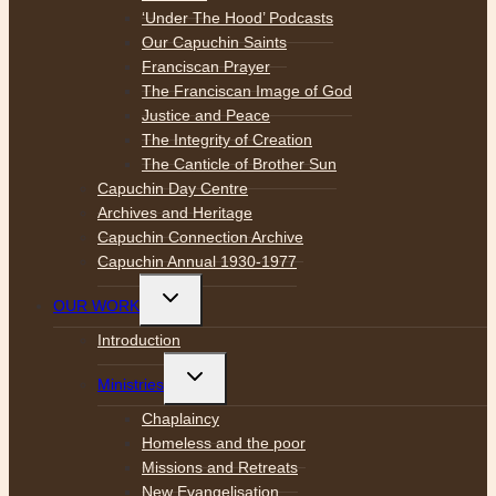
‘Under The Hood’ Podcasts
Our Capuchin Saints
Franciscan Prayer
The Franciscan Image of God
Justice and Peace
The Integrity of Creation
The Canticle of Brother Sun
Capuchin Day Centre
Archives and Heritage
Capuchin Connection Archive
Capuchin Annual 1930-1977
Toggle
OUR WORK
child
menu
Introduction
Toggle
Ministries
child
menu
Chaplaincy
Homeless and the poor
Missions and Retreats
New Evangelisation