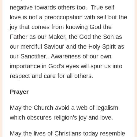
negative towards others too. True self-
love is not a preoccupation with self but the
joy that comes from knowing God the
Father as our Maker, the God the Son as
our merciful Saviour and the Holy Spirit as
our Sanctifier. Awareness of our own
importance in God’s eyes will spur us into
respect and care for all others.
Prayer
May the Church avoid a web of legalism
which obscures religion’s joy and love.
May the lives of Christians today resemble