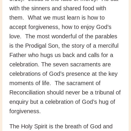
with the sinners and shared food with
them. What we must learn is how to
accept forgiveness, how to enjoy God’s
love. The most wonderful of the parables
is the Prodigal Son, the story of a merciful
Father who hugs us back and calls for a
celebration. The seven sacraments are
celebrations of God’s presence at the key
moments of life. The sacrament of
Reconciliation should never be a tribunal of
enquiry but a celebration of God’s hug of
forgiveness.
The Holy Spirit is the breath of God and