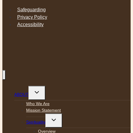
Safeguarding
Privacy Policy
Accessibility
Toggle
ABOUT
child
menu
Who We Are
Mission Statement
Toggle
Spirituality
child
menu
Overview