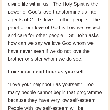
divine life within us. The Holy Spirit is the
power of God’s love transforming us into
agents of God’s love to other people. The
proof of our love of God is how we respect
and care for other people. St. John asks
how can we say we love God whom we
have never seen if we do not love the
brother or sister whom we do see.
Love your neighbour as yourself
“Love your neighbour as yourself.” Too
many people cannot begin that programme
because they have very low self-esteem.
People with low self-esteem will be