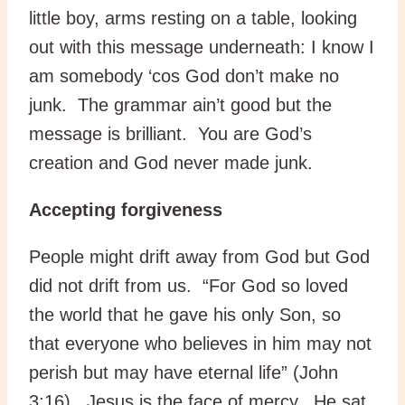
little boy, arms resting on a table, looking
out with this message underneath: I know I
am somebody ‘cos God don’t make no
junk. The grammar ain’t good but the
message is brilliant. You are God’s
creation and God never made junk.
Accepting forgiveness
People might drift away from God but God
did not drift from us. “For God so loved
the world that he gave his only Son, so
that everyone who believes in him may not
perish but may have eternal life” (John
3:16). Jesus is the face of mercy. He sat