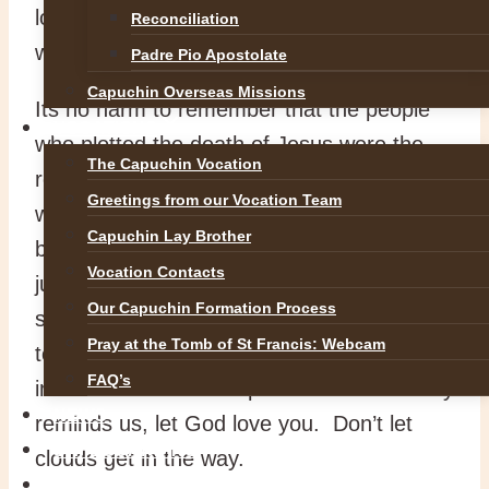
love in the way we treat people, beginning
Reconciliation
with ourselves.
Padre Pio Apostolate
Capuchin Overseas Missions
Its no harm to remember that the people
VOCATIONS
who plotted the death of Jesus were the
The Capuchin Vocation
religious leaders. When religion gets
Greetings from our Vocation Team
warped it is very dangerous. People have
Capuchin Lay Brother
been driven to scrupulosity, bitterness and
Vocation Contacts
justification of war by the concept of a
Our Capuchin Formation Process
severe, judgemental God. It is important
Pray at the Tomb of St Francis: Webcam
to enjoy the loving, merciful God revealed
FAQ’s
in Jesus Christ. As Pope Francis constantly
NEWS
reminds us, let God love you. Don’t let
SAFEGUARDING
clouds get in the way.
REFLECTIONS