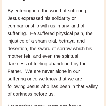
By entering into the world of suffering,
Jesus expressed his solidarity or
companionship with us in any kind of
suffering. He suffered physical pain, the
injustice of a sham trial, betrayal and
desertion, the sword of sorrow which his
mother felt, and even the spiritual
darkness of feeling abandoned by the
Father. We are never alone in our
suffering once we know that we are
following Jesus who has been in that valley
of darkness before us.