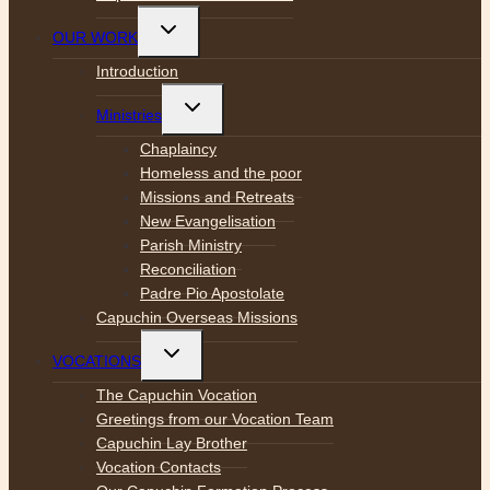
Toggle
OUR WORK
child
menu
Introduction
Toggle
Ministries
child
menu
Chaplaincy
Homeless and the poor
Missions and Retreats
New Evangelisation
Parish Ministry
Reconciliation
Padre Pio Apostolate
Capuchin Overseas Missions
Toggle
VOCATIONS
child
menu
The Capuchin Vocation
Greetings from our Vocation Team
Capuchin Lay Brother
Vocation Contacts