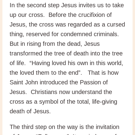
In the second step Jesus invites us to take
up our cross. Before the crucifixion of
Jesus, the cross was regarded as a cursed
thing, reserved for condemned criminals.
But in rising from the dead, Jesus
transformed the tree of death into the tree
of life. “Having loved his own in this world,
the loved them to the end”. That is how
Saint John introduced the Passion of
Jesus. Christians now understand the
cross as a symbol of the total, life-giving
death of Jesus.
The third step on the way is the invitation