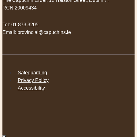
The Capuchin Order, 12 Halston Street, Dublin 7.
RCN 20009434
Tel:
01 873 3205
Email:
provincial@capuchins.ie
Safeguarding
Privacy Policy
Accessibility