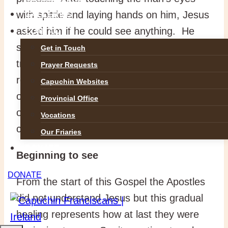
with spittle and laying hands on him, Jesus
GALLERIES
asked him if he could see anything. He
CONTACT
said that he saw people but they were like
Get in Touch
trees walking. It was still imperfect sight,
Prayer Requests
representing the imperfect understanding
Capuchin Websites
of the apostles. So, Jesus laid his hands
Provincial Office
on the man’s eyes again and he saw
Vocations
clearly.
Our Friaries
DONATE
Beginning to see
DONATE
From the start of this Gospel the Apostles
did not understand Jesus but this gradual
healing represents how at last they were