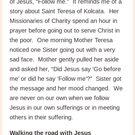
of Jesus, “Follow me.” It reminds me of a
story about Saint Teresa of Kolcata. Her
Missionaries of Charity spend an hour in
prayer before going out to serve Christ in
the poor. One morning Mother Teresa
noticed one Sister going out with a very
sad face. Mother gently pulled her aside
and asked her, “Did Jesus say ‘Go before
me’ or did he say ‘Follow me’?” Sister got
the message and her mood changed. We
are never on our own when we follow
Jesus in our own sufferings or in meeting
others in their suffering.
Walking the road with Jesus