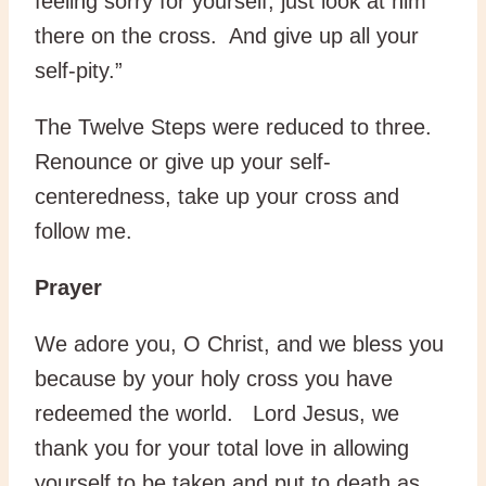
feeling sorry for yourself, just look at him
there on the cross. And give up all your
self-pity.”
The Twelve Steps were reduced to three.
Renounce or give up your self-
centeredness, take up your cross and
follow me.
Prayer
We adore you, O Christ, and we bless you
because by your holy cross you have
redeemed the world. Lord Jesus, we
thank you for your total love in allowing
yourself to be taken and put to death as