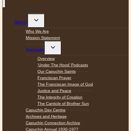
Toggle
ABOUT
child
menu
Who We Are
Mission Statement
Toggle
Spirituality
child
menu
Overview
‘Under The Hood’ Podcasts
Our Capuchin Saints
Franciscan Prayer
The Franciscan Image of God
Justice and Peace
The Integrity of Creation
The Canticle of Brother Sun
Capuchin Day Centre
Archives and Heritage
Capuchin Connection Archive
Capuchin Annual 1930-1977