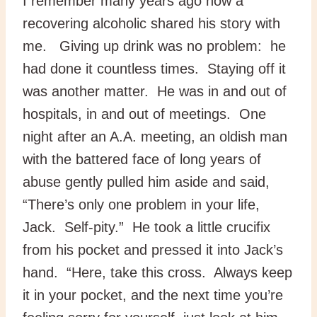
I remember many years ago how a
recovering alcoholic shared his story with
me. Giving up drink was no problem: he
had done it countless times. Staying off it
was another matter. He was in and out of
hospitals, in and out of meetings. One
night after an A.A. meeting, an oldish man
with the battered face of long years of
abuse gently pulled him aside and said,
“There’s only one problem in your life,
Jack. Self-pity.” He took a little crucifix
from his pocket and pressed it into Jack’s
hand. “Here, take this cross. Always keep
it in your pocket, and the next time you’re