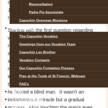
deal with the question of the way that
Reconciliation
Jesus is going, namely to his cross and
Padre Pio Apostolate
resurrection.
Capuchin Overseas Missions
VOCATIONS
Starting with the first question regarding
The Capuchin Vocation
who Jesus is, his identity is gradually
Greetings from our Vocation Team
revealed in how he teaches with an
Capuchin Lay Brother
authority that gives him victory over evil
Vocation Contacts
spirits and the power to perform great
Our Capuchin Formation Process
miracles of healing. The passage
immediately preceding today’s reading is
Pray at the Tomb of St Francis: Webcam
the strange story of the unusual way that
FAQ’s
he healed a blind man. It wasn’t an
NEWS
instantaneous miracle but a gradual
SAFEGUARDING
process. After touching the man’s eyes
REFLECTIONS