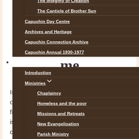
The Integrity of Creation
The Canticle of Brother Sun
Take up your
Capuchin Day Centre
Archives and Heritage
cross and follow
Capuchin Connection Archive
Capuchin Annual 1930-1977
me
OUR WORK
Introduction
Ministries
In today’s Mass we reach the halfway point
Chaplaincy
of Mark’s Gospel (Mark 8: 27-35). The
Homeless and the poor
first half develops the identity of who Jesus
Missions and Retreats
is and it is time to ask the question, “Who
New Evangelisation
do people say I am?” The second half will
Parish Ministry