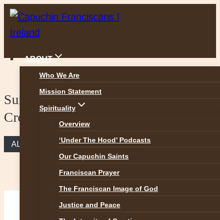
Skip
to
content
ABOUT
Who We Are
Mission Statement
Sunday Reflection – Take Up Your
Spirituality
Cross and Follow Me
Overview
‘Under The Hood’ Podcasts
ALL REFLECTIONS
Our Capuchin Saints
Franciscan Prayer
The Franciscan Image of God
Justice and Peace