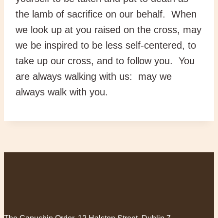
the lamb of sacrifice on our behalf. When
we look up at you raised on the cross, may
we be inspired to be less self-centered, to
take up our cross, and to follow you. You
are always walking with us: may we
always walk with you.