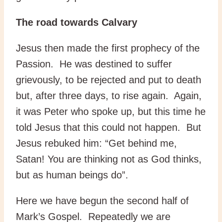
The road towards Calvary
Jesus then made the first prophecy of the
Passion. He was destined to suffer
grievously, to be rejected and put to death
but, after three days, to rise again. Again,
it was Peter who spoke up, but this time he
told Jesus that this could not happen. But
Jesus rebuked him: “Get behind me,
Satan! You are thinking not as God thinks,
but as human beings do”.
Here we have begun the second half of
Mark’s Gospel. Repeatedly we are