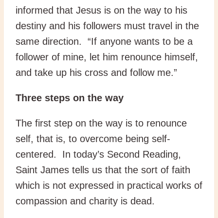
informed that Jesus is on the way to his
destiny and his followers must travel in the
same direction. “If anyone wants to be a
follower of mine, let him renounce himself,
and take up his cross and follow me.”
Three steps on the way
The first step on the way is to renounce
self, that is, to overcome being self-
centered. In today’s Second Reading,
Saint James tells us that the sort of faith
which is not expressed in practical works of
compassion and charity is dead.