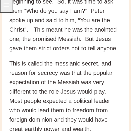
beginning to see. So, it was time to ask
them “Who do you say I am?” Peter
spoke up and said to him, “You are the
Christ”. This meant he was the anointed
one, the promised Messiah. But Jesus
gave them strict orders not to tell anyone.
This is called the messianic secret, and
reason for secrecy was that the popular
expectation of the Messiah was very
different to the role Jesus would play.
Most people expected a political leader
who would lead them to freedom from
foreign dominion and they would have
great earthly power and wealth.