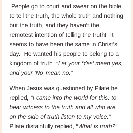
People go to court and swear on the bible,
to tell the truth, the whole truth and nothing
but the truth, and they haven’t the
remotest intention of telling the truth! It
seems to have been the same in Christ’s
day. He wanted his people to belong to a
kingdom of truth
. “Let your ‘Yes’ mean yes,
and your ‘No’ mean no.”
When Jesus was questioned by Pilate he
replied
, “I came into the world for this, to
bear witness to the truth and all who are
on the side of truth listen to my voice.”
Pilate distainfully replied, “
What is truth?”