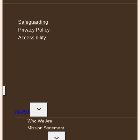
Safeguarding
Privacy Policy
Accessibility
Toggle
ABOUT
child
menu
Who We Are
Mission Statement
Toggle