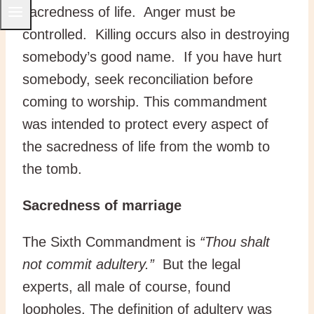
sacredness of life. Anger must be
controlled. Killing occurs also in destroying
somebody’s good name. If you have hurt
somebody, seek reconciliation before
coming to worship. This commandment
was intended to protect every aspect of
the sacredness of life from the womb to
the tomb.
Sacredness of marriage
The Sixth Commandment is
“Thou shalt
not commit adultery.”
But the legal
experts, all male of course, found
loopholes. The definition of adultery was