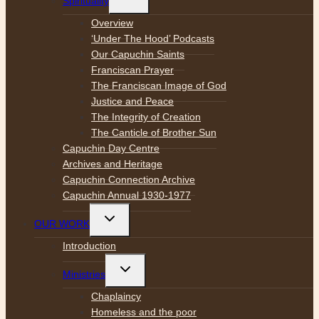
Spirituality
child
menu
Overview
‘Under The Hood’ Podcasts
Our Capuchin Saints
Franciscan Prayer
The Franciscan Image of God
Justice and Peace
The Integrity of Creation
The Canticle of Brother Sun
Capuchin Day Centre
Archives and Heritage
Capuchin Connection Archive
Capuchin Annual 1930-1977
Toggle
OUR WORK
child
menu
Introduction
Toggle
Ministries
child
menu
Chaplaincy
Homeless and the poor