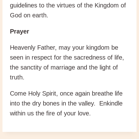
guidelines to the virtues of the Kingdom of
God on earth.
Prayer
Heavenly Father, may your kingdom be
seen in respect for the sacredness of life,
the sanctity of marriage and the light of
truth.
Come Holy Spirit, once again breathe life
into the dry bones in the valley. Enkindle
within us the fire of your love.