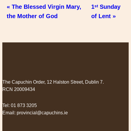
« The Blessed Virgin Mary,
1ˢᵗ Sunday
the Mother of God
of Lent »
The Capuchin Order, 12 Halston Street, Dublin 7.
RCN 20009434
Tel:
01 873 3205
Email:
provincial@capuchins.ie