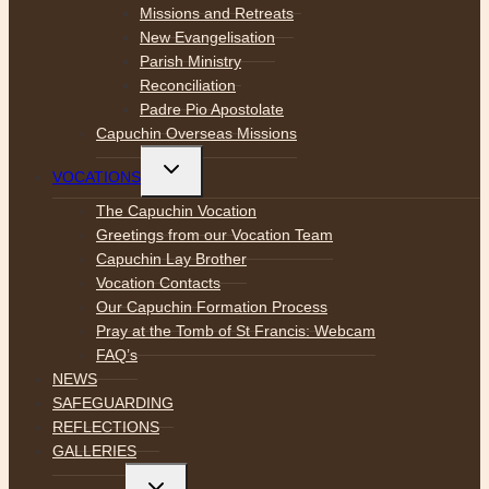
Missions and Retreats
New Evangelisation
Parish Ministry
Reconciliation
Padre Pio Apostolate
Capuchin Overseas Missions
Toggle
VOCATIONS
child
menu
The Capuchin Vocation
Greetings from our Vocation Team
Capuchin Lay Brother
Vocation Contacts
Our Capuchin Formation Process
Pray at the Tomb of St Francis: Webcam
FAQ’s
NEWS
SAFEGUARDING
REFLECTIONS
GALLERIES
Toggle