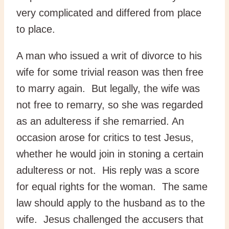
very complicated and differed from place
to place.
A man who issued a writ of divorce to his
wife for some trivial reason was then free
to marry again. But legally, the wife was
not free to remarry, so she was regarded
as an adulteress if she remarried. An
occasion arose for critics to test Jesus,
whether he would join in stoning a certain
adulteress or not. His reply was a score
for equal rights for the woman. The same
law should apply to the husband as to the
wife. Jesus challenged the accusers that