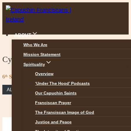
Skip
to
content
ABOUT
Who We Are
Mission Statement
Cycle A 15 February, 2026
Spirituality
Overview
6ᵗʰ Sunday in Ordinary Time
‘Under The Hood’ Podcasts
ALL REFLECTIONS
Our Capuchin Saints
Franciscan Prayer
The Franciscan Image of God
Justice and Peace