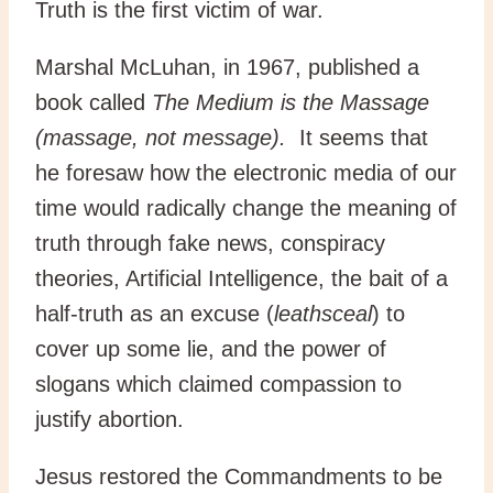
Truth is the first victim of war.
Marshal McLuhan, in 1967, published a
book called
The Medium is the Massage
(massage, not message).
It seems that
he foresaw how the electronic media of our
time would radically change the meaning of
truth through fake news, conspiracy
theories, Artificial Intelligence, the bait of a
half-truth as an excuse (
leathsceal
) to
cover up some lie, and the power of
slogans which claimed compassion to
justify abortion.
Jesus restored the Commandments to be