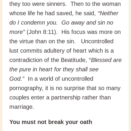
they too were sinners. Then to the woman
whose life he had saved, he said,
“Neither
do I condemn you. Go away and sin no
more”
(John 8:11). His focus was more on
the virtue than on the sin. Uncontrolled
lust commits adultery of heart which is a
contradiction of the Beatitude, “
Blessed are
the pure in heart for they shall see
God.”
In a world of uncontrolled
pornography, it is no surprise that so many
couples enter a partnership rather than
marriage.
You must not break your oath