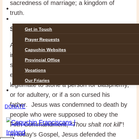
sacredness of marriage; a kingdom of
GALLERIES
truth.
CONTACT
Sanctity of life
Get in Touch
Prayer Requests
Any rule written in human words is open to
Capuchin Websites
interpretation.
“
Thou shalt not kill.”
Yet
Provincial Office
sharp legalists found areas where
Vocations
exceptions were allowed. It became
Our Friaries
legitimate to stone a person for blasphemy,
DONATE
or for adultery, or if a son cursed his
father. Jesus was condemned to death by
DONATE
people who were supposed to obey the
Fifth Commandment,
“Thou shalt not kill
”!
In today’s Gospel, Jesus defended the