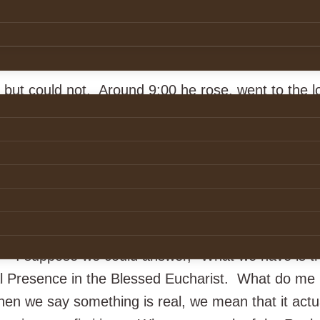
uary morning, the roads glassy with ice, he said to
n’t be out this morning.” But there she was on her 
e up to the church.
 but could not. Around 9:00 he rose, went to the l
a priest. “Padre, I am not one of yours. I have n
 me what do you have in there that can make an ol
 an icy morning?” Thus began his conversion, alo
nce mean?
?” I suppose we could answer, “What we have is th
al Presence in the Blessed Eucharist. What do m
en we say something is real, we mean that it actu