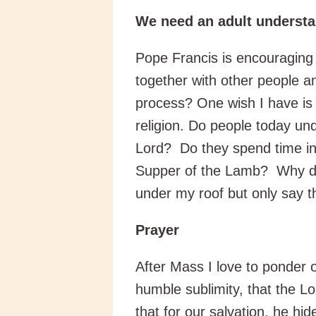
We need an adult understan
Pope Francis is encouraging 
together with other people 
process? One wish I have is 
religion. Do people today 
Lord? Do they spend time in 
Supper of the Lamb? Why do 
under my roof but only say t
Prayer
After Mass I love to ponder 
humble sublimity, that the L
that for our salvation, he hid