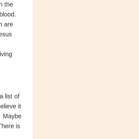
n the
 blood.
h are
Jesus
iving
 list of
lieve it
l. Maybe
There is