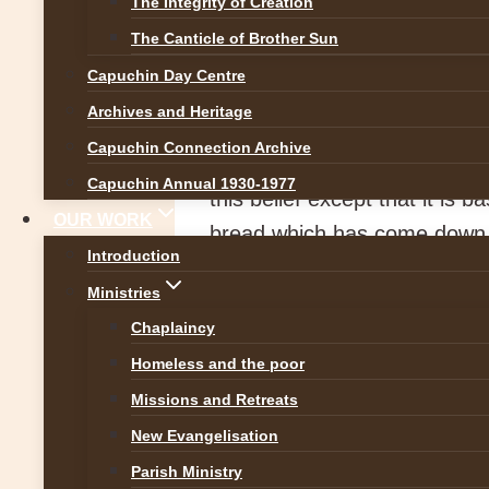
The Integrity of Creation
Image by
Norbert Staud
The Canticle of Brother Sun
The
Capuchin Day Centre
Archives and Heritage
The Feast of the Body and Bl
Capuchin Connection Archive
Christ in the Blessed Euchari
Capuchin Annual 1930-1977
this belief except that it is 
OUR WORK
bread which has come down f
Introduction
and the bread that I shall giv
Ministries
The late Brennan Manning, au
Chaplaincy
mother, a retired nurse, liv
Homeless and the poor
Eucharist. Because she began
Missions and Retreats
at 7:30 am, the only Mass sh
New Evangelisation
very successful lawyer, mid-t
Parish Ministry