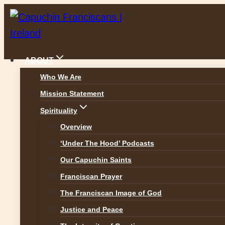
Skip
to
content
ABOUT
Who We Are
Mission Statement
The Real Presence – 
Spirituality
Overview
ALL REFLECTIONS
‘Under The Hood’ Podcasts
Our Capuchin Saints
Franciscan Prayer
The Franciscan Image of God
Justice and Peace