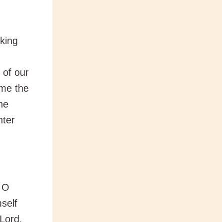
king
 of our
ome the
he
nter
, O
self
 Lord,