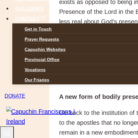
exists as opposed to being i
GALLERIES
Presence of the Lord in the 
CONTACT
less real about God’s presen
Get in Touch
to pray in God’s name or in
Prayer Requests
eucharistic theology is a tran
Capuchin Websites
to a material thing. Sacrame
Provincial Office
water, oils, bread and wine,
Vocations
they signify. If I may inven
God’s action and grace. The 
Our Friaries
A new form of bodily pres
DONATE
Go back to the institution of
to the apostles that no long
remain in a new embodiment. 