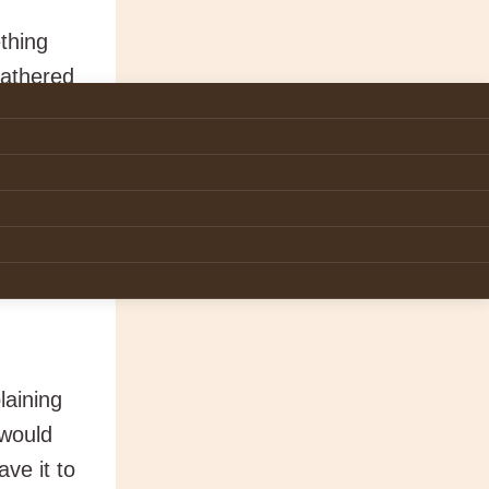
thing
gathered
aining
h as
the grace
sence of
laining
 would
ve it to