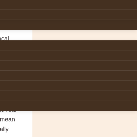
 his
knees
ocal
o
d woman
ng with
e real
e mean
ally