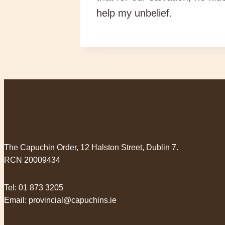
help my unbelief.
The Capuchin Order, 12 Halston Street, Dublin 7.
RCN 20009434
Tel:
01 873 3205
Email:
provincial@capuchins.ie