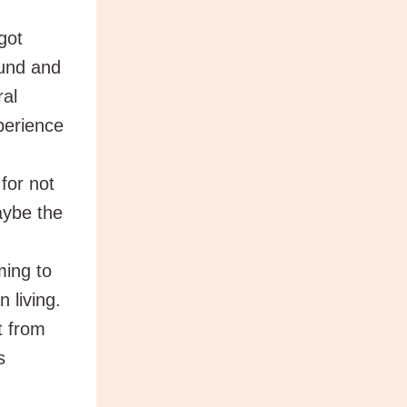
got
ound and
ral
perience
for not
aybe the
ing to
n living.
t from
s