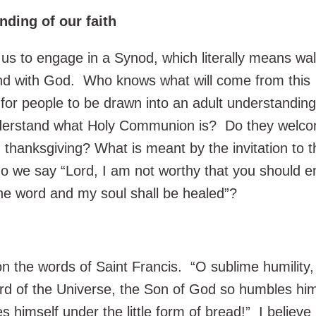
ding of our faith
us to engage in a Synod, which literally means wal
and with God. Who knows what will come from this
for people to be drawn into an adult understanding
understand what Holy Communion is? Do they welc
thanksgiving? What is meant by the invitation to t
we say “Lord, I am not worthy that you should e
he word and my soul shall be healed”?
on the words of Saint Francis. “O sublime humility
ord of the Universe, the Son of God so humbles him
es himself under the little form of bread!” I believe