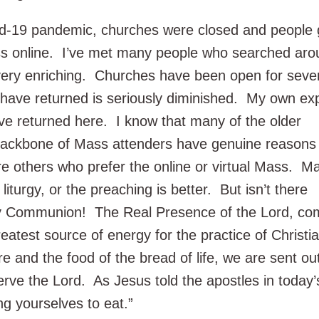
vid-19 pandemic, churches were closed and people 
ss online. I’ve met many people who searched ar
 very enriching. Churches have been open for seve
ave returned is seriously diminished. My own ex
ave returned here. I know that many of the older
ackbone of Mass attenders have genuine reasons 
e others who prefer the online or virtual Mass. M
 liturgy, or the preaching is better. But isn’t there
 Communion! The Real Presence of the Lord, com
reatest source of energy for the practice of Christia
ure and the food of the bread of life, we are sent ou
erve the Lord. As Jesus told the apostles in today’
g yourselves to eat.”