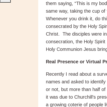
them saying, “This is my bod
same way, taking the cup of 
Whenever you drink it, do t
consecrated by the Holy Spi
Christ. The disciples were i
consecration, the Holy Spirit
Holy Communion Jesus brings
Real Presence or Virtual 
Recently I read about a surve
names and asked to identify 
or not, but more than half of
it was due to Churchill’s pr
a growing coterie of people li