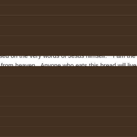
t
from
Pixabay
 Real Presence is the Real Thing
ood of Christ is a celebration of the presence of 
st. It is an astounding belief. We would not dare 
based on the very words of Jesus himself. “I am the 
rom heaven. Anyone who eats this bread will live 
e is my flesh, for the life of the world.”
thor of many inspiring books, told this story about
ing in Brooklyn. Her source of energy for each day 
 a voluntary stint at a drug detoxification each 
e could attend was at 5:30 am. Across the road li
hirties, married with two children. Driving home f