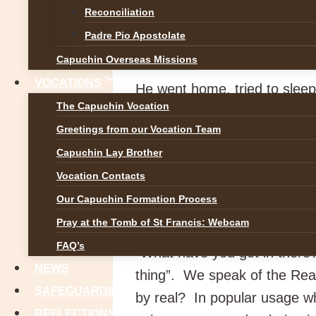
late party at 5:00 am one Jan
Reconciliation
wife, “I bet that old bag wo
Padre Pio Apostolate
negotiating the slippery slop
Capuchin Overseas Missions
VOCATIONS
He went home, tried to sleep
The Capuchin Vocation
presbytery and asked to see 
Greetings from our Vocation Team
religion. But could you tell
Capuchin Lay Brother
crawl on hands and knees on
Vocation Contacts
his wife and family.
Our Capuchin Formation Process
What does the Real Prese
Pray at the Tomb of St Francis: Webcam
FAQ’s
“What have you got in there
NEWS
thing”. We speak of the Re
SAFEGUARDING
by real? In popular usage wh
REFLECTIONS