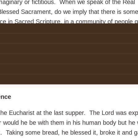
maginary or fictitious. When we speak of the Real
Blessed Sacrament, do we imply that there is some
ce in Sacred Scripture, in a community of people 
 the wonders of creation? The word
real
as used in
sliteration of the Latin word
realis
which means pert
nts are perceptible signs using material things suc
 as well as words and actions which make present 
t a word, perhaps we might speak of a “thinged” pre
Real Presence is the real thing!
ence
 the Eucharist at the last supper. The Lord was exp
er would he be with them in his human body but he
Taking some bread, he blessed it, broke it and ga