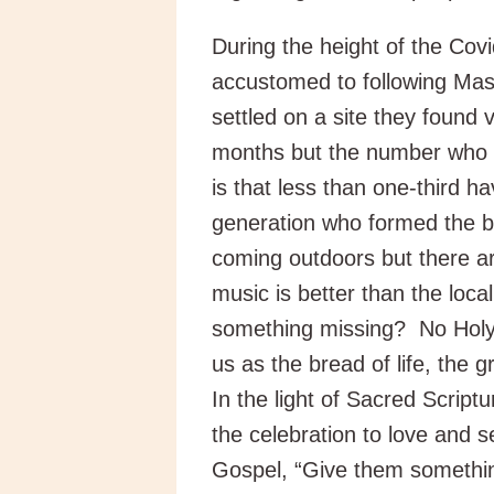
During the height of the Co
accustomed to following Ma
settled on a site they found
months but the number who h
is that less than one-third h
generation who formed the b
coming outdoors but there ar
music is better than the local
something missing? No Holy
us as the bread of life, the g
In the light of Sacred Script
the celebration to love and s
Gospel, “Give them somethin