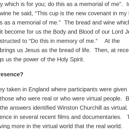
y which is for you; do this as a memorial of me”. I
wine he said, “This cup is the new covenant in my
his as a memorial of me.” The bread and wine whic
rit become for us the Body and Blood of our Lord 
nstructed to “Do this in memory of me.” At the
 brings us Jesus as the bread of life. Then, at rece
 us the power of the Holy Spirit.
Presence?
y taken in England where participants were given a
those who were real or who were virtual people. Be
 the answers identified Winston Churchill as virtua
esence in several recent films and documentaries. 
ving more in the virtual world that the real world.