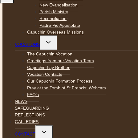
New Evangelisation
Parish Ministry
Reconciliation
Padre Pio Apostolate
Capuchin Overseas Missions
Toggle
VOCATIONS
child
menu
The Capuchin Vocation
Greetings from our Vocation Team
Capuchin Lay Brother
Vocation Contacts
Our Capuchin Formation Process
Pray at the Tomb of St Francis: Webcam
FAQ’s
NEWS
SAFEGUARDING
REFLECTIONS
GALLERIES
Toggle
CONTACT
child