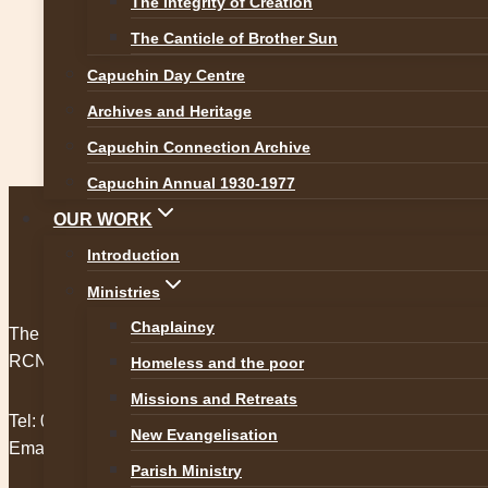
The Integrity of Creation
If you would like more infor
The Canticle of Brother Sun
www.stfranciscollege-roches
Capuchin Day Centre
Archives and Heritage
Capuchin Connection Archive
Capuchin Annual 1930-1977
OUR WORK
Introduction
Ministries
Chaplaincy
The Capuchin Order, 12 Halston Street, Dublin 7.
RCN 20009434
Homeless and the poor
Missions and Retreats
Tel:
01 873 3205
New Evangelisation
Email:
provincial@capuchins.ie
Parish Ministry