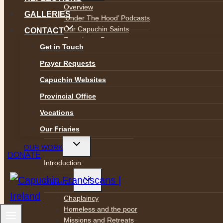
menu
Overview
GALLERIES
‘Under The Hood’ Podcasts
Our Capuchin Saints
CONTACT
Franciscan Prayer
Get in Touch
The Franciscan Image of God
Justice and Peace
Prayer Requests
The Integrity of Creation
Capuchin Websites
The Canticle of Brother Sun
Capuchin Day Centre
Provincial Office
Archives and Heritage
Vocations
Capuchin Connection Archive
Capuchin Annual 1930-1977
Our Friaries
Toggle
OUR WORK
child
DONATE
menu
Introduction
Toggle
Ministries
child
menu
Chaplaincy
Homeless and the poor
Missions and Retreats