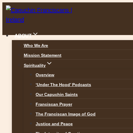
Skip
to
content
ABOUT
Who We Are
Mission Statement
Spirituality
Overview
‘Under The Hood’ Podcasts
Our Capuchin Saints
Franciscan Prayer
The Franciscan Image of God
St Francis College, Roch
Justice and Peace