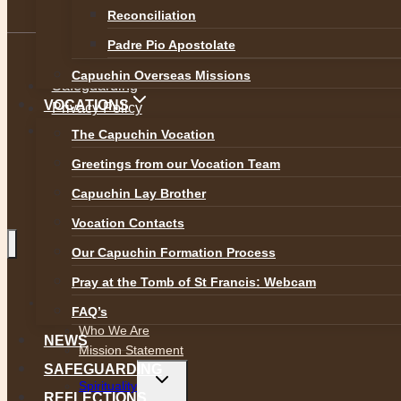
Reconciliation
Padre Pio Apostolate
Capuchin Overseas Missions
Safeguarding
VOCATIONS
Privacy Policy
Accessibility
The Capuchin Vocation
Greetings from our Vocation Team
Capuchin Lay Brother
Vocation Contacts
Our Capuchin Formation Process
Pray at the Tomb of St Francis: Webcam
Toggle
ABOUT
child
FAQ’s
menu
Who We Are
NEWS
Mission Statement
SAFEGUARDING
Toggle
Spirituality
child
REFLECTIONS