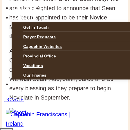
are also delighted to announce that Sean
GALLERIES
has been appointed to be their Novice
CONTACT
Master and will journey with them through
Get in Touch
this very special year.
Prayer Requests
Capuchin Websites
As Novices these men will receive the
Provincial Office
Capuchin habit and enter more deeply into
Vocations
our life of fraternity, prayer and service.
Our Friaries
We wish Sean, Ade, John, Jared and CJ
DONATE
every blessing as they prepare to begin
Noviciate in September.
DONATE