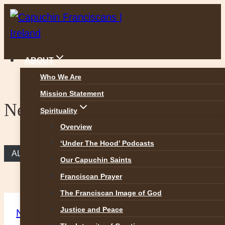
Skip
to
content
ABOUT
Who We Are
Mission Statement
News
Spirituality
Overview
‘Under The Hood’ Podcasts
ALL NEWS
Our Capuchin Saints
Franciscan Prayer
The Franciscan Image of God
Justice and Peace
News