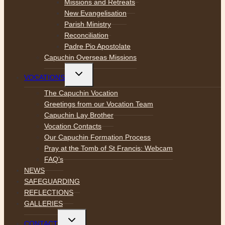
Missions and Retreats
New Evangelisation
Parish Ministry
Reconciliation
Padre Pio Apostolate
Capuchin Overseas Missions
Toggle
VOCATIONS
child
menu
The Capuchin Vocation
Greetings from our Vocation Team
Capuchin Lay Brother
Vocation Contacts
Our Capuchin Formation Process
Pray at the Tomb of St Francis: Webcam
FAQ’s
NEWS
SAFEGUARDING
REFLECTIONS
GALLERIES
Toggle
CONTACT