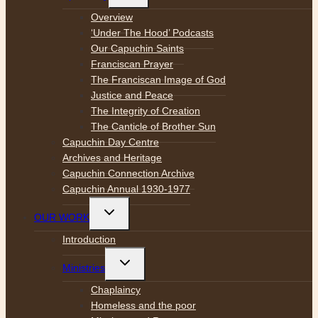
menu
Overview
‘Under The Hood’ Podcasts
Our Capuchin Saints
Franciscan Prayer
The Franciscan Image of God
Justice and Peace
The Integrity of Creation
The Canticle of Brother Sun
Capuchin Day Centre
Archives and Heritage
Capuchin Connection Archive
Capuchin Annual 1930-1977
Toggle
OUR WORK
child
menu
Introduction
Toggle
Ministries
child
menu
Chaplaincy
Homeless and the poor