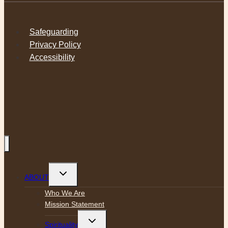
Safeguarding
Privacy Policy
Accessibility
Toggle
ABOUT
child
menu
Who We Are
Mission Statement
Toggle
Spirituality
child