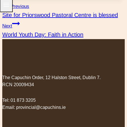
Post
Previous
Site for Priorswood Pastoral Centre is blessed
navigation
Next
World Youth Day: Faith in Action
The Capuchin Order, 12 Halston Street, Dublin 7.
RCN 20009434
Tel:
01 873 3205
Email:
provincial@capuchins.ie