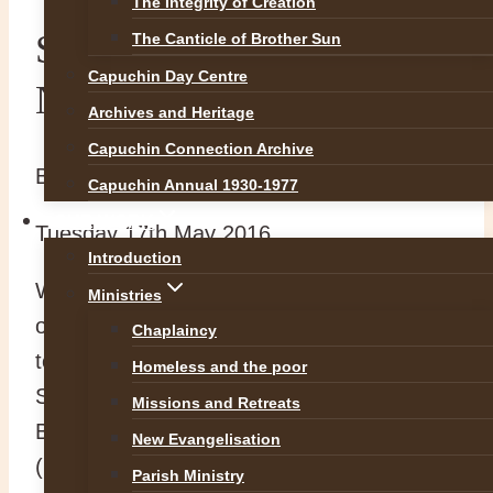
The Integrity of Creation
Some Really good
The Canticle of Brother Sun
Capuchin Day Centre
News!!!
Archives and Heritage
Capuchin Connection Archive
By
abvadmin
17 May 2016
18 August 2016
Capuchin Annual 1930-1977
OUR WORK
Tuesday 17th May 2016
Introduction
We are very pleased to announced that
Ministries
our three Postulants have been accepted
Chaplaincy
to Noviciate beginning in Kilkenny this
Homeless and the poor
September. Ade Green (Province of Great
Missions and Retreats
Britain), John Doone and CJ O’Dwyer
New Evangelisation
(Both for the Irish Province) have been
Parish Ministry