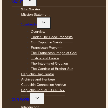
ABOUT
child
menu
Who We Are
Mission Statement
Toggle
Spirituality
child
menu
Overview
‘Under The Hood’ Podcasts
Our Capuchin Saints
Franciscan Prayer
The Franciscan Image of God
Justice and Peace
The Integrity of Creation
The Canticle of Brother Sun
Capuchin Day Centre
Archives and Heritage
Capuchin Connection Archive
Capuchin Annual 1930-1977
Toggle
OUR WORK
child
menu
Introduction