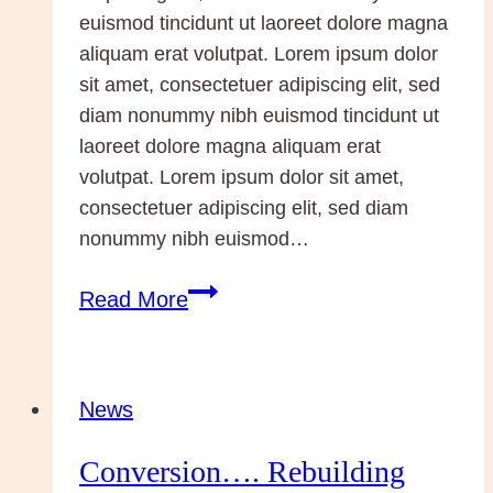
Paul
euismod tincidunt ut laoreet dolore magna
II
aliquam erat volutpat. Lorem ipsum dolor
sit amet, consectetuer adipiscing elit, sed
diam nonummy nibh euismod tincidunt ut
laoreet dolore magna aliquam erat
volutpat. Lorem ipsum dolor sit amet,
consectetuer adipiscing elit, sed diam
nonummy nibh euismod…
Pope
Read More
and
Patriarch
News
Conversion…. Rebuilding