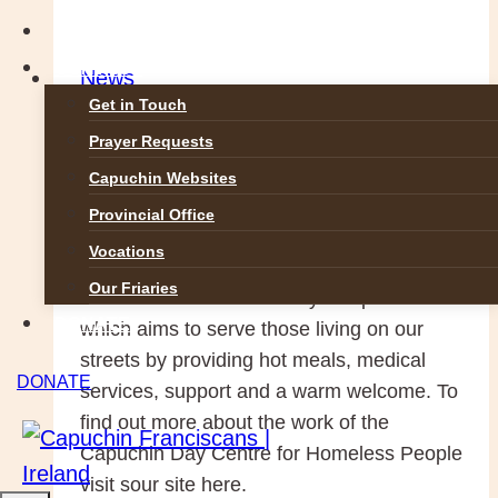
the
GALLERIES
Meek,
CONTACT
News
they
Get in Touch
Capuchin Day Centre feeds
shall
Prayer Requests
inherit
over 700 people a day
Capuchin Websites
the
Provincial Office
Earth’
29 July 2014
5 May 2016
Vocations
(Matt5:5)
Our Friaries
In the middle of Dublin City is a place
DONATE
which aims to serve those living on our
streets by providing hot meals, medical
DONATE
services, support and a warm welcome. To
find out more about the work of the
Capuchin Day Centre for Homeless People
visit sour site here.