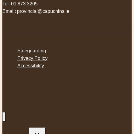
Tel:
01 873 3205
Email:
provincial@capuchins.ie
Safeguarding
Privacy Policy
Accessibility
Toggle