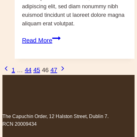
adipiscing elit, sed diam nonummy nibh
euismod tincidunt ut laoreet dolore magna
aliquam erat volutpat.
Pope
Read More
and
Patriarch
(dup)
Page
Previous
Next
1
…
44
45
46
47
Page
Page
navigation
The Capuchin Order, 12 Halston Street, Dublin 7.
RCN 20009434