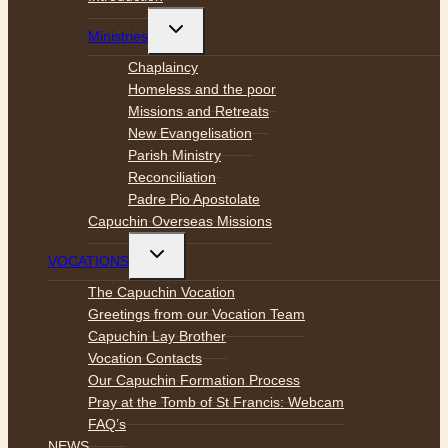
Toggle
Ministries
child
menu
Chaplaincy
Homeless and the poor
Missions and Retreats
New Evangelisation
Parish Ministry
Reconciliation
Padre Pio Apostolate
Capuchin Overseas Missions
Toggle
VOCATIONS
child
menu
The Capuchin Vocation
Greetings from our Vocation Team
Capuchin Lay Brother
Vocation Contacts
Our Capuchin Formation Process
Pray at the Tomb of St Francis: Webcam
FAQ’s
NEWS