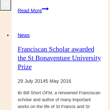
Capuchin
Read More
Day
Centre
feeds
News
over
Franciscan Scholar awarded
700
people
the St Bonaventure University
a
Prize
day
29 July 2014
5 May 2016
Br Bill Short OFM, a renowned Franciscan
scholar and author of many important
works on the life of St Francis and St