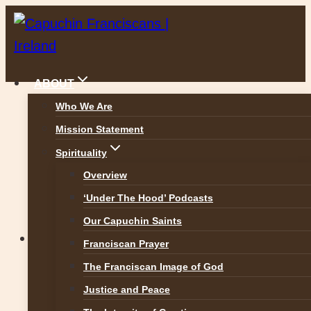
Skip
to
content
ABOUT
Who We Are
Mission Statement
Prayer for today ..
Spirituality
Overview
‘Under The Hood’ Podcasts
Our Capuchin Saints
News
Franciscan Prayer
The Franciscan Image of God
Prayer for today ..
Justice and Peace