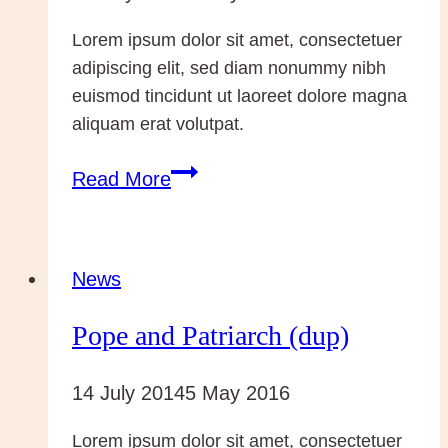
Lorem ipsum dolor sit amet, consectetuer
adipiscing elit, sed diam nonummy nibh
euismod tincidunt ut laoreet dolore magna
aliquam erat volutpat.
Pope
Read More
and
Patriarch
(dup)
News
Pope and Patriarch (dup)
14 July 2014
5 May 2016
Lorem ipsum dolor sit amet, consectetuer