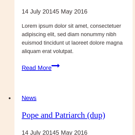
14 July 2014
5 May 2016
Lorem ipsum dolor sit amet, consectetuer
adipiscing elit, sed diam nonummy nibh
euismod tincidunt ut laoreet dolore magna
aliquam erat volutpat.
Conversion….
Read More
Rebuilding
News
Pope and Patriarch (dup)
14 July 2014
5 May 2016