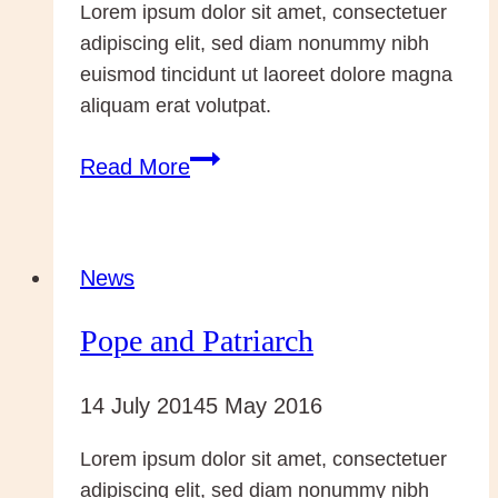
Lorem ipsum dolor sit amet, consectetuer
adipiscing elit, sed diam nonummy nibh
euismod tincidunt ut laoreet dolore magna
aliquam erat volutpat.
Rome
Read More
–
for
the
News
Canonisations
Pope and Patriarch
of
John
14 July 2014
5 May 2016
XXIII
and
Lorem ipsum dolor sit amet, consectetuer
John
adipiscing elit, sed diam nonummy nibh