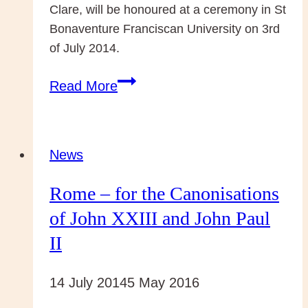
Clare, will be honoured at a ceremony in St
Bonaventure Franciscan University on 3rd
of July 2014.
Franciscan
Read More
Scholar
awarded
the
News
St
Rome – for the Canonisations
Bonaventure
University
of John XXIII and John Paul
Prize
II
14 July 2014
5 May 2016