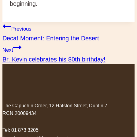
beginning.
Post
Previous
Decaf Moment: Entering the Desert
navigation
Next
Br. Kevin celebrates his 80th birthday!
The Capuchin Order, 12 Halston Street, Dublin 7.
RCN 20009434
Tel:
01 873 3205