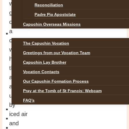
with the
Reconciliation
gentle strength
Padre Pio Apostolate
of
Capuchin Overseas Missions
a
VOCATIONS
crocus
The Capuchin Vocation
who,
Greetings from our Vocation Team
hearing
Capuchin Lay Brother
the
Vocation Contacts
ancient summons,
Our Capuchin Formation Process
and
Pray at the Tomb of St Francis: Webcam
unperturbed
FAQ’s
by
NEWS
iced air
SAFEGUARDING
and
REFLECTIONS