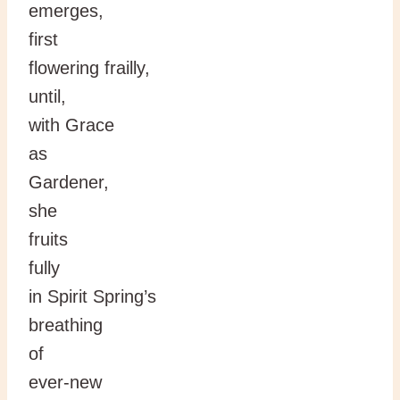
emerges,
first
flowering frailly,
until,
with Grace
as
Gardener,
she
fruits
fully
in Spirit Spring’s
breathing
of
ever-new