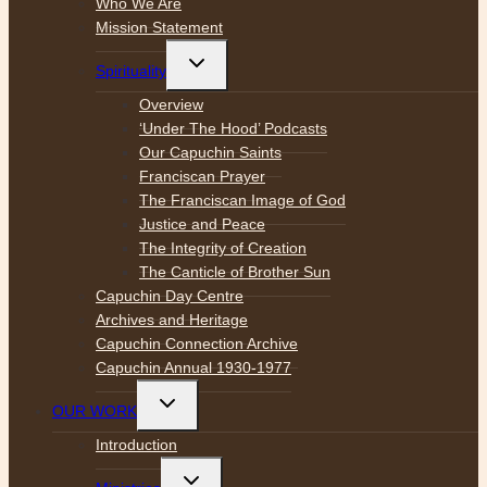
Who We Are
Mission Statement
Toggle
Spirituality
child
menu
Overview
‘Under The Hood’ Podcasts
Our Capuchin Saints
Franciscan Prayer
The Franciscan Image of God
Justice and Peace
The Integrity of Creation
The Canticle of Brother Sun
Capuchin Day Centre
Archives and Heritage
Capuchin Connection Archive
Capuchin Annual 1930-1977
Toggle
OUR WORK
child
menu
Introduction
Toggle