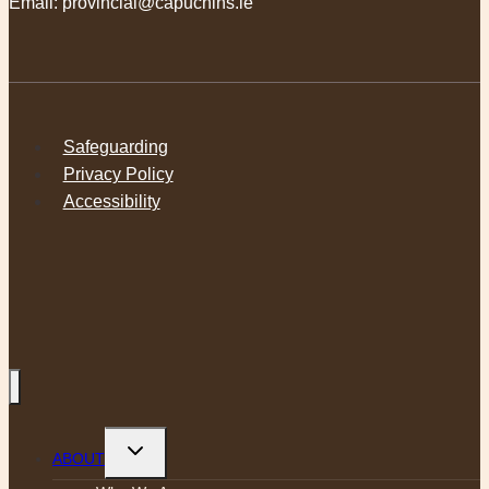
Email:
provincial@capuchins.ie
Safeguarding
Privacy Policy
Accessibility
Toggle
ABOUT
child
menu