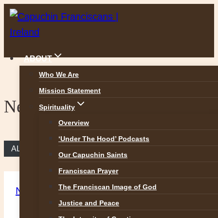
Skip
to
content
ABOUT
Who We Are
Mission Statement
News
Spirituality
Overview
‘Under The Hood’ Podcasts
ALL NEWS
Our Capuchin Saints
Franciscan Prayer
The Franciscan Image of God
News
Justice and Peace