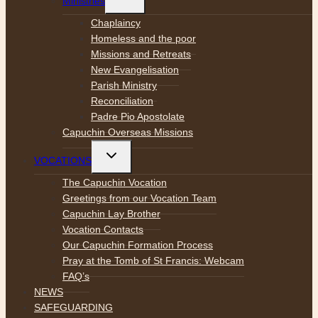
Ministries
child
menu
Chaplaincy
Homeless and the poor
Missions and Retreats
New Evangelisation
Parish Ministry
Reconciliation
Padre Pio Apostolate
Capuchin Overseas Missions
Toggle
VOCATIONS
child
menu
The Capuchin Vocation
Greetings from our Vocation Team
Capuchin Lay Brother
Vocation Contacts
Our Capuchin Formation Process
Pray at the Tomb of St Francis: Webcam
FAQ’s
NEWS
SAFEGUARDING