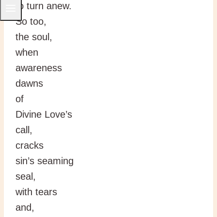
to turn anew.
So too,
the soul,
when
awareness
dawns
of
Divine Love’s
call,
cracks
sin’s seaming
seal,
with tears
and,