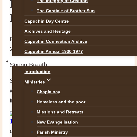
Decaf Moment: Spring
The Integrity of Creation
The Canticle of Brother Sun
Breath
Capuchin Day Centre
Archives and Heritage
By
Br Richard
24 February 2015
5 May
Capuchin Connection Archive
2016
Capuchin Annual 1930-1977
OUR WORK
Spring Breath:
Introduction
Spring
Ministries
whispers
Chaplaincy
in;
Homeless and the poor
Missions and Retreats
New Evangelisation
defying frost
Parish Ministry