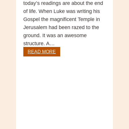
today’s readings are about the end
of life. When Luke was writing his
Gospel the magnificent Temple in
Jerusalem had been razed to the
ground. It was an awesome
structure. A…
Gospel
READ MORE
Reflection
–
33rd
Sunday
Year
C