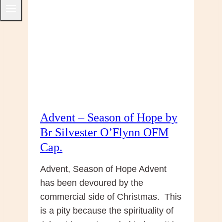
Reflection
from
Br
Silvester
O’Flynn
OFM
Cap.
Advent – Season of Hope by
Br Silvester O’Flynn OFM
Cap.
Advent, Season of Hope Advent
has been devoured by the
commercial side of Christmas. This
is a pity because the spirituality of