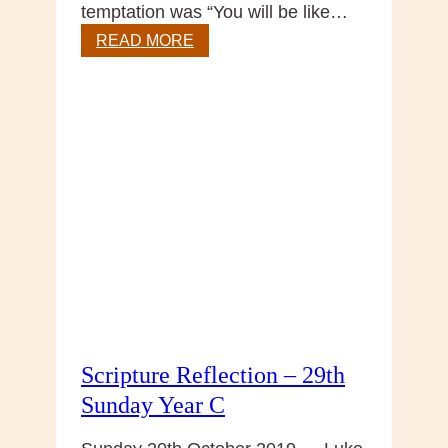
temptation was “You will be like…
Gospel
READ MORE
Reflection
–
30
Sunday
in
Ordinary
Time,
Year
C
Scripture Reflection – 29th
Sunday Year C