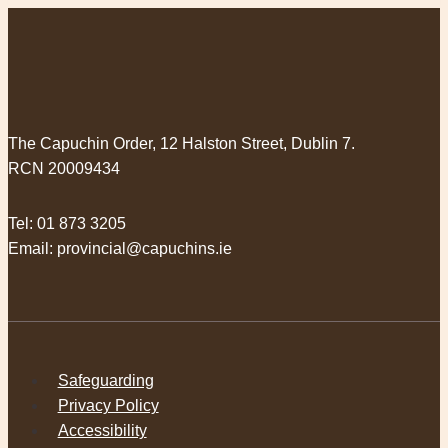
The Capuchin Order, 12 Halston Street, Dublin 7.
RCN 20009434
Tel:
01 873 3205
Email:
provincial@capuchins.ie
Safeguarding
Privacy Policy
Accessibility