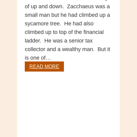
of up and down. Zacchaeus was a
small man but he had climbed up a
sycamore tree. He had also
climbed up to top of the financial
ladder. He was a senior tax
collector and a wealthy man. But it
is one of…
Gospel
READ MORE
Reflection
–
31
Sunday
in
Ordinary
Time,
Year
C