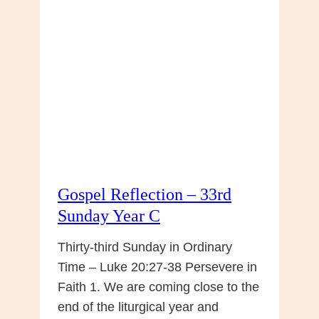
Christ
the
King
Gospel Reflection – 33rd
Sunday Year C
Thirty-third Sunday in Ordinary
Time – Luke 20:27-38 Persevere in
Faith 1. We are coming close to the
end of the liturgical year and