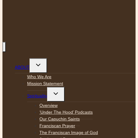
Toggle
ABOUT
child
menu
Who We Are
Mission Statement
Toggle
Spirituality
child
menu
Overview
‘Under The Hood’ Podcasts
Our Capuchin Saints
Franciscan Prayer
The Franciscan Image of God