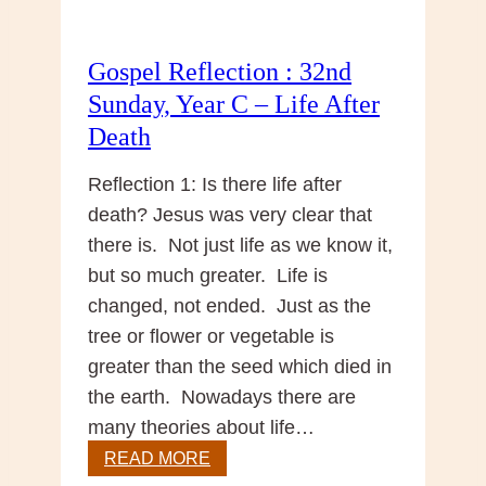
Gospel Reflection : 32nd
Sunday, Year C – Life After
Death
Reflection 1: Is there life after
death? Jesus was very clear that
there is. Not just life as we know it,
but so much greater. Life is
changed, not ended. Just as the
tree or flower or vegetable is
greater than the seed which died in
the earth. Nowadays there are
many theories about life…
Gospel
READ MORE
Reflection