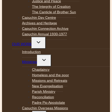
Justice and Peace
The Integrity of Creation
The Canticle of Brother Sun
Capuchin Day Centre
Archives and Heritage
Capuchin Connection Archive
Capuchin Annual 1930-1977
Toggle
OUR WORK
child
menu
Introduction
Toggle
Ministries
child
menu
Chaplaincy
Homeless and the poor
Missions and Retreats
New Evangelisation
Parish Ministry
Reconciliation
Padre Pio Apostolate
Capuchin Overseas Missions