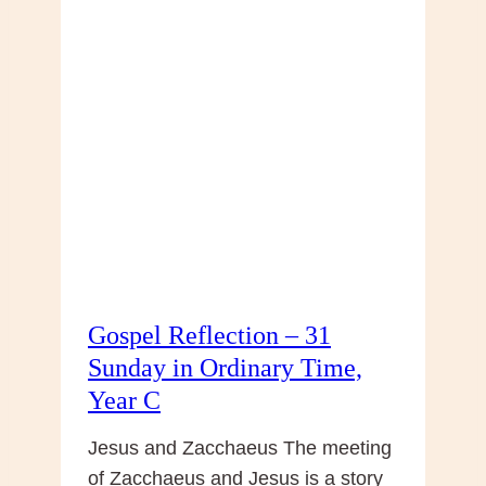
:
32nd
Sunday,
Year
C
–
Life
After
Death
Gospel Reflection – 31
Sunday in Ordinary Time,
Year C
Jesus and Zacchaeus The meeting
of Zacchaeus and Jesus is a story