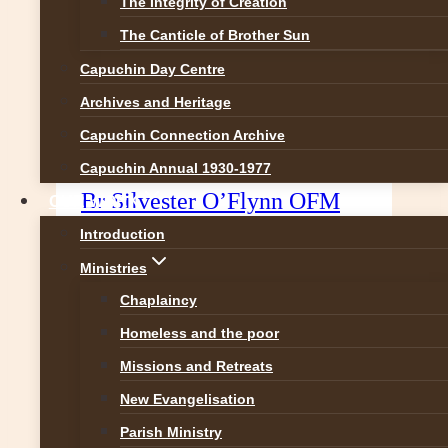
The Integrity of Creation
The Canticle of Brother Sun
Capuchin Day Centre
Archives and Heritage
Capuchin Connection Archive
Christmas Reflection from
Capuchin Annual 1930-1977
Br Silvester O’Flynn OFM
OUR WORK
Cap.
Introduction
Ministries
The Reason for the Season is
Chaplaincy
Jesus Have we forgotten why we
celebrate Christmas? A friend told
Homeless and the poor
me she got a card wishing her a
Missions and Retreats
very merry Winter Festival! Could
New Evangelisation
you beat that! People tell me they
Parish Ministry
have to search in shops for cards