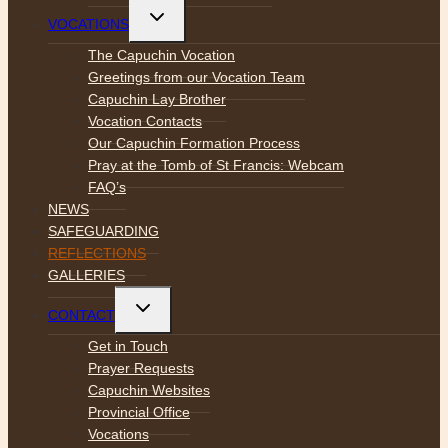
Toggle
VOCATIONS
child
menu
The Capuchin Vocation
Greetings from our Vocation Team
Capuchin Lay Brother
Vocation Contacts
Our Capuchin Formation Process
Pray at the Tomb of St Francis: Webcam
FAQ’s
NEWS
SAFEGUARDING
REFLECTIONS
GALLERIES
Toggle
CONTACT
child
menu
Get in Touch
Prayer Requests
Capuchin Websites
Provincial Office
Vocations