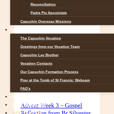
Reconciliation
that portray the Nativity. Light
looked down and saw…
Padre Pio Apostolate
Christmas
READ MORE
Capuchin Overseas Missions
Reflection
VOCATIONS
from
The Capuchin Vocation
Br
Silvester
Greetings from our Vocation Team
O’Flynn
Capuchin Lay Brother
OFM
Vocation Contacts
Cap.
Our Capuchin Formation Process
Pray at the Tomb of St Francis: Webcam
FAQ’s
NEWS
Advent Week 3 – Gospel
SAFEGUARDING
Reflection from Br Silvester
REFLECTIONS