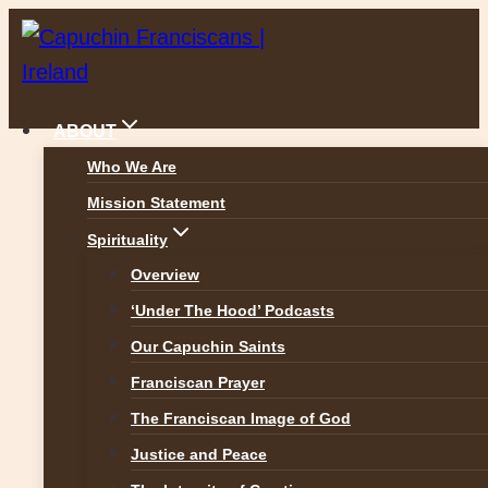
Skip
to
content
ABOUT
Who We Are
Mission Statement
Reflections
Spirituality
Overview
‘Under The Hood’ Podcasts
Our Capuchin Saints
Franciscan Prayer
The Franciscan Image of God
Justice and Peace