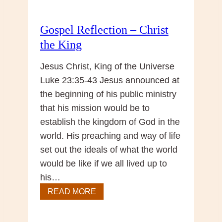
Gospel Reflection – Christ
the King
Jesus Christ, King of the Universe
Luke 23:35-43 Jesus announced at
the beginning of his public ministry
that his mission would be to
establish the kingdom of God in the
world. His preaching and way of life
set out the ideals of what the world
would be like if we all lived up to
his…
Gospel
READ MORE
Reflection
–