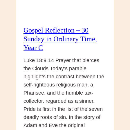
Gospel Reflection – 30
Sunday in Ordinary Time,
Year C
Luke 18:9-14 Prayer that pierces
the Clouds Today’s parable
highlights the contrast between the
self-righteous religious man, a
Pharisee, and the humble tax-
collector, regarded as a sinner.
Pride is first in the list of the seven
deadly roots of sin. In the story of
Adam and Eve the original