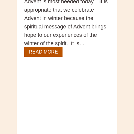
Advent is most needed today. It is
appropriate that we celebrate
Advent in winter because the
spiritual message of Advent brings
hope to our experiences of the
winter of the spirit. It is…
Advent
READ MORE
–
Season
of
Hope
by
Br
Silvester
O’Flynn
OFM
Cap.