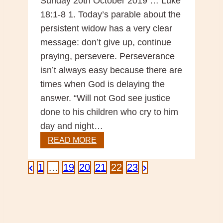
Sunday 20th October 2019 … Luke
18:1-8 1. Today’s parable about the
persistent widow has a very clear
message: don’t give up, continue
praying, persevere. Perseverance
isn’t always easy because there are
times when God is delaying the
answer. “Will not God see justice
done to his children who cry to him
day and night…
Scripture
READ MORE
Reflection
–
Posts
Previous
Next
1
…
19
20
21
22
23
29th
Page
Page
Sunday
pagination
Year
C