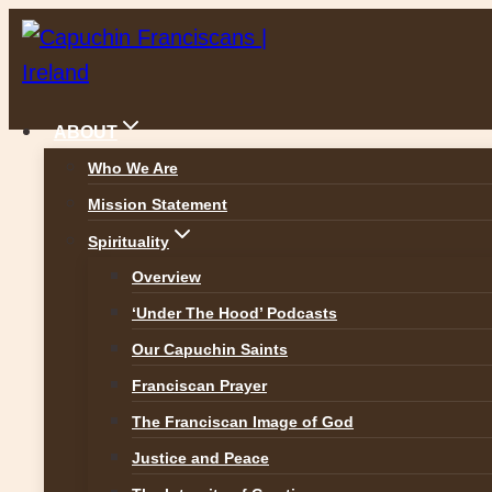
Skip
to
content
ABOUT
Who We Are
Mission Statement
News
Spirituality
Overview
‘Under The Hood’ Podcasts
Our Capuchin Saints
ALL NEWS
Franciscan Prayer
The Franciscan Image of God
Justice and Peace