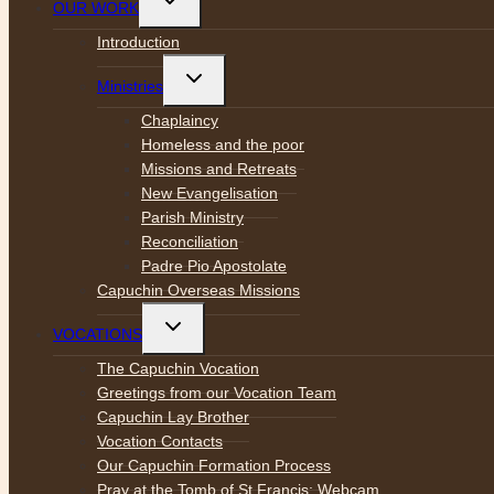
OUR WORK
child
menu
Introduction
Toggle
Ministries
child
menu
Chaplaincy
Homeless and the poor
Missions and Retreats
New Evangelisation
Parish Ministry
Reconciliation
Padre Pio Apostolate
Capuchin Overseas Missions
Toggle
VOCATIONS
child
menu
The Capuchin Vocation
Greetings from our Vocation Team
Capuchin Lay Brother
Vocation Contacts
Our Capuchin Formation Process
Pray at the Tomb of St Francis: Webcam