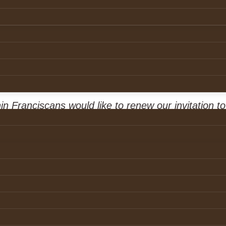
tation
24
21 December 2024
n Franciscans would like to renew our invitation t
armed, in any way, by a member of our Order to
ort their experience.
th
y ‘Leathered’ which aired on the 30
of October 2
ut to those who may have been harmed within our s
to encourage and assist those who may have exp
hool to come forward and report their experience t