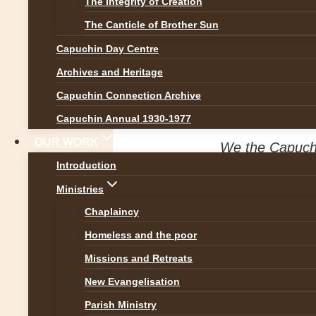
The Integrity of Creation
News
The Canticle of Brother Sun
Capuchin Day Centre
Safeguarding Invi
Archives and Heritage
Capuchin Connection Archive
By
Br Martin
1 November 20
Capuchin Annual 1930-1977
OUR WORK
We the Capuchi
Introduction
who has been h
Ministries
forward and rep
Chaplaincy
Further to RTÉ’s documentar
Homeless and the poor
want to specifically reach o
Missions and Retreats
Rochestown, Cork. We want 
New Evangelisation
physical abuse within our sc
Parish Ministry