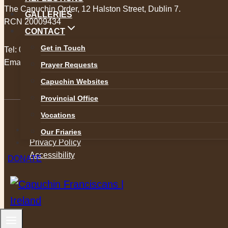
The Capuchin Order, 12 Halston Street, Dublin 7.
GALLERIES
RCN 20009434
CONTACT
Get in Touch
Tel:
01 873 3205
Email:
provincial@capuchins.ie
Prayer Requests
Capuchin Websites
Provincial Office
Vocations
Safeguarding
Our Friaries
Privacy Policy
Accessibility
DONATE