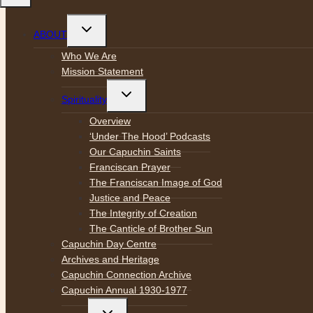
Toggle
ABOUT
child
menu
Who We Are
Mission Statement
Toggle
Spirituality
child
menu
Overview
‘Under The Hood’ Podcasts
Our Capuchin Saints
Franciscan Prayer
The Franciscan Image of God
Justice and Peace
The Integrity of Creation
The Canticle of Brother Sun
Capuchin Day Centre
Archives and Heritage
Capuchin Connection Archive
Capuchin Annual 1930-1977
Toggle