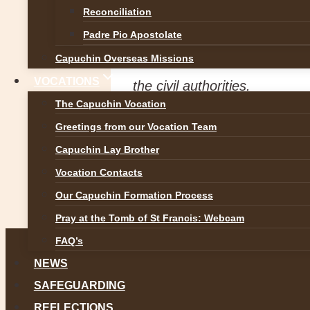
Safeguarding Coordinator an
Reconciliation
at
dlpcap@capuchins.ie
or a
Padre Pio Apostolate
Capuchin Overseas Missions
We would also like to encou
VOCATIONS
the civil authorities.
The Capuchin Vocation
Greetings from our Vocation Team
Post
Previous
Capuchin Lay Brother
Br Sean Cahill OFM Cap
Vocation Contacts
navigation
Our Capuchin Formation Process
Next
Congratulations to Fr Antony !
Pray at the Tomb of St Francis: Webcam
FAQ’s
NEWS
SAFEGUARDING
REFLECTIONS