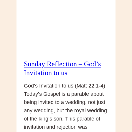
Sunday Reflection – God’s
Invitation to us
God’s Invitation to us (Matt 22:1-4)
Today’s Gospel is a parable about
being invited to a wedding, not just
any wedding, but the royal wedding
of the king’s son. This parable of
invitation and rejection was