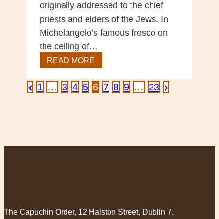
originally addressed to the chief
priests and elders of the Jews. In
Michelangelo’s famous fresco on
the ceiling of…
Sunday
READ MORE
Reflection
–
Posts
Previous
Next
1
…
3
4
5
6
7
8
9
…
23
God’s
Page
Page
Invitation
pagination
to
us
The Capuchin Order, 12 Halston Street, Dublin 7.