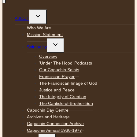
Toggle
ABOUT
child
menu
Who We Are
Mission Statement
Toggle
Spirituality
child
menu
Overview
‘Under The Hood’ Podcasts
Our Capuchin Saints
Franciscan Prayer
The Franciscan Image of God
Justice and Peace
The Integrity of Creation
The Canticle of Brother Sun
Capuchin Day Centre
Archives and Heritage
Capuchin Connection Archive
Capuchin Annual 1930-1977