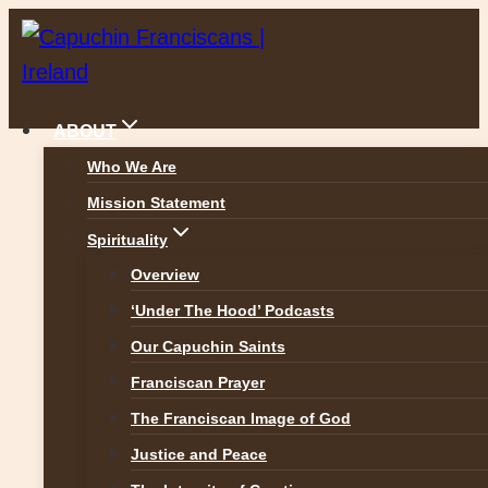
Skip
to
content
ABOUT
Who We Are
Mission Statement
Reflections
Spirituality
Overview
‘Under The Hood’ Podcasts
Our Capuchin Saints
Franciscan Prayer
The Franciscan Image of God
Justice and Peace