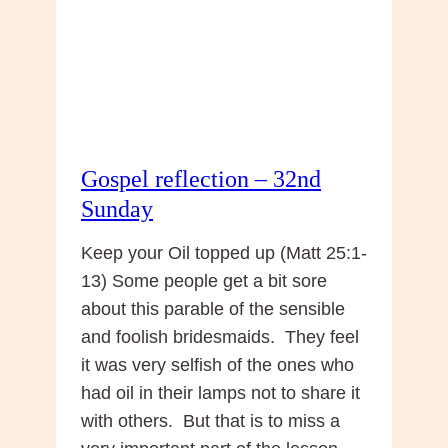
Gospel reflection – 32nd
Sunday
Keep your Oil topped up (Matt 25:1-
13) Some people get a bit sore
about this parable of the sensible
and foolish bridesmaids. They feel
it was very selfish of the ones who
had oil in their lamps not to share it
with others. But that is to miss a