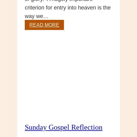
criterion for entry into heaven is the
way we…
Christ
READ MORE
the
King
Sunday Gospel Reflection