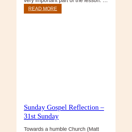
very important part of the lesson. …
Gospel
READ MORE
reflection
–
32nd
Sunday
Sunday Gospel Reflection –
31st Sunday
Towards a humble Church (Matt