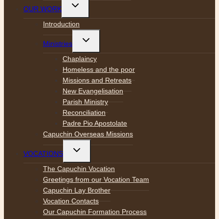
Toggle
OUR WORK
child
menu
Introduction
Toggle
Ministries
child
menu
Chaplaincy
Homeless and the poor
Missions and Retreats
New Evangelisation
Parish Ministry
Reconciliation
Padre Pio Apostolate
Capuchin Overseas Missions
Toggle
VOCATIONS
child
menu
The Capuchin Vocation
Greetings from our Vocation Team
Capuchin Lay Brother
Vocation Contacts
Our Capuchin Formation Process