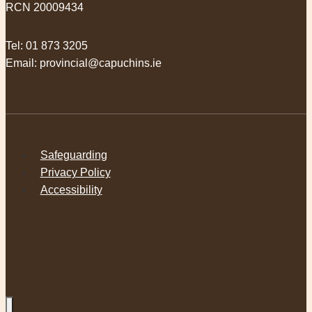
RCN 20009434
Tel:
01 873 3205
Email:
provincial@capuchins.ie
Safeguarding
Privacy Policy
Accessibility