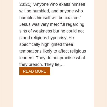
23:21) “Anyone who exalts himself
will be humbled, and anyone who
humbles himself will be exalted.”
Jesus was very merciful regarding
sins of weakness but he could not
stand religious hypocrisy. He
specifically highlighted three
temptations likely to affect religious
leaders. They do not practise what
they preach. They tie…
Sunday
READ MORE
Gospel
Reflection
–
31st
Sunday