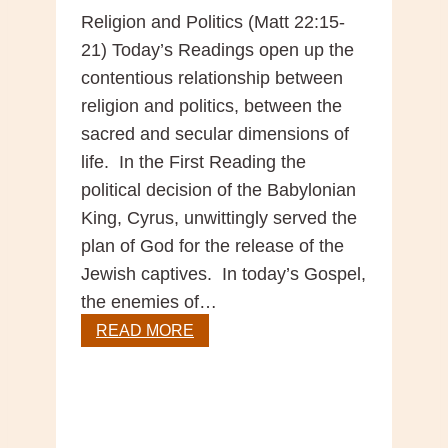
Religion and Politics (Matt 22:15-
21) Today’s Readings open up the
contentious relationship between
religion and politics, between the
sacred and secular dimensions of
life. In the First Reading the
political decision of the Babylonian
King, Cyrus, unwittingly served the
plan of God for the release of the
Jewish captives. In today’s Gospel,
the enemies of…
Gospel
READ MORE
Reflection
-29th
Sunday