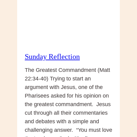
Sunday Reflection
The Greatest Commandment (Matt
22:34-40) Trying to start an
argument with Jesus, one of the
Pharisees asked for his opinion on
the greatest commandment. Jesus
cut through all their commentaries
and debates with a simple and
challenging answer. “You must love