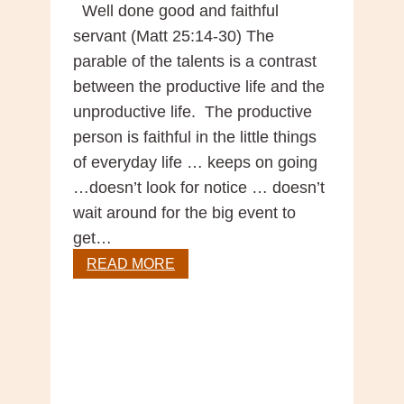
Well done good and faithful
servant (Matt 25:14-30) The
parable of the talents is a contrast
between the productive life and the
unproductive life. The productive
person is faithful in the little things
of everyday life … keeps on going
…doesn’t look for notice … doesn’t
wait around for the big event to
get…
Sunday
READ MORE
Gospel
Reflection