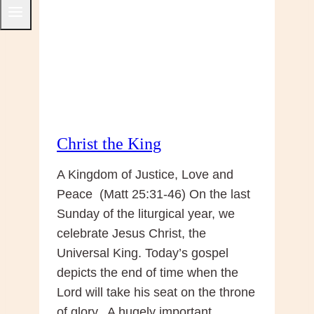
Advent
Christ the King
A Kingdom of Justice, Love and
Peace (Matt 25:31-46) On the last
Sunday of the liturgical year, we
celebrate Jesus Christ, the
Universal King. Today’s gospel
depicts the end of time when the
Lord will take his seat on the throne
of glory. A hugely important