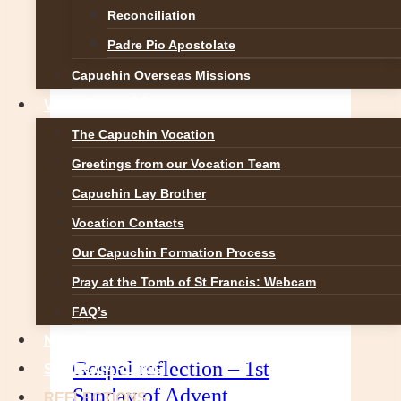
Reconciliation
prophecy is unveiling and
proclaiming God’s presence…
Padre Pio Apostolate
2nd
READ MORE
Capuchin Overseas Missions
Sunday
VOCATIONS
of
Advent
The Capuchin Vocation
–
Greetings from our Vocation Team
Gospel
Capuchin Lay Brother
Reflection
Vocation Contacts
Our Capuchin Formation Process
Pray at the Tomb of St Francis: Webcam
FAQ’s
NEWS
Gospel reflection – 1st
SAFEGUARDING
Sunday of Advent
REFLECTIONS