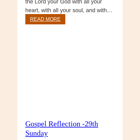
the Lord your God with all your
heart, with all your soul, and with…
Sunday
READ MORE
Reflection
Gospel Reflection -29th
Sunday