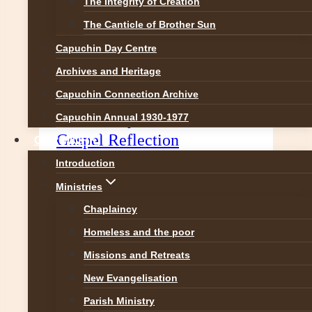
The Integrity of Creation
The Canticle of Brother Sun
Capuchin Day Centre
Archives and Heritage
Capuchin Connection Archive
2nd Sunday of Advent –
Capuchin Annual 1930-1977
Gospel Reflection
OUR WORK
Introduction
Prepare a Way for the Lord (Mark
Ministries
1:1-8) Two great prophets, Isaiah
and John the Baptist, stride into our
Chaplaincy
liturgical readings for the Second
Homeless and the poor
Sunday of Advent. We usually
Missions and Retreats
think of prophets as people who
New Evangelisation
foretell the future but that is only
Parish Ministry
partially true. The real meaning of